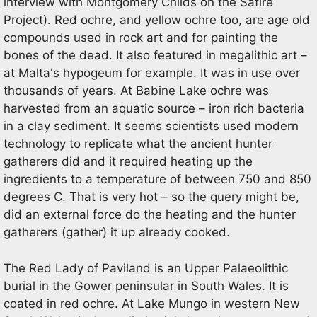
interview with Montgomery Childs on the Safire
Project). Red ochre, and yellow ochre too, are age old
compounds used in rock art and for painting the
bones of the dead. It also featured in megalithic art –
at Malta's hypogeum for example. It was in use over
thousands of years. At Babine Lake ochre was
harvested from an aquatic source – iron rich bacteria
in a clay sediment. It seems scientists used modern
technology to replicate what the ancient hunter
gatherers did and it required heating up the
ingredients to a temperature of between 750 and 850
degrees C. That is very hot – so the query might be,
did an external force do the heating and the hunter
gatherers (gather) it up already cooked.
The Red Lady of Paviland is an Upper Palaeolithic
burial in the Gower peninsular in South Wales. It is
coated in red ochre. At Lake Mungo in western New