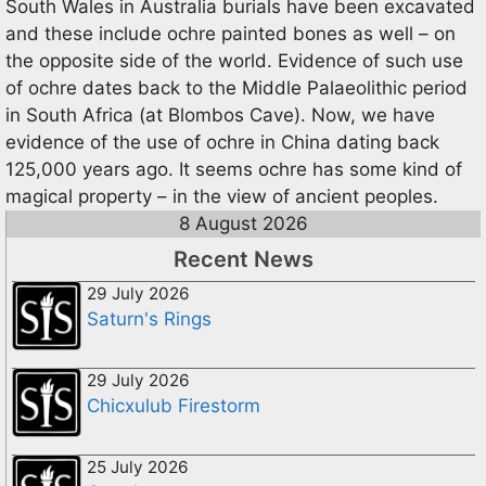
South Wales in Australia burials have been excavated
and these include ochre painted bones as well – on
the opposite side of the world. Evidence of such use
of ochre dates back to the Middle Palaeolithic period
in South Africa (at Blombos Cave). Now, we have
evidence of the use of ochre in China dating back
125,000 years ago. It seems ochre has some kind of
magical property – in the view of ancient peoples.
8 August 2026
Recent News
29 July 2026
Saturn's Rings
29 July 2026
Chicxulub Firestorm
25 July 2026