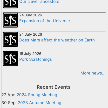
Our clever ancestors
24 July 2026
Expansion of the Universe
24 July 2026
Does Mars affect the weather on Earth
15 July 2026
Pork Scratchings
More news...
Recent Events
27 Apr:
2024 Spring Meeting
30 Sep:
2023 Autumn Meeting