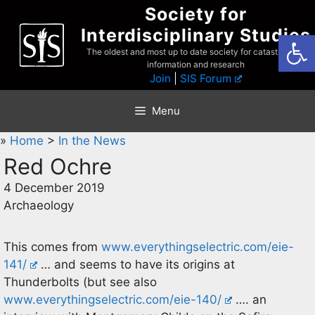
Skip
Society for
to
Interdisciplinary Studies
Open
content
The oldest and most up to date society for catastrophist
information and research
Join
|
SIS Forum
Menu
»
Home
>
In the News
Red Ochre
4 December 2019
Archaeology
This comes from
www.everythingselectric.com/eie-
141/
… and seems to have its origins at
Thunderbolts (but see also
www.everythingselectric.com/eie-140/
…. an