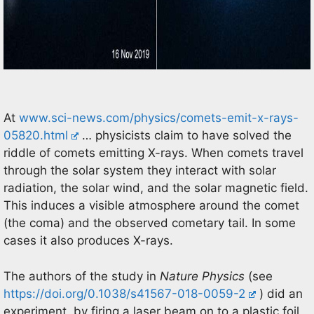
At
www.sci-news.com/physics/comets-emit-x-rays-
05820.html
… physicists claim to have solved the
riddle of comets emitting X-rays. When comets travel
through the solar system they interact with solar
radiation, the solar wind, and the solar magnetic field.
This induces a visible atmosphere around the comet
(the coma) and the observed cometary tail. In some
cases it also produces X-rays.
The authors of the study in
Nature Physics
(see
https://doi.org/0.1038/s41567-018-0059-2
) did an
experiment by firing a laser beam on to a plastic foil,