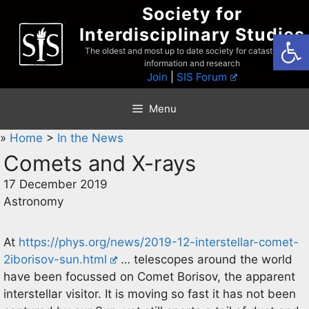
Skip
Society for
to
Interdisciplinary Studies
Open
content
The oldest and most up to date society for catastrophist
information and research
Join
|
SIS Forum
Menu
»
Home
>
In the News
Comets and X-rays
17 December 2019
Astronomy
At
https://phys.org/news/2019-12-interstellar-comet-
2iborisov-sun.html
… telescopes around the world
have been focussed on Comet Borisov, the apparent
interstellar visitor. It is moving so fast it has not been