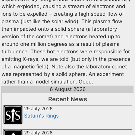
which exploded, causing a stream of electrons and
ions to be expelled – creating a high speed flow of
plasma (just like the solar wind). This plasma flow
then impacted onto a solid sphere (a laboratory
version of the comet) and electrons heated up to
around one million degrees as a result of plasma
turbulence. These hot electrons were responsible for
emitting X-rays, we are told (but only in the presence
of a magnetic field). Note also the laboratory comet
was represented by a solid sphere. An experiment
rather than a model simulation. Good.
6 August 2026
Recent News
29 July 2026
Saturn's Rings
29 July 2026