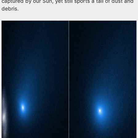
captured by our Sun, yet still sports a tail of dust and
debris.