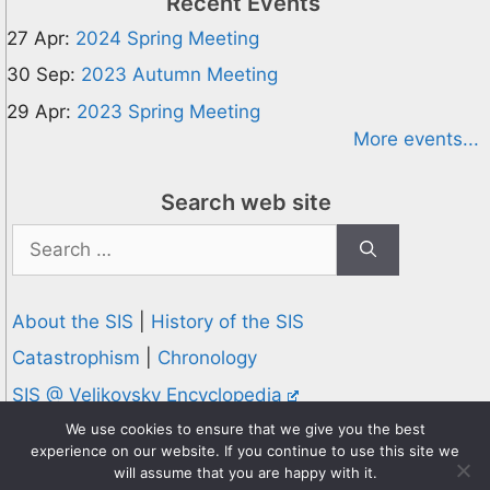
Recent Events
27 Apr:
2024 Spring Meeting
30 Sep:
2023 Autumn Meeting
29 Apr:
2023 Spring Meeting
More events...
Search web site
Search
for:
About the SIS
|
History of the SIS
Catastrophism
|
Chronology
SIS @ Velikovsky Encyclopedia
Privacy and Cookies Policy
We use cookies to ensure that we give you the best
experience on our website. If you continue to use this site we
© 1995-2026 Society for Interdisciplinary Studies
will assume that you are happy with it.