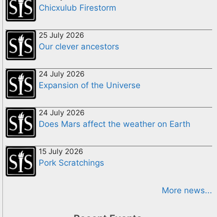
Chicxulub Firestorm
25 July 2026
Our clever ancestors
24 July 2026
Expansion of the Universe
24 July 2026
Does Mars affect the weather on Earth
15 July 2026
Pork Scratchings
More news...