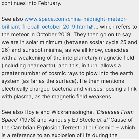
continues into February.
See also
www.space.com/china-midnight-meteor-
brilliant-fireball-october-2019.html
… which refers to
the meteor in October 2019. They then go on to say
we are in solar minimum (between soslar cycle 25 and
26) and sunspot minima, as we all know, coincides
with a weakening of the interplanetary magnetic field
(including near earth), and this, in turn, allows a
greater number of cosmic rays to plow into the earth
system (as far as the surface). He then mentions
electrically charged bacteria and viruses, posing a link
with plasma, as the magnetic field weakens.
See also Hoyle and Wickramasinghe, '
Diseases From
Space
' (1978) and variously EJ Steele
et al
'Cause of
the Cambrian Explosion;Terrestrial or Cosmic' – which
is a reference to an explosion of life during the