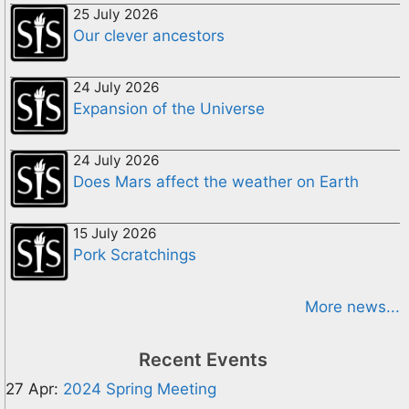
25 July 2026
Our clever ancestors
24 July 2026
Expansion of the Universe
24 July 2026
Does Mars affect the weather on Earth
15 July 2026
Pork Scratchings
More news...
Recent Events
27 Apr:
2024 Spring Meeting