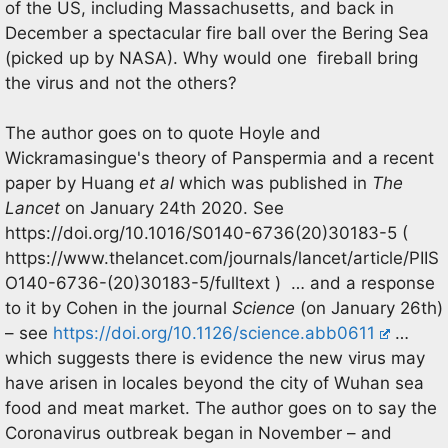
of the US, including Massachusetts, and back in
December a spectacular fire ball over the Bering Sea
(picked up by NASA). Why would one fireball bring
the virus and not the others?
The author goes on to quote Hoyle and
Wickramasingue's theory of Panspermia and a recent
paper by Huang
et al
which was published in
The
Lancet
on January 24th 2020. See
https://doi.org/10.1016/S0140-6736(20)30183-5 (
https://www.thelancet.com/journals/lancet/article/PIIS
O140-6736-(20)30183-5/fulltext ) … and a response
to it by Cohen in the journal
Science
(on January 26th)
– see
https://doi.org/10.1126/science.abb0611
…
which suggests there is evidence the new virus may
have arisen in locales beyond the city of Wuhan sea
food and meat market. The author goes on to say the
Coronavirus outbreak began in November – and