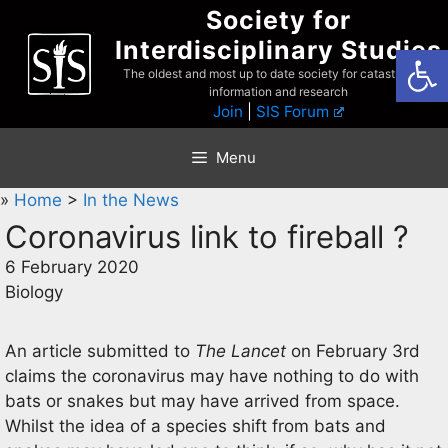
Skip
Society for
to
Interdisciplinary Studies
Open
content
The oldest and most up to date society for catastrophist
information and research
Join
|
SIS Forum
Menu
»
Home
>
In the News
Coronavirus link to fireball ?
6 February 2020
Biology
An article submitted to
The Lancet
on February 3rd
claims the coronavirus may have nothing to do with
bats or snakes but may have arrived from space.
Whilst the idea of a species shift from bats and