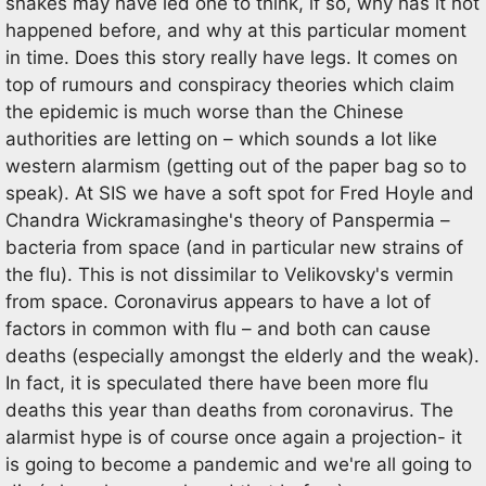
snakes may have led one to think, if so, why has it not
happened before, and why at this particular moment
in time. Does this story really have legs. It comes on
top of rumours and conspiracy theories which claim
the epidemic is much worse than the Chinese
authorities are letting on – which sounds a lot like
western alarmism (getting out of the paper bag so to
speak). At SIS we have a soft spot for Fred Hoyle and
Chandra Wickramasinghe's theory of Panspermia –
bacteria from space (and in particular new strains of
the flu). This is not dissimilar to Velikovsky's vermin
from space. Coronavirus appears to have a lot of
factors in common with flu – and both can cause
deaths (especially amongst the elderly and the weak).
In fact, it is speculated there have been more flu
deaths this year than deaths from coronavirus. The
alarmist hype is of course once again a projection- it
is going to become a pandemic and we're all going to