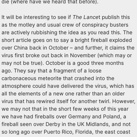
die (where have we heard that before).
It will be interesting to see if
The Lance
t publish this
as the motley and usual crew of conspiracy busters
are actively rubbishing the idea as you read this. The
short article goes on to say a bright fireball exploded
over China back in October – and further, it claims the
virus first broke out back in November (which may or
may not be true). October is a good three months
ago. They say that a fragment of a loose
carbonaceous meteorite that crashed into the
atmosphere could have delivered the virus, which has
all the elements of a new one rather than an older
virus that has rewired itself for another twirl. However,
we may not that in the short few weeks of this year
we have had fireballs over Germany and Poland, a
fireball seen over Derby in the UK Midlands, and not
so long ago over Puerto Rico, Florida, the east coast