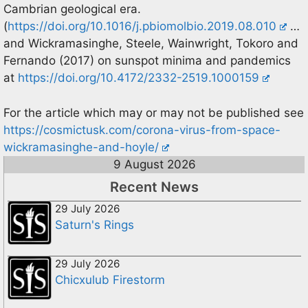
Cambrian geological era.
(
https://doi.org/10.1016/j.pbiomolbio.2019.08.010
…
and Wickramasinghe, Steele, Wainwright, Tokoro and
Fernando (2017) on sunspot minima and pandemics
at
https://doi.org/10.4172/2332-2519.1000159
For the article which may or may not be published see
https://cosmictusk.com/corona-virus-from-space-
wickramasinghe-and-hoyle/
9 August 2026
Recent News
29 July 2026
Saturn's Rings
29 July 2026
Chicxulub Firestorm