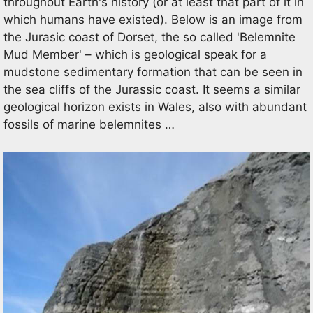
throughout Earth's history (or at least that part of it in
which humans have existed). Below is an image from
the Jurasic coast of Dorset, the so called 'Belemnite
Mud Member' – which is geological speak for a
mudstone sedimentary formation that can be seen in
the sea cliffs of the Jurassic coast. It seems a similar
geological horizon exists in Wales, also with abundant
fossils of marine belemnites …