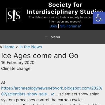
Skip
Society for
to
Interdisciplinary Studies
Open
content
The oldest and most up to date society for catastrophist
information and research
Join
|
SIS Forum
Menu
»
Home
>
In the News
Ice Ages come and Go
16 February 2020
Climate change
At
https://archaeologynewsnetwork.blogspot.com/2020/
02/scientists-show-sola…
… scientists show solar
system processes control the carbon cycle –