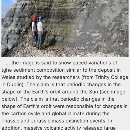
… the image is said to show paced variations of
tghe sediment composition similar to the deposit in
Wales studied by the researchers (from Trinity College
in Dublin). The claim is that periodic changes in the
shape of the Earth's orbit around the Sun (see image
below). The claim is that periodic changes in the
shape of Earth's orbit were responsible for changes in
the carbon cycle and global climate during the
Triassic and Jurassic mass extinction events. In
addition, massive volcanic activity released large