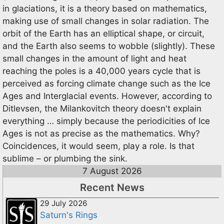
in glaciations, it is a theory based on mathematics,
making use of small changes in solar radiation. The
orbit of the Earth has an elliptical shape, or circuit,
and the Earth also seems to wobble (slightly). These
small changes in the amount of light and heat
reaching the poles is a 40,000 years cycle that is
perceived as forcing climate change such as the Ice
Ages and Interglacial events. However, according to
Ditlevsen, the Milankovitch theory doesn't explain
everything … simply because the periodicities of Ice
Ages is not as precise as the mathematics. Why?
Coincidences, it would seem, play a role. Is that
sublime – or plumbing the sink.
7 August 2026
Recent News
29 July 2026
Saturn's Rings