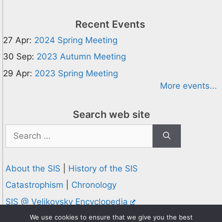
Recent Events
27 Apr:
2024 Spring Meeting
30 Sep:
2023 Autumn Meeting
29 Apr:
2023 Spring Meeting
More events...
Search web site
Search
for:
About the SIS
|
History of the SIS
Catastrophism
|
Chronology
SIS @ Velikovsky Encyclopedia
Privacy and Cookies Policy
We use cookies to ensure that we give you the best