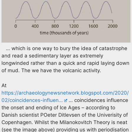
… which is one way to bury the idea of catastrophe
and read a sedimentary layer as extremely
longwinded rather than a quick and rapid laying down
of mud. The we have the volcanic activity.
At
https://archaeologynewsnetwork.blogspot.com/2020/
02/coincidences-influen…
… coincidences influence
the onset and ending of Ice Ages – according to
Danish scientist POeter Ditlevsen of the Univerisity of
Copenhagen. Whilst the Milanokovitch Theory is neat
(see the image above) providing us with periodisation