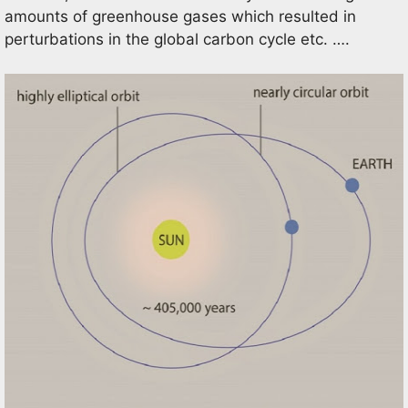
amounts of greenhouse gases which resulted in
perturbations in the global carbon cycle etc. ….