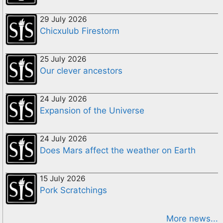
29 July 2026
Chicxulub Firestorm
25 July 2026
Our clever ancestors
24 July 2026
Expansion of the Universe
24 July 2026
Does Mars affect the weather on Earth
15 July 2026
Pork Scratchings
More news...