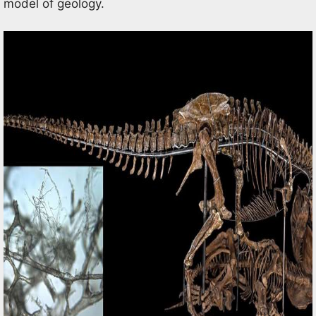
model of geology.