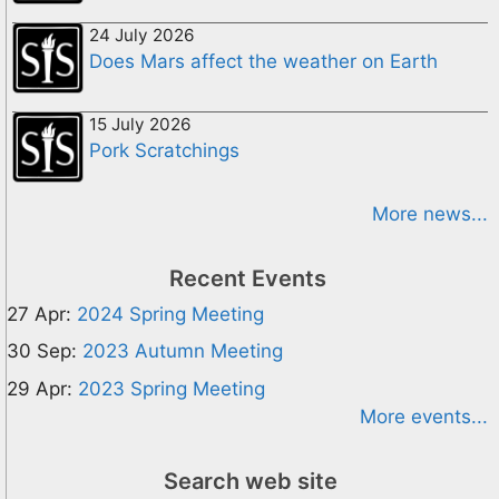
24 July 2026
Does Mars affect the weather on Earth
15 July 2026
Pork Scratchings
More news...
Recent Events
27 Apr:
2024 Spring Meeting
30 Sep:
2023 Autumn Meeting
29 Apr:
2023 Spring Meeting
More events...
Search web site