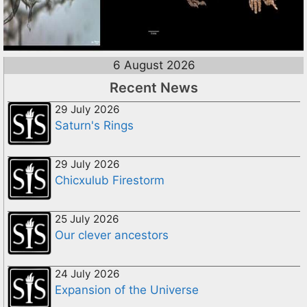
6 August 2026
Recent News
29 July 2026
Saturn's Rings
29 July 2026
Chicxulub Firestorm
25 July 2026
Our clever ancestors
24 July 2026
Expansion of the Universe