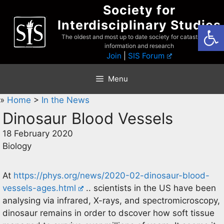
Skip
Society for
to
Interdisciplinary Studies
Open
content
The oldest and most up to date society for catastrophist
information and research
Join
|
SIS Forum
Menu
»
Home
>
In the News
Dinosaur Blood Vessels
18 February 2020
Biology
At
https://phys.org/news/2020-02-dinosaur-blood-
vessels-ages.html
.. scientists in the US have been
analysing via infrared, X-rays, and spectromicroscopy,
dinosaur remains in order to dscover how soft tissue