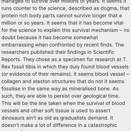
managed to survive over millions of years. It seems it
runs counter to the science, described as dogma, that
protein rich body parts cannot survive longer that a
million or so years. It seems that it has become vital
for the science to explain this survival mechanism – no
doubt because it has become somewhat
embarrassing when confronted by recent finds. The
researchers published their findings in Scientific
Reports. They chose as a specimen for research at T.
Rex fossil tibia in which they duly found blood vessels
(or evidence of their remains). It seems blood vessel –
collagen and elaston structures that do not it seems
fossilise in the same way as mineralised bone. As
such, they are able to persist over geological time.
This will be the line taken when the survival of blood
vessels and other soft tissue is used to assert
dinosaurs ain't as old as gradualists demand. It
doesn't make a lot of difference in a catastrophic