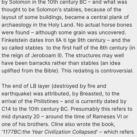
by Solomon in the 10th century BC – and what was
thought to be Solomon's stables, because of the
layout of some buildings, became a central plank of
archaeology in the Holy Land. No actual horse bones
were found – although some grain was uncovered.
Finkelstein dates Iron IIA ti tge 9th century – and the
so called stables to the first half of the 8th century (in
the reign of Jeroboam II). The structures may well
have been barracks rather than stables (an idea
uplifted from the Bible). This redating is controversial.
The end of LB layer (destroyed by fire and
earthquake) was attributed, by Breasted, to the
arrival of the Philistines – and is currently dated by
C14 to the 10th century BC. Presumably this refers to
mid dynasty 20 – around the time of Rameses VI or
one of his brothers. Cline also wrote the book,
'
1177BC:the Year Civilization Collapsed
' – which refers