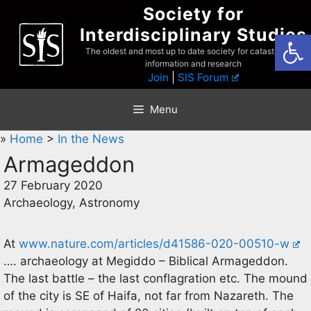
Skip
Society for
to
Interdisciplinary Studies
Open
content
The oldest and most up to date society for catastrophist
information and research
Join
|
SIS Forum
Menu
»
Home
>
In the News
Armageddon
27 February 2020
Archaeology, Astronomy
At
www.nature.com/articles/d41586-020-00510-w
…. archaeology at Megiddo – Biblical Armageddon.
The last battle – the last conflagration etc. The mound
of the city is SE of Haifa, not far from Nazareth. The