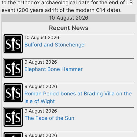
to the orthodox archaeological date for the end of LB
event (200 years adrift of the modern C14 date).
10 August 2026
Recent News
10 August 2026
Bulford and Stonehenge
9 August 2026
Elephant Bone Hammer
9 August 2026
Roman Period bones at Brading Villa on the
Isle of Wight
9 August 2026
The Face of the Sun
9 August 2026