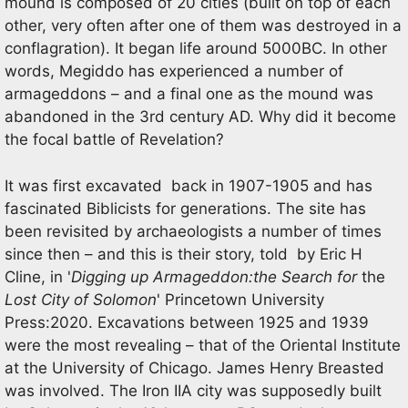
mound is composed of 20 cities (built on top of each
other, very often after one of them was destroyed in a
conflagration). It began life around 5000BC. In other
words, Megiddo has experienced a number of
armageddons – and a final one as the mound was
abandoned in the 3rd century AD. Why did it become
the focal battle of Revelation?
It was first excavated back in 1907-1905 and has
fascinated Biblicists for generations. The site has
been revisited by archaeologists a number of times
since then – and this is their story, told by Eric H
Cline, in '
Digging up Armageddon:the Search for
the
Lost City of Solomon
' Princetown University
Press:2020. Excavations between 1925 and 1939
were the most revealing – that of the Oriental Institute
at the University of Chicago. James Henry Breasted
was involved. The Iron IIA city was supposedly built