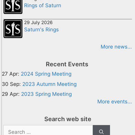
Rings of Saturn
29 July 2026
Saturn's Rings
More news...
Recent Events
27 Apr:
2024 Spring Meeting
30 Sep:
2023 Autumn Meeting
29 Apr:
2023 Spring Meeting
More events...
Search web site
Search