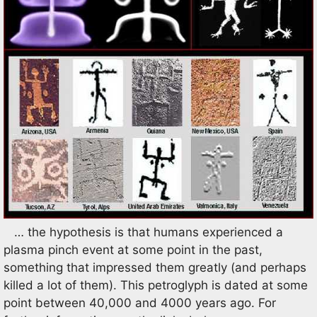
… the hypothesis is that humans experienced a
plasma pinch event at some point in the past,
something that impressed them greatly (and perhaps
killed a lot of them). This petroglyph is dated at some
point between 40,000 and 4000 years ago. For