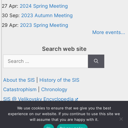
27 Apr:
2024 Spring Meeting
30 Sep:
2023 Autumn Meeting
29 Apr:
2023 Spring Meeting
More events...
Search web site
Search
for:
About the SIS
|
History of the SIS
Catastrophism
|
Chronology
SIS @ Velikovsky Encyclopedia
Privacy and Cookies Policy
We use cookies to ensure that we give you the best
experience on our website. If you continue to use this site we
© 1995-2026 Society for Interdisciplinary Studies
will assume that you are happy with it.
Designed and hosted by
Knowledge Computing