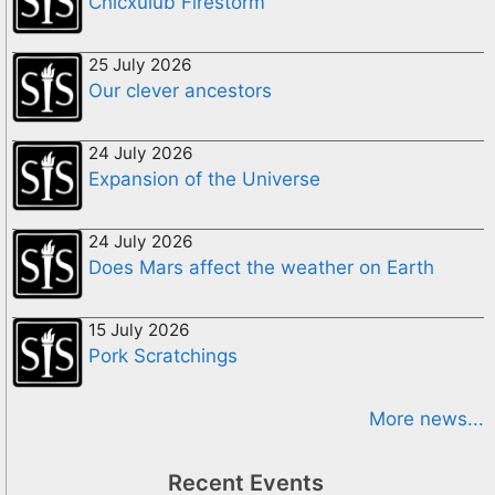
Chicxulub Firestorm
25 July 2026
Our clever ancestors
24 July 2026
Expansion of the Universe
24 July 2026
Does Mars affect the weather on Earth
15 July 2026
Pork Scratchings
More news...
Recent Events