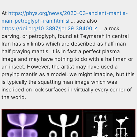
At
https://phys.org/news/2020-03-ancient-mantis-
man-petroglyph-iran.html
… see also
https://doi.org/10.3897/jor.29.39400
… a rock
carving, or petroglyph, found at Teymareh in central
Iran has six limbs which are described as half man
half praying mantis. It is in fact a perfect plasma
image and may have nothing to do with a half man or
an insect. However, the artist may have used a
praying mantis as a model, we might imagine, but this
is typically the squatting man image which was
inscribed on rock surfaces in virtually every corner of
the world.