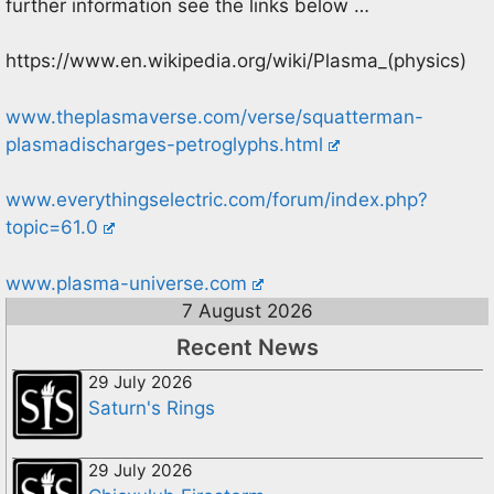
further information see the links below …
https://www.en.wikipedia.org/wiki/Plasma_(physics)
www.theplasmaverse.com/verse/squatterman-
plasmadischarges-petroglyphs.html
www.everythingselectric.com/forum/index.php?
topic=61.0
www.plasma-universe.com
7 August 2026
Recent News
29 July 2026
Saturn's Rings
29 July 2026