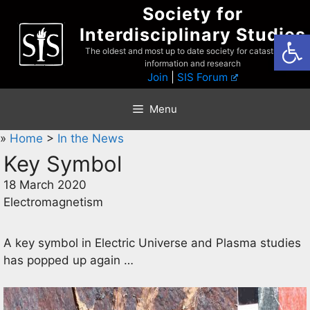
Skip
Society for
to
Interdisciplinary Studies
Open
content
The oldest and most up to date society for catastrophist
information and research
Join
|
SIS Forum
Menu
»
Home
>
In the News
Key Symbol
18 March 2020
Electromagnetism
A key symbol in Electric Universe and Plasma studies
has popped up again …