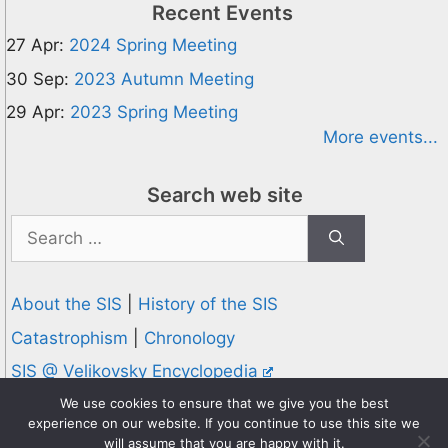
Recent Events
27 Apr:
2024 Spring Meeting
30 Sep:
2023 Autumn Meeting
29 Apr:
2023 Spring Meeting
More events...
Search web site
Search
for:
About the SIS
|
History of the SIS
Catastrophism
|
Chronology
SIS @ Velikovsky Encyclopedia
Privacy and Cookies Policy
We use cookies to ensure that we give you the best
experience on our website. If you continue to use this site we
© 1995-2026 Society for Interdisciplinary Studies
will assume that you are happy with it.