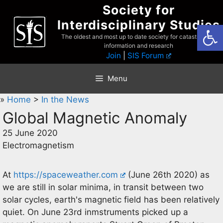
Skip
Society for
to
Interdisciplinary Studies
Open
content
The oldest and most up to date society for catastrophist
information and research
Join
|
SIS Forum
Menu
»
Home
>
In the News
Global Magnetic Anomaly
25 June 2020
Electromagnetism
At
https://spaceweather.com
(June 26th 2020) as
we are still in solar minima, in transit between two
solar cycles, earth's magnetic field has been relatively
quiet. On June 23rd inmstruments picked up a