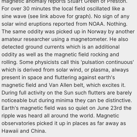
magnetic anomaly reports Stuart Green of Preston.
For over 30 minutes the local field oscillated like a
sine wave (see link above for graph). No sign of any
solar wind eruptions reported from NOAA. Nothing.
The same oddity was picked up in Norway by another
amateur researcher using a magnetometer. He also
detected ground currents which is an additional
oddity as well as the magnetic field rocking and
rolling. Some physicists call this 'pulsation continuous'
which is derived from solar wind, or plasma, always
present in space and fluttering against earth's
magnetic field and Van Allen belt, which excites it.
During full activity on the Sun such flutters are barely
noticeable but during minima they can be distinctive.
Earth's magnetic field was so quiet on June 23rd the
ripple was heard all around the world. Magnetic
observatories picked it up in places as far away as
Hawaii and China.