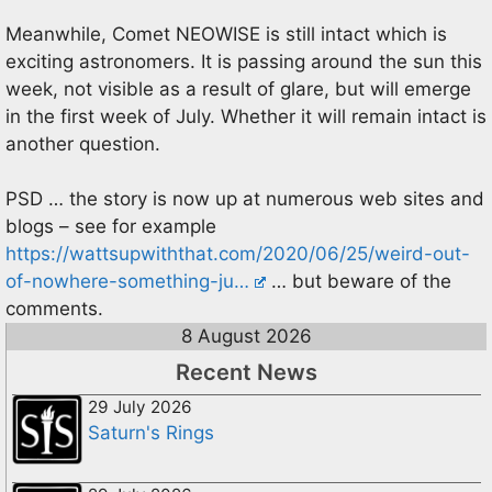
Meanwhile, Comet NEOWISE is still intact which is
exciting astronomers. It is passing around the sun this
week, not visible as a result of glare, but will emerge
in the first week of July. Whether it will remain intact is
another question.
PSD … the story is now up at numerous web sites and
blogs – see for example
https://wattsupwiththat.com/2020/06/25/weird-out-
of-nowhere-something-ju…
… but beware of the
comments.
8 August 2026
Recent News
29 July 2026
Saturn's Rings