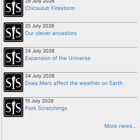
29 July 2026
Chicxulub Firestorm
25 July 2026
Our clever ancestors
24 July 2026
Expansion of the Universe
24 July 2026
Does Mars affect the weather on Earth
15 July 2026
Pork Scratchings
More news...