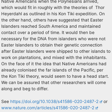
Native Americans when the Polynesians arrived,
which would fit in roughly with the theories of Thor
Heyerdahl as outlined in his Kon Tiki expedition. On
the other hand, others have suggested that Easter
Islanders reached South America and maintained
contact over a period of time. It would then be
necessary for the DNA from islanders who were not
Easter Islanders to obtain their genetic connection
after Easter Islanders were shipped to other islands to
work on plantations, and mixed with the inhabitants.
On the face of it the idea that Native Americans had
already colonised the far islands of the Pacific, per
the Kon Tiki theory, would seem to have a head start.
We can be assured that other researchers will come
along and beg to differ.
See
https://doi.org/10.1038/s41586-020-2487-2
or
www.nature.com/articles/s41586-020-2487-2