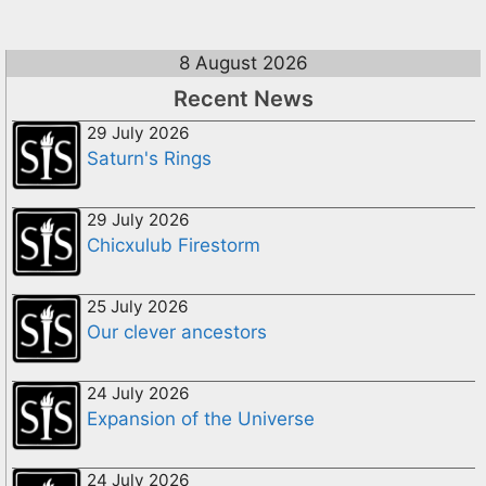
8 August 2026
Recent News
29 July 2026
Saturn's Rings
29 July 2026
Chicxulub Firestorm
25 July 2026
Our clever ancestors
24 July 2026
Expansion of the Universe
24 July 2026