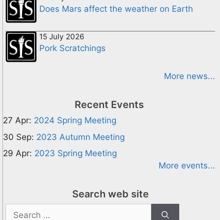
Does Mars affect the weather on Earth
15 July 2026
Pork Scratchings
More news...
Recent Events
27 Apr:
2024 Spring Meeting
30 Sep:
2023 Autumn Meeting
29 Apr:
2023 Spring Meeting
More events...
Search web site
Search