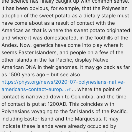
the science has finally caught up with common sense.
It has been obvious, for example, that the Polynesian
adoption of the sweet potato as a dietary staple must
have come about as a result of contact with the
Americas as that is where the sweet potato originated
and where it was domesticated, in the foothills of the
Andes. Now, genetics have come into play where it
seems Easter Islanders, and people on a few of the
other islands in the far Pacific, display Native
American DNA in their genomes. It may go back as far
as 1500 years ago – but see also
https://phys.org/news/2020-07-polynesians-native-
americans-contact-europ…
… where the point of
contact is narrowed down to Columbia, and the time
of contact is put at 1200AD. This coincides with
Polynesians voyaging to the far islands of the Pacific,
including Easter Isand and the Marquesas. It may
indicate these islands were already occupied by