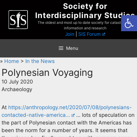
Skip
Society for
to
Interdisciplinary Studies
Open
content
The oldest and most up to date society for catastrophist
information and research
Join
|
SIS Forum
Menu
»
Home
>
In the News
Polynesian Voyaging
10 July 2020
Archaeology
At
https://anthropology.net/2020/07/08/polynesians-
contacted-native-america…
… lots of speculation on
the part of Polynesian contact with the Americas has
been the norm for a number of years. It seems that