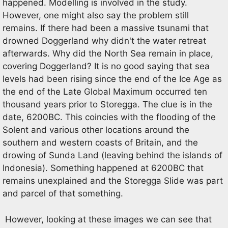
happened. Modelling is involved in the study.
However, one might also say the problem still
remains. If there had been a massive tsunami that
drowned Doggerland why didn't the water retreat
afterwards. Why did the North Sea remain in place,
covering Doggerland? It is no good saying that sea
levels had been rising since the end of the Ice Age as
the end of the Late Global Maximum occurred ten
thousand years prior to Storegga. The clue is in the
date, 6200BC. This coincies with the flooding of the
Solent and various other locations around the
southern and western coasts of Britain, and the
drowing of Sunda Land (leaving behind the islands of
Indonesia). Something happened at 6200BC that
remains unexplained and the Storegga Slide was part
and parcel of that something.
However, looking at these images we can see that