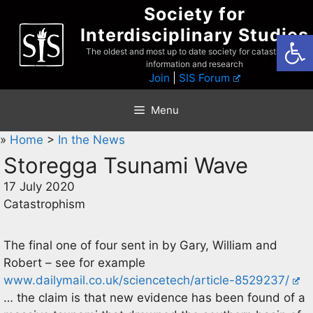
Skip
Society for
to
Interdisciplinary Studies
Open
content
The oldest and most up to date society for catastrophist
information and research
Join
|
SIS Forum
Menu
»
Home
>
In the News
Storegga Tsunami Wave
17 July 2020
Catastrophism
The final one of four sent in by Gary, William and
Robert – see for example
www.dailymail.co.uk/sciencetech/article-8529237/
… the claim is that new evidence has been found of a