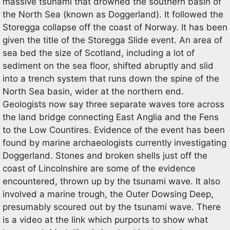
massive tsunami that drowned the southern basin of
the North Sea (known as Doggerland). It followed the
Storegga collapse off the coast of Norway. It has been
given the title of the Storegga Slide event. An area of
sea bed the size of Scotland, including a lot of
sediment on the sea floor, shifted abruptly and slid
into a trench system that runs down the spine of the
North Sea basin, wider at the northern end.
Geologists now say three separate waves tore across
the land bridge connecting East Anglia and the Fens
to the Low Countires. Evidence of the event has been
found by marine archaeologists currently investigating
Doggerland. Stones and broken shells just off the
coast of Lincolnshire are some of the evidence
encountered, thrown up by the tsunami wave. It also
involved a marine trough, the Outer Dowsing Deep,
presumably scoured out by the tsunami wave. There
is a video at the link which purports to show what