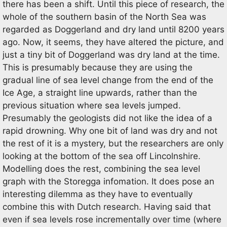
there has been a shift. Until this piece of research, the
whole of the southern basin of the North Sea was
regarded as Doggerland and dry land until 8200 years
ago. Now, it seems, they have altered the picture, and
just a tiny bit of Doggerland was dry land at the time.
This is presumably because they are using the
gradual line of sea level change from the end of the
Ice Age, a straight line upwards, rather than the
previous situation where sea levels jumped.
Presumably the geologists did not like the idea of a
rapid drowning. Why one bit of land was dry and not
the rest of it is a mystery, but the researchers are only
looking at the bottom of the sea off Lincolnshire.
Modelling does the rest, combining the sea level
graph with the Storegga infomation. It does pose an
interesting dilemma as they have to eventually
combine this with Dutch research. Having said that
even if sea levels rose incrementally over time (where