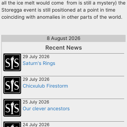
all the ice melt would come from is still a mystery) the
Storegga event is still positioned at a point in time
coinciding with anomalies in other parts of the world.
8 August 2026
Recent News
29 July 2026
Saturn's Rings
29 July 2026
Chicxulub Firestorm
25 July 2026
Our clever ancestors
24 July 2026