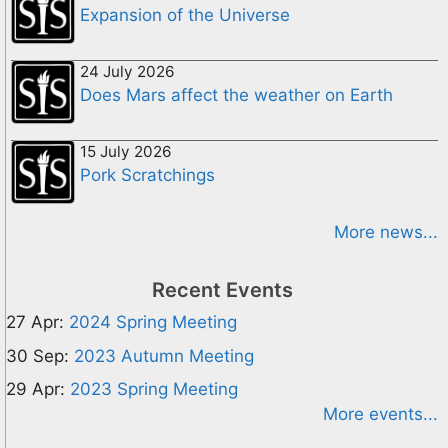
Expansion of the Universe
24 July 2026
Does Mars affect the weather on Earth
15 July 2026
Pork Scratchings
More news...
Recent Events
27 Apr:
2024 Spring Meeting
30 Sep:
2023 Autumn Meeting
29 Apr:
2023 Spring Meeting
More events...