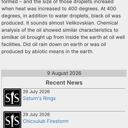
formed – and the size of those droplets increaed
when heat was increased to 400 degrees. At 400
degrees, in addition to water droplets, black oil was
produced. It sounds almost Velikovskian. Chemical
analysis of the oil showed similar characteristics to
similkar oil brought up from inside the earth at oil well
facilities. Did oil rain down on earth or was oil
produced by abiotic means in the earth.
9 August 2026
Recent News
29 July 2026
Saturn's Rings
29 July 2026
Chicxulub Firestorm