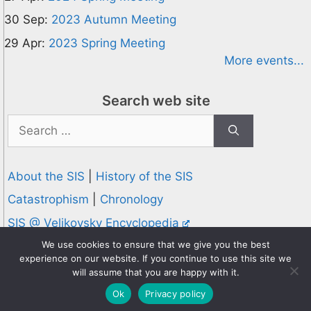
30 Sep:
2023 Autumn Meeting
29 Apr:
2023 Spring Meeting
More events...
Search web site
Search
for:
About the SIS
|
History of the SIS
Catastrophism
|
Chronology
SIS @ Velikovsky Encyclopedia
Privacy and Cookies Policy
We use cookies to ensure that we give you the best
experience on our website. If you continue to use this site we
© 1995-2026 Society for Interdisciplinary Studies
will assume that you are happy with it.
Designed and hosted by
Knowledge Computing
Ok
Privacy policy
Online since 1995