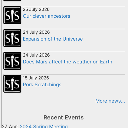
25 July 2026
Our clever ancestors
24 July 2026
Expansion of the Universe
24 July 2026
Does Mars affect the weather on Earth
15 July 2026
Pork Scratchings
More news...
Recent Events
27 Apr:
2024 Spring Meeting