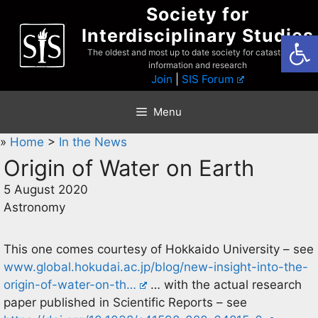
Skip
Society for
to
Interdisciplinary Studies
Open
content
The oldest and most up to date society for catastrophist
information and research
Join
|
SIS Forum
Menu
»
Home
>
In the News
Origin of Water on Earth
5 August 2020
Astronomy
This one comes courtesy of Hokkaido University – see
www.global.hokudai.ac.jp/blog/new-insight-into-the-
origin-of-water-on-th…
… with the actual research
paper published in Scientific Reports – see