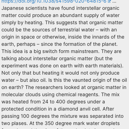
https://doi.org/10.1038/s41598-020-64815-6
…
Japanese scientists have found interstellar organic
matter could produce an abundant supply of water
simply by heating. This suggests that organic matter
could be the sources of terrestrial water – with an
origin in space or otherwise, inside the innards of the
earth, perhaps – since the formation of the planet.
This idea is a big switch form mainstream. They are
talking about interstellar organic matter (but the
experiment was done on earth with earth materials).
Not only that but heating it would not only produce
water – but also oil. Is this the vaunted origin of the oil
on earth? The researchers looked at organic matter in
molecular clouds using chemical reagents. The mix
was heated from 24 to 400 degrees under a
protected condition in a diamond anvil cell. After
passing 100 degrees the mixture was separated into
two plases. At the 350 degree mark water droplets