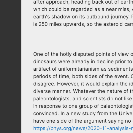
after approach, heading back out of earth'
which could be regarded as a near miss, o
earth's shadow on its outbound journey. Pu
is 250 miles upwards, so the asteroid cam
One of the hotly disputed points of view o
dinosaurs were already in decline prior to
artifact of uniformitarianism as sediment
periods of time, both sides of the event. 
disagree. However, it would explain the i
diverse manner. Whatever the nature of t
paleontologists, and scientists do not lik
In response to one group of paleontologis
convinced. In a new study from the Unive
have one side of the argument saying no
https://phys.org/news/2020-11-analysis-