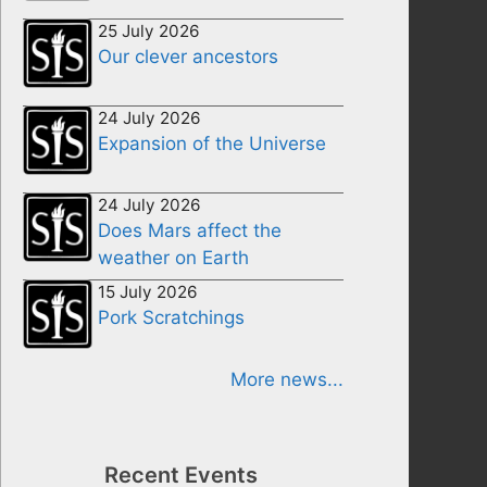
25 July 2026
Our clever ancestors
24 July 2026
Expansion of the Universe
24 July 2026
Does Mars affect the
weather on Earth
15 July 2026
Pork Scratchings
More news...
Recent Events