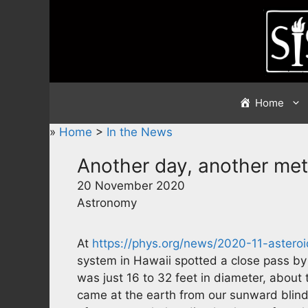
Skip
to
content
Home
»
Home
>
In the News
Another day, another met
20 November 2020
Astronomy
At
https://phys.org/news/2020-11-astero
system in Hawaii spotted a close pass by
was just 16 to 32 feet in diameter, about 
came at the earth from our sunward blind