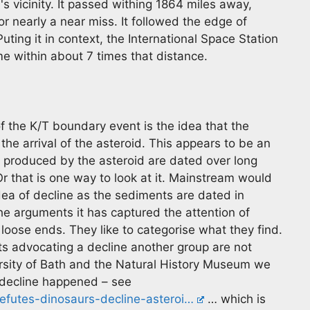
s vicinity. It passed withing 1864 miles away,
r nearly a near miss. It followed the edge of
ting it in context, the International Space Station
e within about 7 times that distance.
f the K/T boundary event is the idea that the
 the arrival of the asteroid. This appears to be an
s produced by the asteroid are dated over long
Or that is one way to look at it. Mainstream would
dea of decline as the sediments are dated in
he arguments it has captured the attention of
e loose ends. They like to categorise what they find.
ts advocating a decline another group are not
rsity of Bath and the Natural History Museum we
 decline happened – see
refutes-dinosaurs-decline-asteroi…
… which is