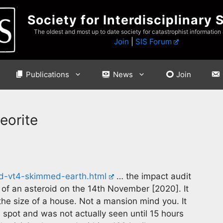
Society for Interdisciplinary 
The oldest and most up to date society for catastrophist information
Join
|
SIS Forum
Publications
News
Join
eorite
id-vt4-skimmed-earth.html
… the impact audit
 of an asteroid on the 14th November [2020]. It
the size of a house. Not a mansion mind you. It
 spot and was not actually seen until 15 hours