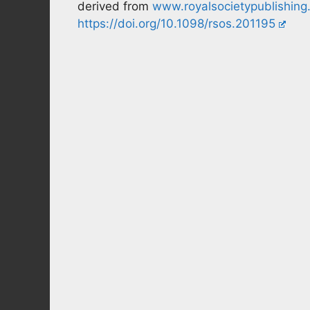
derived from
www.royalsocietypublishing
https://doi.org/10.1098/rsos.201195