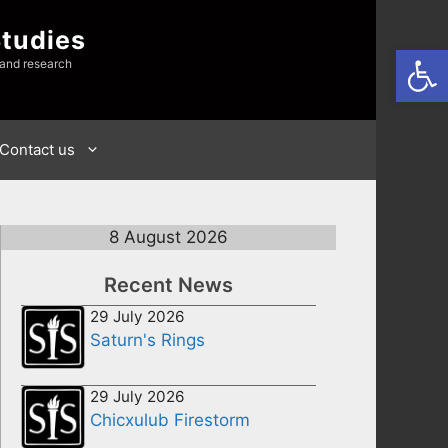
Studies
Open
 and research
Contact us
8 August 2026
Recent News
29 July 2026
Saturn's Rings
29 July 2026
Chicxulub Firestorm