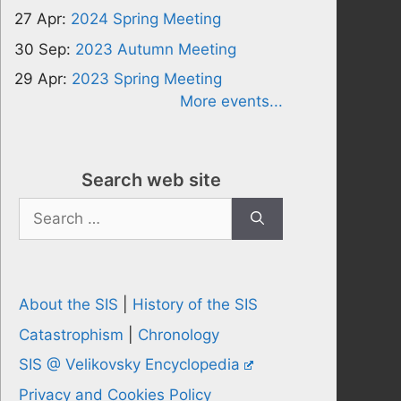
27 Apr:
2024 Spring Meeting
30 Sep:
2023 Autumn Meeting
29 Apr:
2023 Spring Meeting
More events...
Search web site
Search
for:
About the SIS
|
History of the SIS
Catastrophism
|
Chronology
SIS @ Velikovsky Encyclopedia
Privacy and Cookies Policy