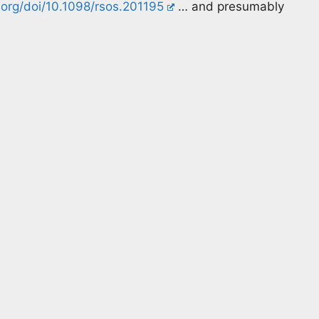
.org/doi/10.1098/rsos.201195
… and presumably