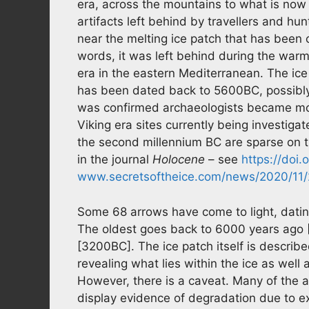
era, across the mountains to what is now
artifacts left behind by travellers and h
near the melting ice patch that has been
words, it was left behind during the wa
era in the eastern Mediterranean. The ice p
has been dated back to 5600BC, possibly
was confirmed archaeologists became more
Viking era sites currently being investigate
the second millennium BC are sparse on t
in the journal
Holocene
– see
https://doi
www.secretsoftheice.com/news/2020/11/2
Some 68 arrows have come to light, datin
The oldest goes back to 6000 years ago 
[3200BC]. The ice patch itself is described
revealing what lies within the ice as well
However, there is a caveat. Many of the a
display evidence of degradation due to e