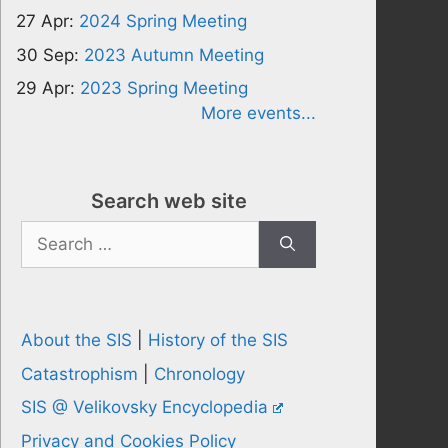
27 Apr:
2024 Spring Meeting
30 Sep:
2023 Autumn Meeting
29 Apr:
2023 Spring Meeting
More events...
Search web site
Search
for:
About the SIS
|
History of the SIS
Catastrophism
|
Chronology
SIS @ Velikovsky Encyclopedia
Privacy and Cookies Policy