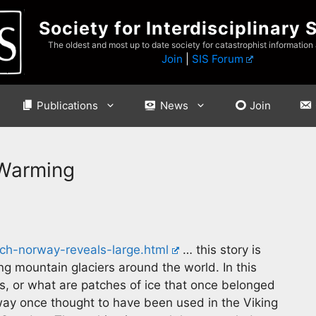
Society for Interdisciplinary 
The oldest and most up to date society for catastrophist information
Join
|
SIS Forum
Publications
News
Join
 Warming
tch-norway-reveals-large.html
… this story is
ng mountain glaciers around the world. In this
rs, or what are patches of ice that once belonged
 way once thought to have been used in the Viking