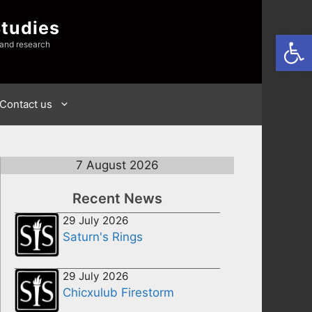
Studies
Open
 and research
Contact us
7 August 2026
Recent News
29 July 2026
Saturn's Rings
29 July 2026
Chicxulub Firestorm