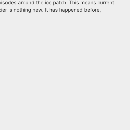
pisodes around the ice patch. This means current
ier is nothing new. It has happened before,