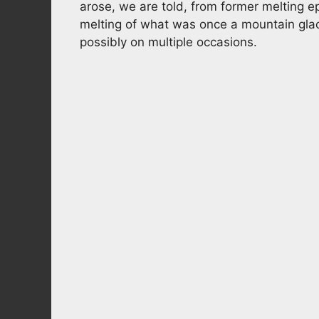
arose, we are told, from former melting e
melting of what was once a mountain glac
possibly on multiple occasions.