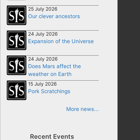
25 July 2026
Our clever ancestors
24 July 2026
Expansion of the Universe
24 July 2026
Does Mars affect the
weather on Earth
15 July 2026
Pork Scratchings
More news...
Recent Events