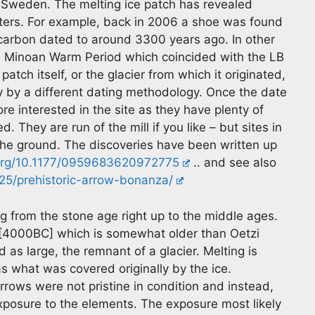
 Sweden. The melting ice patch has revealed
unters. For example, back in 2006 a shoe was found
 carbon dated to around 3300 years ago. In other
rm Minoan Warm Period which coincided with the LB
atch itself, or the glacier from which it originated,
 by a different dating methodology. Once the date
 interested in the site as they have plenty of
d. They are run of the mill if you like – but sites in
he ground. The discoveries have been written up
.org/10.1177/0959683620972775
.. and see also
5/prehistoric-arrow-bonanza/
g from the stone age right up to the middle ages.
[4000BC] which is somewhat older than Oetzi
 as large, the remnant of a glacier. Melting is
 as what was covered originally by the ice.
rrows were not pristine in condition and instead,
xposure to the elements. The exposure most likely