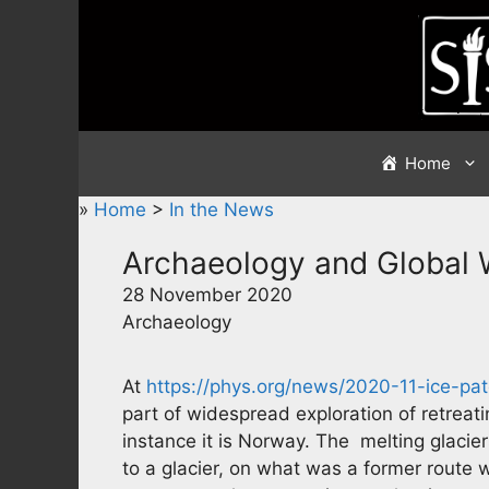
Skip
to
content
Home
»
Home
>
In the News
Archaeology and Global
28 November 2020
Archaeology
At
https://phys.org/news/2020-11-ice-pa
part of widespread exploration of retreati
instance it is Norway. The melting glacie
to a glacier, on what was a former route