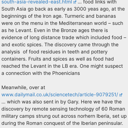
south-asia-revealed-east.html
… food links with
South Asia go back as early as 3000 yeas ago, at the
beginnings of the Iron age. Turmeric and bananas
were on the menu in the Mediterranean world – such
as he Levant. Even in the Bronze ages there is
evidence of long distance trade which included food –
and exotic spices. The discovery came through the
analysis of food residues in teeth and pottery
containers. Fruits and spices as well as food had
reached the Levant in the LB era. One might suspect
a connection with the Phoenicians
Meanwhile, over at
www.dailymail.co.uk/sciencetech/article-9079251/
… which was also sent in by Gary. Here we have the
discovery by remote sensing technology of 60 Roman
military camps strung out across norhern Iberia, set up
during the Roman conquest of the Iberian peninsular.