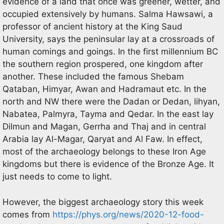
evidence of a land that once was greener, wetter, and
occupied extensively by humans. Salma Hawsawi, a
professor of ancient history at the King Saud
University, says the peninsular lay at a crossroads of
human comings and goings. In the first millennium BC
the southern region prospered, one kingdom after
another. These included the famous Shebam
Qataban, Himyar, Awan and Hadramaut etc. In the
north and NW there were the Dadan or Dedan, lihyan,
Nabatea, Palmyra, Tayma and Qedar. In the east lay
Dilmun and Magan, Gerrha and Thaj and in central
Arabia lay Al-Magar, Qaryat and Al Faw. In effect,
most of the archaeology belongs to these Iron Age
kingdoms but there is evidence of the Bronze Age. It
just needs to come to light.
However, the biggest archaeology story this week
comes from
https://phys.org/news/2020-12-food-