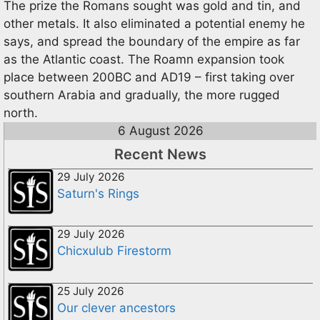
The prize the Romans sought was gold and tin, and
other metals. It also eliminated a potential enemy he
says, and spread the boundary of the empire as far
as the Atlantic coast. The Roamn expansion took
place between 200BC and AD19 – first taking over
southern Arabia and gradually, the more rugged
north.
6 August 2026
Recent News
29 July 2026
Saturn's Rings
29 July 2026
Chicxulub Firestorm
25 July 2026
Our clever ancestors