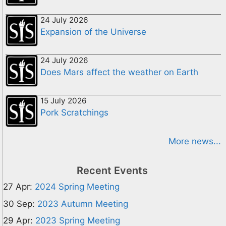
24 July 2026
Expansion of the Universe
24 July 2026
Does Mars affect the weather on Earth
15 July 2026
Pork Scratchings
More news...
Recent Events
27 Apr:
2024 Spring Meeting
30 Sep:
2023 Autumn Meeting
29 Apr:
2023 Spring Meeting