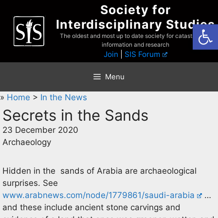
Skip
Society for
to
Interdisciplinary Studies
Open
content
The oldest and most up to date society for catastrophist
information and research
Join
|
SIS Forum
Menu
»
Home
>
In the News
Secrets in the Sands
23 December 2020
Archaeology
Hidden in the sands of Arabia are archaeological
surprises. See
www.arabnews.com/node/1779861/saudi-arabia
…
and these include ancient stone carvings and