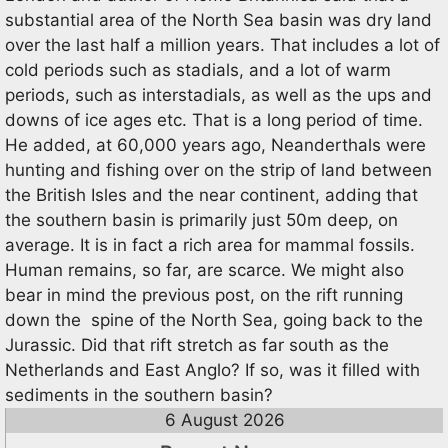
substantial area of the North Sea basin was dry land
over the last half a million years. That includes a lot of
cold periods such as stadials, and a lot of warm
periods, such as interstadials, as well as the ups and
downs of ice ages etc. That is a long period of time.
He added, at 60,000 years ago, Neanderthals were
hunting and fishing over on the strip of land between
the British Isles and the near continent, adding that
the southern basin is primarily just 50m deep, on
average. It is in fact a rich area for mammal fossils.
Human remains, so far, are scarce. We might also
bear in mind the previous post, on the rift running
down the spine of the North Sea, going back to the
Jurassic. Did that rift stretch as far south as the
Netherlands and East Anglo? If so, was it filled with
sediments in the southern basin?
6 August 2026