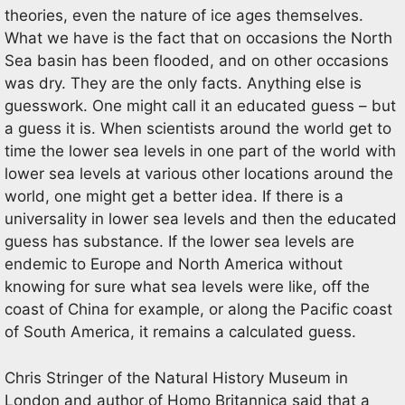
theories, even the nature of ice ages themselves.
What we have is the fact that on occasions the North
Sea basin has been flooded, and on other occasions
was dry. They are the only facts. Anything else is
guesswork. One might call it an educated guess – but
a guess it is. When scientists around the world get to
time the lower sea levels in one part of the world with
lower sea levels at various other locations around the
world, one might get a better idea. If there is a
universality in lower sea levels and then the educated
guess has substance. If the lower sea levels are
endemic to Europe and North America without
knowing for sure what sea levels were like, off the
coast of China for example, or along the Pacific coast
of South America, it remains a calculated guess.
Chris Stringer of the Natural History Museum in
London and author of Homo Britannica said that a