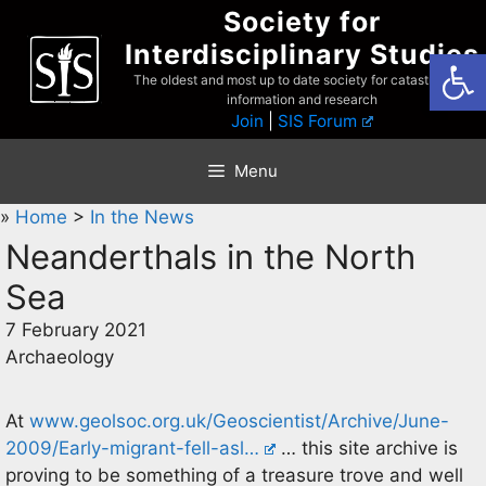
Skip
Society for
to
Interdisciplinary Studies
Open
content
The oldest and most up to date society for catastrophist
information and research
Join
|
SIS Forum
Menu
»
Home
>
In the News
Neanderthals in the North
Sea
7 February 2021
Archaeology
At
www.geolsoc.org.uk/Geoscientist/Archive/June-
2009/Early-migrant-fell-asl…
… this site archive is
proving to be something of a treasure trove and well