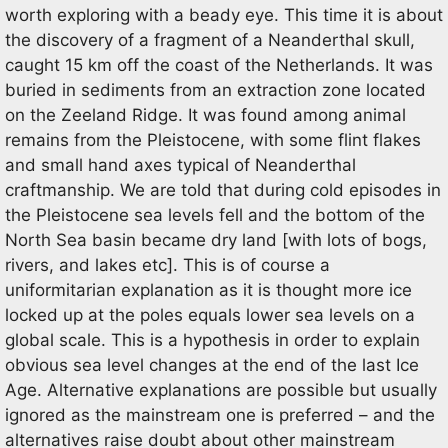
worth exploring with a beady eye. This time it is about
the discovery of a fragment of a Neanderthal skull,
caught 15 km off the coast of the Netherlands. It was
buried in sediments from an extraction zone located
on the Zeeland Ridge. It was found among animal
remains from the Pleistocene, with some flint flakes
and small hand axes typical of Neanderthal
craftmanship. We are told that during cold episodes in
the Pleistocene sea levels fell and the bottom of the
North Sea basin became dry land [with lots of bogs,
rivers, and lakes etc]. This is of course a
uniformitarian explanation as it is thought more ice
locked up at the poles equals lower sea levels on a
global scale. This is a hypothesis in order to explain
obvious sea level changes at the end of the last Ice
Age. Alternative explanations are possible but usually
ignored as the mainstream one is preferred – and the
alternatives raise doubt about other mainstream