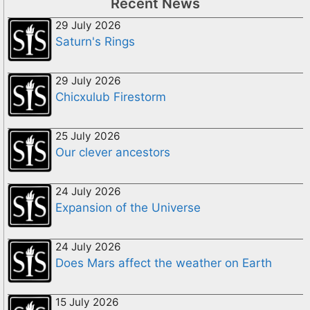
Recent News
29 July 2026
Saturn's Rings
29 July 2026
Chicxulub Firestorm
25 July 2026
Our clever ancestors
24 July 2026
Expansion of the Universe
24 July 2026
Does Mars affect the weather on Earth
15 July 2026