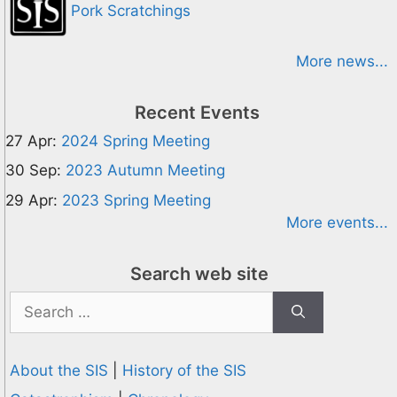
Pork Scratchings
More news...
Recent Events
27 Apr:
2024 Spring Meeting
30 Sep:
2023 Autumn Meeting
29 Apr:
2023 Spring Meeting
More events...
Search web site
Search
for:
About the SIS
|
History of the SIS