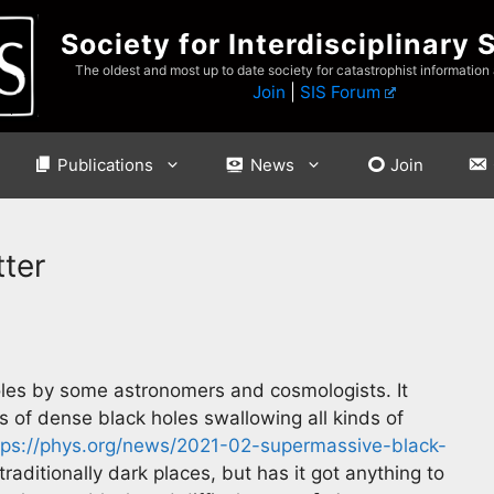
Society for Interdisciplinary 
The oldest and most up to date society for catastrophist information
Join
|
SIS Forum
Publications
News
Join
ter
holes by some astronomers and cosmologists. It
s of dense black holes swallowing all kinds of
tps://phys.org/news/2021-02-supermassive-black-
raditionally dark places, but has it got anything to