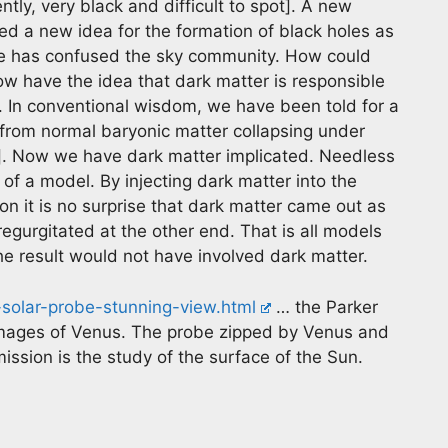
ntly, very black and difficult to spot]. A new
ed a new idea for the formation of black holes as
rse has confused the sky community. How could
ow have the idea that dark matter is responsible
s. In conventional wisdom, we have been told for a
 from normal baryonic matter collapsing under
r]. Now we have dark matter implicated. Needless
 of a model. By injecting dark matter into the
n it is no surprise that dark matter came out as
s regurgitated at the other end. That is all models
 the result would not have involved dark matter.
-solar-probe-stunning-view.html
… the Parker
mages of Venus. The probe zipped by Venus and
ission is the study of the surface of the Sun.