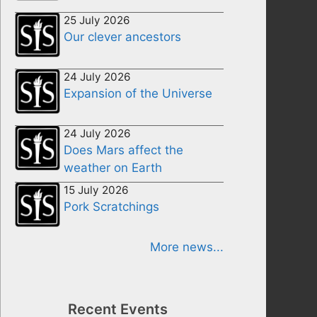
25 July 2026
Our clever ancestors
24 July 2026
Expansion of the Universe
24 July 2026
Does Mars affect the
weather on Earth
15 July 2026
Pork Scratchings
More news...
Recent Events