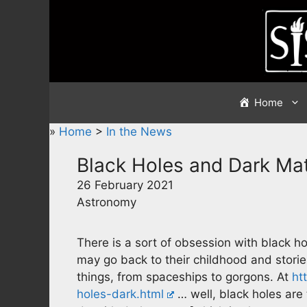
Skip
to
content
Home
»
Home
>
In the News
Black Holes and Dark Mat
26 February 2021
Astronomy
There is a sort of obsession with black 
may go back to their childhood and storie
things, from spaceships to gorgons. At
ht
holes-dark.html
… well, black holes are t