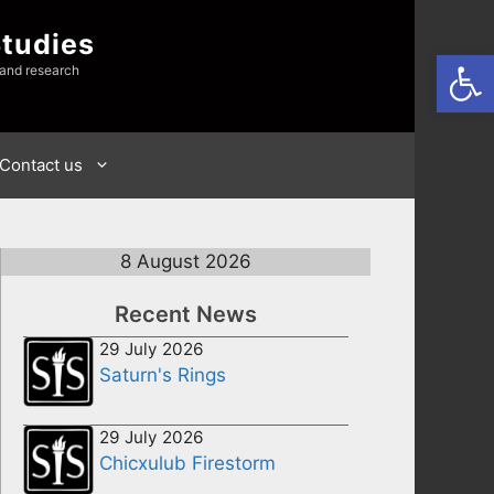
Studies
Open
 and research
Contact us
8 August 2026
Recent News
29 July 2026
Saturn's Rings
29 July 2026
Chicxulub Firestorm