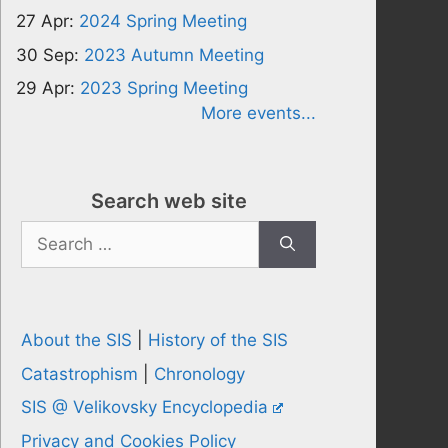
27 Apr:
2024 Spring Meeting
30 Sep:
2023 Autumn Meeting
29 Apr:
2023 Spring Meeting
More events...
Search web site
Search
for:
About the SIS
|
History of the SIS
Catastrophism
|
Chronology
SIS @ Velikovsky Encyclopedia
Privacy and Cookies Policy