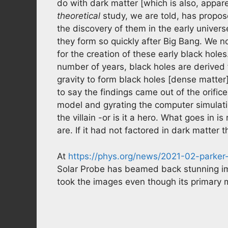
do with dark matter [which is also, appare
theoretical
study, we are told, has propos
the discovery of them in the early unive
they form so quickly after Big Bang. We n
for the creation of these early black hole
number of years, black holes are derived
gravity to form black holes [dense matte
to say the findings came out of the orifice
model and gyrating the computer simulatio
the villain -or is it a hero. What goes in i
are. If it had not factored in dark matter
At
https://phys.org/news/2021-02-parker
Solar Probe has beamed back stunning i
took the images even though its primary m