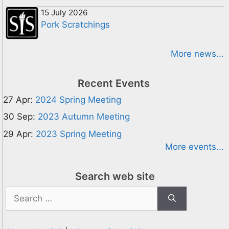
15 July 2026
Pork Scratchings
More news...
Recent Events
27 Apr:
2024 Spring Meeting
30 Sep:
2023 Autumn Meeting
29 Apr:
2023 Spring Meeting
More events...
Search web site
Search
for: