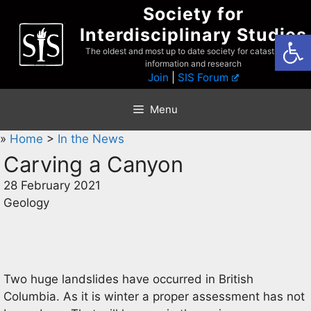
Skip
Society for
to
Interdisciplinary Studies
Open
content
The oldest and most up to date society for catastrophist
information and research
Join
|
SIS Forum
Menu
»
Home
>
In the News
Carving a Canyon
28 February 2021
Geology
Two huge landslides have occurred in British
Columbia. As it is winter a proper assessment has not