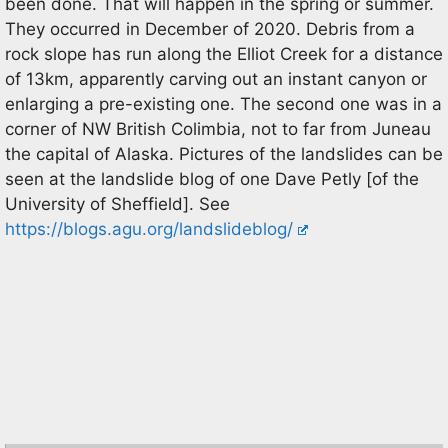
been done. That will happen in the spring or summer.
They occurred in December of 2020. Debris from a
rock slope has run along the Elliot Creek for a distance
of 13km, apparently carving out an instant canyon or
enlarging a pre-existing one. The second one was in a
corner of NW British Colimbia, not to far from Juneau
the capital of Alaska. Pictures of the landslides can be
seen at the landslide blog of one Dave Petly [of the
University of Sheffield]. See
https://blogs.agu.org/landslideblog/