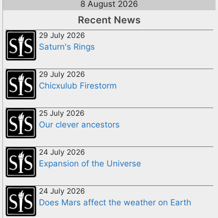
8 August 2026
Recent News
29 July 2026
Saturn's Rings
29 July 2026
Chicxulub Firestorm
25 July 2026
Our clever ancestors
24 July 2026
Expansion of the Universe
24 July 2026
Does Mars affect the weather on Earth