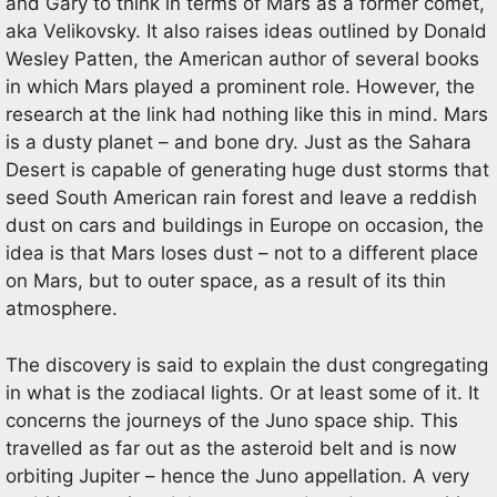
and Gary to think in terms of Mars as a former comet,
aka Velikovsky. It also raises ideas outlined by Donald
Wesley Patten, the American author of several books
in which Mars played a prominent role. However, the
research at the link had nothing like this in mind. Mars
is a dusty planet – and bone dry. Just as the Sahara
Desert is capable of generating huge dust storms that
seed South American rain forest and leave a reddish
dust on cars and buildings in Europe on occasion, the
idea is that Mars loses dust – not to a different place
on Mars, but to outer space, as a result of its thin
atmosphere.
The discovery is said to explain the dust congregating
in what is the zodiacal lights. Or at least some of it. It
concerns the journeys of the Juno space ship. This
travelled as far out as the asteroid belt and is now
orbiting Jupiter – hence the Juno appellation. A very