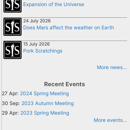
Expansion of the Universe
24 July 2026
Does Mars affect the weather on Earth
15 July 2026
Pork Scratchings
More news...
Recent Events
27 Apr:
2024 Spring Meeting
30 Sep:
2023 Autumn Meeting
29 Apr:
2023 Spring Meeting
More events...