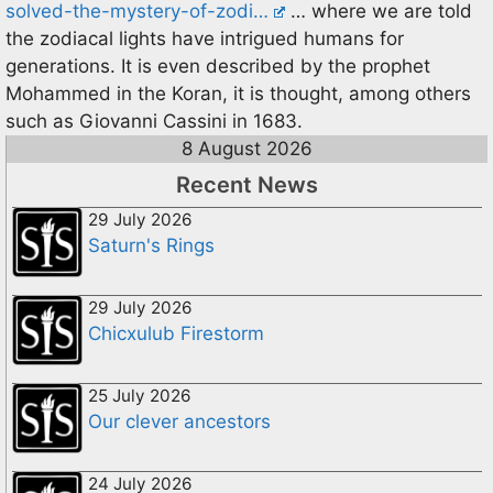
solved-the-mystery-of-zodi…
… where we are told
the zodiacal lights have intrigued humans for
generations. It is even described by the prophet
Mohammed in the Koran, it is thought, among others
such as Giovanni Cassini in 1683.
8 August 2026
Recent News
29 July 2026
Saturn's Rings
29 July 2026
Chicxulub Firestorm
25 July 2026
Our clever ancestors
24 July 2026