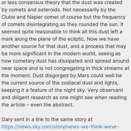
or less consensus theory that the dust was created
by comets and asteroids. Not necessarily by the
Clube and Napier comet of course but the frequency
of comets disintegrating as they rounded the sun. It
seemed quite reasonable to think all this dust left a
mark along the plane of the ecliptic. Now we have
another source for that dust, and a process that may
be more significant in the modern world, seeing as
how cometary dust has dissipated and spread around
near space and is not congregating in thick streams at
the moment. Dust disgorged by Mars could well be
the current source of the zodiacal dust and lights,
keeping it a feature of the night sky. Very observant
and diligent research as one might see when reading
the article – even the abstract.
Gary sent in a link to the same story at
https://news.sky.com/story/news-we-think-weve-