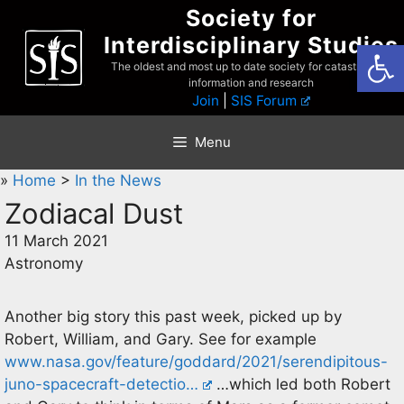
Skip
Society for
to
Interdisciplinary Studies
Open
content
The oldest and most up to date society for catastrophist
information and research
Join
|
SIS Forum
Menu
»
Home
>
In the News
Zodiacal Dust
11 March 2021
Astronomy
Another big story this past week, picked up by
Robert, William, and Gary. See for example
www.nasa.gov/feature/goddard/2021/serendipitous-
juno-spacecraft-detectio…
…which led both Robert