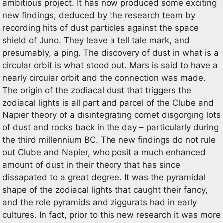
ambitious project. It has now produced some exciting
new findings, deduced by the research team by
recording hits of dust particles against the space
shield of Juno. They leave a tell tale mark, and
presumably, a ping. The discovery of dust in what is a
circular orbit is what stood out. Mars is said to have a
nearly circular orbit and the connection was made.
The origin of the zodiacal dust that triggers the
zodiacal lights is all part and parcel of the Clube and
Napier theory of a disintegrating comet disgorging lots
of dust and rocks back in the day – particularly during
the third millennium BC. The new findings do not rule
out Clube and Napier, who posit a much enhanced
amount of dust in their theory that has since
dissapated to a great degree. It was the pyramidal
shape of the zodiacal lights that caught their fancy,
and the role pyramids and ziggurats had in early
cultures. In fact, prior to this new research it was more