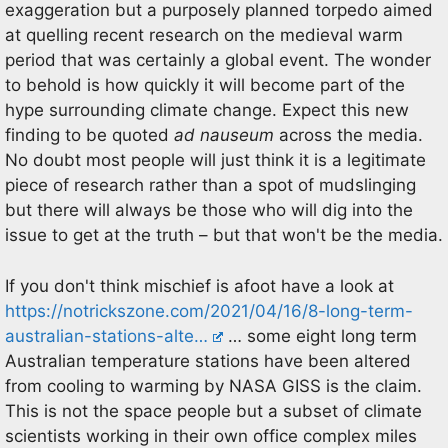
exaggeration but a purposely planned torpedo aimed
at quelling recent research on the medieval warm
period that was certainly a global event. The wonder
to behold is how quickly it will become part of the
hype surrounding climate change. Expect this new
finding to be quoted
ad nauseum
across the media.
No doubt most people will just think it is a legitimate
piece of research rather than a spot of mudslinging
but there will always be those who will dig into the
issue to get at the truth – but that won't be the media.
If you don't think mischief is afoot have a look at
https://notrickszone.com/2021/04/16/8-long-term-
australian-stations-alte…
… some eight long term
Australian temperature stations have been altered
from cooling to warming by NASA GISS is the claim.
This is not the space people but a subset of climate
scientists working in their own office complex miles