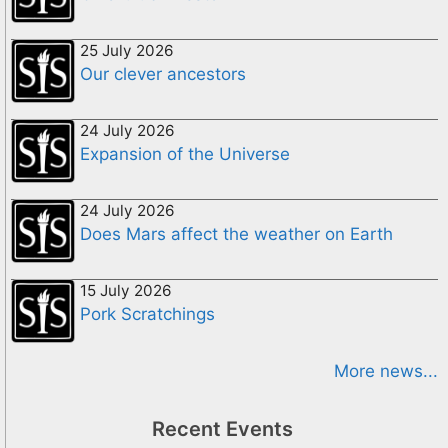
25 July 2026
Our clever ancestors
24 July 2026
Expansion of the Universe
24 July 2026
Does Mars affect the weather on Earth
15 July 2026
Pork Scratchings
More news...
Recent Events