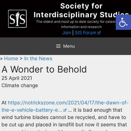
Skip
Society for
to
Interdisciplinary Studies
Open
content
The oldest and most up to date society for catastrophist
information and research
Join
|
SIS Forum
Menu
»
Home
>
In the News
A Wonder to Behold
25 April 2021
Climate change
At
https://notrickszone.com/2021/04/17/the-dawn-of-
the-e-vehicle–battery-e…
… it is bad enough that
wind turbine blades cannot be recycled, and have to
be cut up and placed in landfill but now it seems that