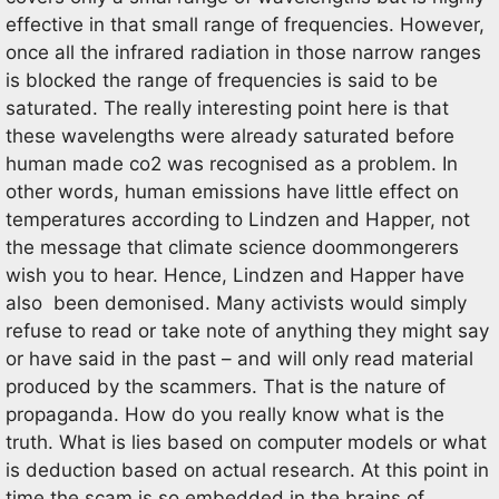
effective in that small range of frequencies. However,
once all the infrared radiation in those narrow ranges
is blocked the range of frequencies is said to be
saturated. The really interesting point here is that
these wavelengths were already saturated before
human made co2 was recognised as a problem. In
other words, human emissions have little effect on
temperatures according to Lindzen and Happer, not
the message that climate science doommongerers
wish you to hear. Hence, Lindzen and Happer have
also been demonised. Many activists would simply
refuse to read or take note of anything they might say
or have said in the past – and will only read material
produced by the scammers. That is the nature of
propaganda. How do you really know what is the
truth. What is lies based on computer models or what
is deduction based on actual research. At this point in
time the scam is so embedded in the brains of