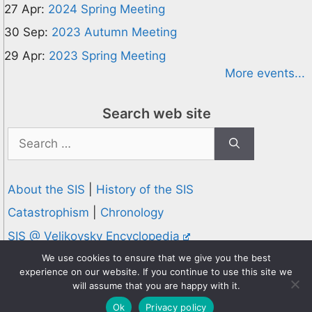
27 Apr:
2024 Spring Meeting
30 Sep:
2023 Autumn Meeting
29 Apr:
2023 Spring Meeting
More events...
Search web site
Search
for:
About the SIS
|
History of the SIS
Catastrophism
|
Chronology
SIS @ Velikovsky Encyclopedia
Privacy and Cookies Policy
We use cookies to ensure that we give you the best
experience on our website. If you continue to use this site we
© 1995-2026 Society for Interdisciplinary Studies
will assume that you are happy with it.
Designed and hosted by
Knowledge Computing
Ok
Privacy policy