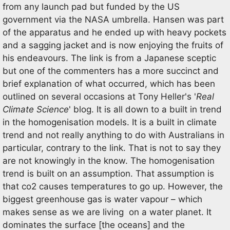
from any launch pad but funded by the US
government via the NASA umbrella. Hansen was part
of the apparatus and he ended up with heavy pockets
and a sagging jacket and is now enjoying the fruits of
his endeavours. The link is from a Japanese sceptic
but one of the commenters has a more succinct and
brief explanation of what occurred, which has been
outlined on several occasions at Tony Heller's '
Real
Climate Science
' blog. It is all down to a built in trend
in the homogenisation models. It is a built in climate
trend and not really anything to do with Australians in
particular, contrary to the link. That is not to say they
are not knowingly in the know. The homogenisation
trend is built on an assumption. That assumption is
that co2 causes temperatures to go up. However, the
biggest greenhouse gas is water vapour – which
makes sense as we are living on a water planet. It
dominates the surface [the oceans] and the