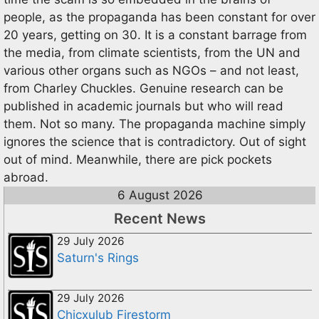
people, as the propaganda has been constant for over
20 years, getting on 30. It is a constant barrage from
the media, from climate scientists, from the UN and
various other organs such as NGOs – and not least,
from Charley Chuckles. Genuine research can be
published in academic journals but who will read
them. Not so many. The propaganda machine simply
ignores the science that is contradictory. Out of sight
out of mind. Meanwhile, there are pick pockets
abroad.
6 August 2026
Recent News
29 July 2026
Saturn's Rings
29 July 2026
Chicxulub Firestorm