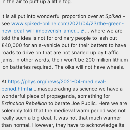
in the air to puff up a little fog.
It is all put into wonderful proportion over at
Spiked
–
see
www.spiked-online.com/2021/04/23/the-green-
new-deal-will-impoverish-amer…
… where we are
told the idea is not for ordinary people to lash out
£40,000 for an e-vehicle but for their betters to have
roads to drive on that are not snarled up by traffic
jams. In other words, their won't be 200 million lithium
ion batteries required. The oiks will not have wheels.
At
https://phys.org/news/2021-04-medieval-
period.html
…masquerading as science we have a
wonderful piece of propaganda, something for
Extinction Rebellion
to berate Joe Public. Here we are
solemnly told that the medieval warm period was not
really such a big deal. It was not that much warmer
than normal. However, they have to acknowledge its