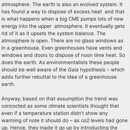
atmosphere. The earth is also an evolved system. It
has found a way to dispose of excess heat and that
is what happens when a big CME pumps lots of new
energy into the upper atmosphere. It eventually gets
rid of it as it upsets the system balance. The
atmosphere is open. There are no glass windows as
in a greenhouse. Even greenhouses have vents and
windows and doors to dispose of noon time heat. So
does the earth. As environmentalists these people
should be well aware of the
Gaia
hypothesis – which
adds further rebuttal to the idea of a greenhouse
earth.
Anyway, based on that assumption the trend was
concocted as some climate scientists thought that
even if a temperature station didn't show any
warming of note it should do – as co2 levels had gone
up. Hence, they made it go up by introducting the