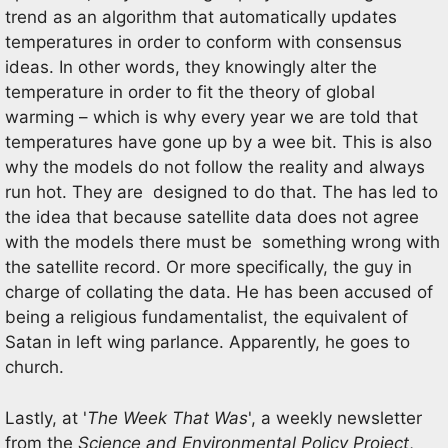
trend as an algorithm that automatically updates
temperatures in order to conform with consensus
ideas. In other words, they knowingly alter the
temperature in order to fit the theory of global
warming – which is why every year we are told that
temperatures have gone up by a wee bit. This is also
why the models do not follow the reality and always
run hot. They are designed to do that. The has led to
the idea that because satellite data does not agree
with the models there must be something wrong with
the satellite record. Or more specifically, the guy in
charge of collating the data. He has been accused of
being a religious fundamentalist, the equivalent of
Satan in left wing parlance. Apparently, he goes to
church.
Lastly, at '
The Week That Was
', a weekly newsletter
from the
Science and Environmental Policy Project
,