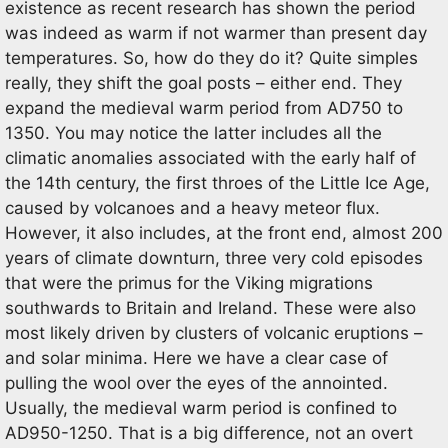
existence as recent research has shown the period
was indeed as warm if not warmer than present day
temperatures. So, how do they do it? Quite simples
really, they shift the goal posts – either end. They
expand the medieval warm period from AD750 to
1350. You may notice the latter includes all the
climatic anomalies associated with the early half of
the 14th century, the first throes of the Little Ice Age,
caused by volcanoes and a heavy meteor flux.
However, it also includes, at the front end, almost 200
years of climate downturn, three very cold episodes
that were the primus for the Viking migrations
southwards to Britain and Ireland. These were also
most likely driven by clusters of volcanic eruptions –
and solar minima. Here we have a clear case of
pulling the wool over the eyes of the annointed.
Usually, the medieval warm period is confined to
AD950-1250. That is a big difference, not an overt