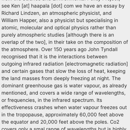
see
Ken
[at]
haapala [dot] com
we have an essay by
Richard Lindzen, an atmospheric physicist, and
William Happer, also a physicist but specialising in
atomic, molecular and optical physics rather than
purely atmospheric studies [although there is an
overlap of the two], in their take on the composition of
the atmosphere. Over 150 years ago John Tyndall
recognised that it is the interactions between
outgoing infrared radiation [electromagnetic radiation]
and certain gases that slow the loss of heat, keeping
the land masses from deeply freezing at night. The
dominant greenhouse gas is water vapour, as already
mentioned, and covers a wide range of wavelengths,
or frequencies, in the infrared spectrum. Its
effectiveness crashes when water vapour freezes out
in the tropopause, approximately 60,000 feet above
the equator and 20,000 feet above the poles. Co2
covers only a smal range of wavelengths but is highly