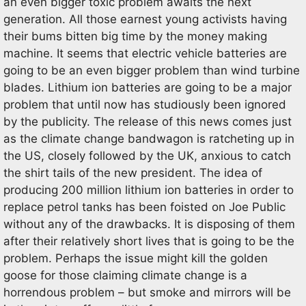
an even bigger toxic problem awaits the next
generation. All those earnest young activists having
their bums bitten big time by the money making
machine. It seems that electric vehicle batteries are
going to be an even bigger problem than wind turbine
blades. Lithium ion batteries are going to be a major
problem that until now has studiously been ignored
by the publicity. The release of this news comes just
as the climate change bandwagon is ratcheting up in
the US, closely followed by the UK, anxious to catch
the shirt tails of the new president. The idea of
producing 200 million lithium ion batteries in order to
replace petrol tanks has been foisted on Joe Public
without any of the drawbacks. It is disposing of them
after their relatively short lives that is going to be the
problem. Perhaps the issue might kill the golden
goose for those claiming climate change is a
horrendous problem – but smoke and mirrors will be