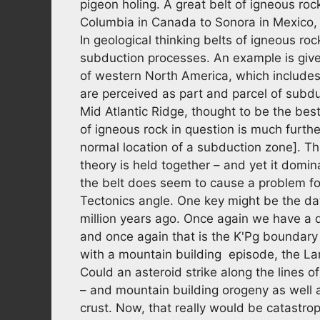
pigeon holing. A great belt of igneous ro
Columbia in Canada to Sonora in Mexico,
In geological thinking belts of igneous ro
subduction processes. An example is give
of western North America, which include
are perceived as part and parcel of subd
Mid Atlantic Ridge, thought to be the be
of igneous rock in question is much furth
normal location of a subduction zone]. Thi
theory is held together – and yet it domin
the belt does seem to cause a problem for
Tectonics angle. One key might be the da
million years ago. Once again we have a 
and once again that is the K'Pg boundary e
with a mountain building episode, the La
Could an asteroid strike along the lines
– and mountain building orogeny as well a
crust. Now, that really would be catastro