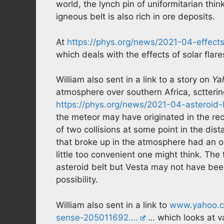
world, the lynch pin of uniformitarian thin
igneous belt is also rich in ore deposits.
At
https://phys.org/news/2021-04-effect
which deals with the effects of solar flar
William also sent in a link to a story on
Ya
atmosphere over southern Africa, sctterin
https://phys.org/news/2021-04-asteroid
the meteor may have originated in the rec
of two collisions at some point in the dist
that broke up in the atmosphere had an or
little too convenient one might think. The 
asteroid belt but Vesta may not have been
possibility.
William also sent in a link to
www.yahoo.co
sense-205011692….
… which looks at va