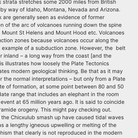
ck strata stretches some 2000 miles from British
 by way of Idaho, Montana, Nevada and Arizona.
ck are generally seen as evidence of former
n of the arc of volcanoes running down the spine
s Mount St Helens and Mount Hood etc. Volcanoes
uction zones because volcanoes occur along the
st example of a subduction zone. However, the belt
er inland – a long way from the coast [and the
s illustrates how loosely the Plate Tectonics
ates modern geological thinking. Be that as it may
 the normal interpretations – but only from a Plate
te of formation, at some point between 80 and 50
date range that includes an elephant in the room
vent at 65 million years ago. It is said to coincide
ramide orogeny. This might pay checking out.
 of the Chicxulub smash up have caused tidal waves
s a lengthy igneous upwelling or melting of the
phism that clearly is not reproduced in the modern