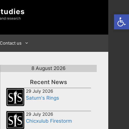
Studies
Open
 and research
Contact us
8 August 2026
Recent News
29 July 2026
Saturn's Rings
29 July 2026
Chicxulub Firestorm