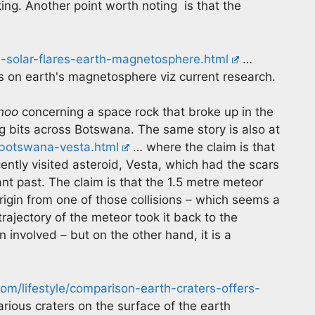
king. Another point worth noting is that the
s-solar-flares-earth-magnetosphere.html
…
es on earth's magnetosphere viz current research.
hoo
concerning a space rock that broke up in the
g bits across Botswana. The same story is also at
-botswana-vesta.html
… where the claim is that
ently visited asteroid, Vesta, which had the scars
ant past. The claim is that the 1.5 metre meteor
igin from one of those collisions – which seems a
trajectory of the meteor took it back to the
 involved – but on the other hand, it is a
m/lifestyle/comparison-earth-craters-offers-
rious craters on the surface of the earth