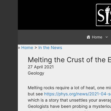
Skip
to
content
Home
»
Home
>
In the News
Melting the Crust of the 
27 April 2021
Geology
Melting rocks require a lot of heat, one m
but see
https://phys.org/news/2021-04-s
which is a story that unsettles your averag
Geologists have been probing a mysterious