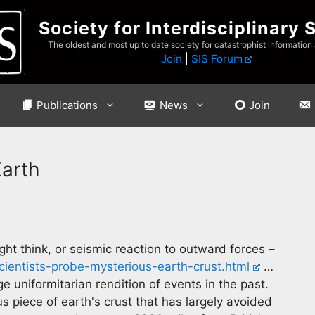
Society for Interdisciplinary 
The oldest and most up to date society for catastrophist information
Join
|
SIS Forum
Publications
News
Join
Earth
ight think, or seismic reaction to outward forces –
cientists-probe-mysterious-earth-crust.html
…
e uniformitarian rendition of events in the past.
 piece of earth's crust that has largely avoided