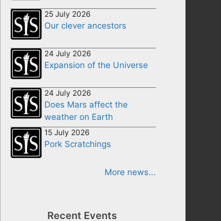
25 July 2026
Our clever ancestors
24 July 2026
Expansion of the Universe
24 July 2026
Does Mars affect the
weather on Earth
15 July 2026
Pork Scratchings
More news...
Recent Events