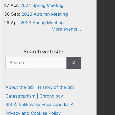
27 Apr:
2024 Spring Meeting
30 Sep:
2023 Autumn Meeting
29 Apr:
2023 Spring Meeting
More events...
Search web site
Search
for:
About the SIS
|
History of the SIS
Catastrophism
|
Chronology
SIS @ Velikovsky Encyclopedia
Privacy and Cookies Policy