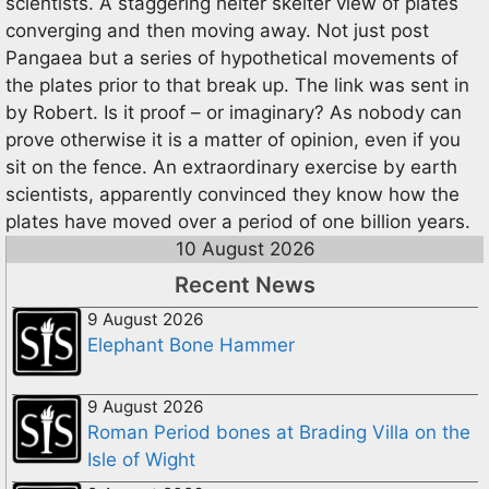
scientists. A staggering helter skelter view of plates
converging and then moving away. Not just post
Pangaea but a series of hypothetical movements of
the plates prior to that break up. The link was sent in
by Robert. Is it proof – or imaginary? As nobody can
prove otherwise it is a matter of opinion, even if you
sit on the fence. An extraordinary exercise by earth
scientists, apparently convinced they know how the
plates have moved over a period of one billion years.
10 August 2026
Recent News
9 August 2026
Elephant Bone Hammer
9 August 2026
Roman Period bones at Brading Villa on the
Isle of Wight