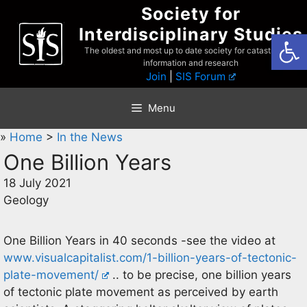
Skip
Society for
to
Interdisciplinary Studies
Open
content
The oldest and most up to date society for catastrophist
information and research
Join
|
SIS Forum
Menu
»
Home
>
In the News
One Billion Years
18 July 2021
Geology
One Billion Years in 40 seconds -see the video at
www.visualcapitalist.com/1-billion-years-of-tectonic-
plate-movement/
.. to be precise, one billion years
of tectonic plate movement as perceived by earth