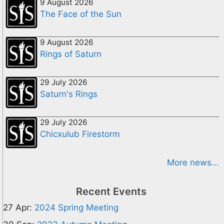
9 August 2026
The Face of the Sun
9 August 2026
Rings of Saturn
29 July 2026
Saturn's Rings
29 July 2026
Chicxulub Firestorm
More news...
Recent Events
27 Apr:
2024 Spring Meeting