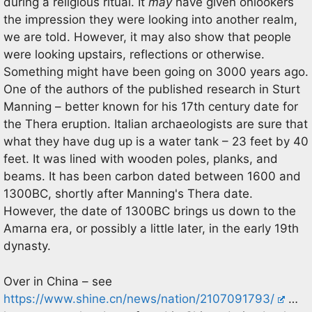
during a religious ritual. It
may
have given onlookers
the impression they were looking into another realm,
we are told. However, it may also show that people
were looking upstairs, reflections or otherwise.
Something might have been going on 3000 years ago.
One of the authors of the published research in Sturt
Manning – better known for his 17th century date for
the Thera eruption. Italian archaeologists are sure that
what they have dug up is a water tank – 23 feet by 40
feet. It was lined with wooden poles, planks, and
beams. It has been carbon dated between 1600 and
1300BC, shortly after Manning's Thera date.
However, the date of 1300BC brings us down to the
Amarna era, or possibly a little later, in the early 19th
dynasty.
Over in China – see
https://www.shine.cn/news/nation/2107091793/
…