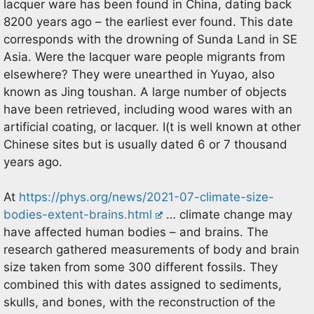
lacquer ware has been found in China, dating back
8200 years ago – the earliest ever found. This date
corresponds with the drowning of Sunda Land in SE
Asia. Were the lacquer ware people migrants from
elsewhere? They were unearthed in Yuyao, also
known as Jing toushan. A large number of objects
have been retrieved, including wood wares with an
artificial coating, or lacquer. I(t is well known at other
Chinese sites but is usually dated 6 or 7 thousand
years ago.
At
https://phys.org/news/2021-07-climate-size-
bodies-extent-brains.html
… climate change may
have affected human bodies – and brains. The
research gathered measurements of body and brain
size taken from some 300 different fossils. They
combined this with dates assigned to sediments,
skulls, and bones, with the reconstruction of the