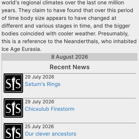
world's regional climates over the last one million
years. They claim to have found that over this period
of time body size appears to have changed at
different and various stages in time, and the bigger
bodies coincided with cooler weather. Presumably,
this is a reference to the Neanderthals, who inhabited
Ice Age Eurasia.
8 August 2026
Recent News
29 July 2026
Saturn's Rings
29 July 2026
Chicxulub Firestorm
25 July 2026
Our clever ancestors