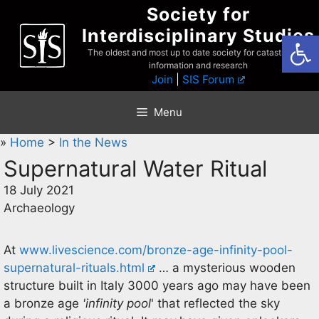
Skip
Society for
to
Interdisciplinary Studies
Open
content
The oldest and most up to date society for catastrophist
information and research
Join
|
SIS Forum
Menu
»
Home
>
In the News
Supernatural Water Ritual
18 July 2021
Archaeology
At
www.livescience.com/bronze-age-infinity-pool-
supernatural-rituals.html
… a mysterious wooden
structure built in Italy 3000 years ago may have been
a bronze age
'infinity pool
' that reflected the sky