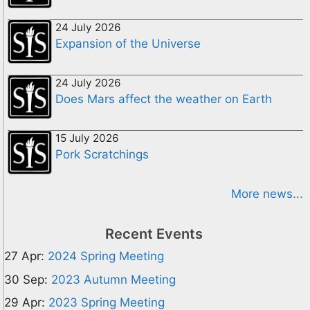
24 July 2026
Expansion of the Universe
24 July 2026
Does Mars affect the weather on Earth
15 July 2026
Pork Scratchings
More news...
Recent Events
27 Apr:
2024 Spring Meeting
30 Sep:
2023 Autumn Meeting
29 Apr:
2023 Spring Meeting