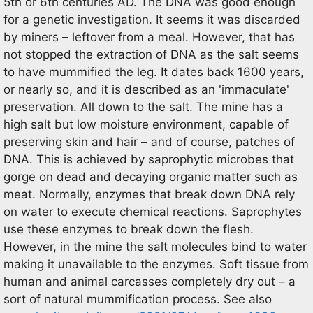
5th or 6th centuries AD. The DNA was good enough
for a genetic investigation. It seems it was discarded
by miners – leftover from a meal. However, that has
not stopped the extraction of DNA as the salt seems
to have mummified the leg. It dates back 1600 years,
or nearly so, and it is described as an 'immaculate'
preservation. All down to the salt. The mine has a
high salt but low moisture environment, capable of
preserving skin and hair – and of course, patches of
DNA. This is achieved by saprophytic microbes that
gorge on dead and decaying organic matter such as
meat. Normally, enzymes that break down DNA rely
on water to execute chemical reactions. Saprophytes
use these enzymes to break down the flesh.
However, in the mine the salt molecules bind to water
making it unavailable to the enzymes. Soft tissue from
human and animal carcasses completely dry out – a
sort of natural mummification process. See also