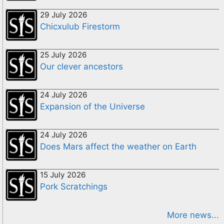
29 July 2026
Chicxulub Firestorm
25 July 2026
Our clever ancestors
24 July 2026
Expansion of the Universe
24 July 2026
Does Mars affect the weather on Earth
15 July 2026
Pork Scratchings
More news...