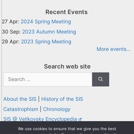
Recent Events
27 Apr:
2024 Spring Meeting
30 Sep:
2023 Autumn Meeting
29 Apr:
2023 Spring Meeting
More events...
Search web site
Search
for:
About the SIS
|
History of the SIS
Catastrophism
|
Chronology
SIS @ Velikovsky Encyclopedia
Privacy and Cookies Policy
We use cookies to ensure that we give you the best