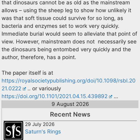
that dinosaurs cannot be as old as the mainstream
allows – using the sheep leg to show how unlikely it
was that soft tissue could survive for so long, as
bacteria and enzymes set to work very quickly.
Immediate burial would seem to alleviate that point of
view. However, mainstream does not necessarily see
the dinosaurs being entombed very quickly and the
author, therefore, has a point.
The paper itself is at
https://royalsocietypublishing.org/doi/10.1098/rsbl.20
21.0222
.. or variously
https://doi.org/10.1101/2021.04.15.439892
…
9 August 2026
Recent News
29 July 2026
Saturn's Rings