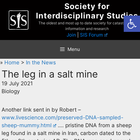
Skip
Society for
to
Interdisciplinary Studies
Open
content
The oldest and most up to date society for catastrophist
information and research
Join
|
SIS Forum
Menu
»
Home
>
In the News
The leg in a salt mine
19 July 2021
Biology
Another link sent in by Robert –
www.livescience.com/preserved-DNA-sampled-
sheep-mummy.html
…. pristine DNA from a sheep
leg found in a salt mine in Iran, carbon dated to the