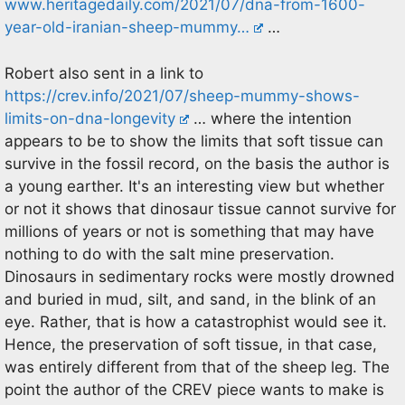
www.heritagedaily.com/2021/07/dna-from-1600-
year-old-iranian-sheep-mummy…
…
Robert also sent in a link to
https://crev.info/2021/07/sheep-mummy-shows-
limits-on-dna-longevity
… where the intention
appears to be to show the limits that soft tissue can
survive in the fossil record, on the basis the author is
a young earther. It's an interesting view but whether
or not it shows that dinosaur tissue cannot survive for
millions of years or not is something that may have
nothing to do with the salt mine preservation.
Dinosaurs in sedimentary rocks were mostly drowned
and buried in mud, silt, and sand, in the blink of an
eye. Rather, that is how a catastrophist would see it.
Hence, the preservation of soft tissue, in that case,
was entirely different from that of the sheep leg. The
point the author of the CREV piece wants to make is