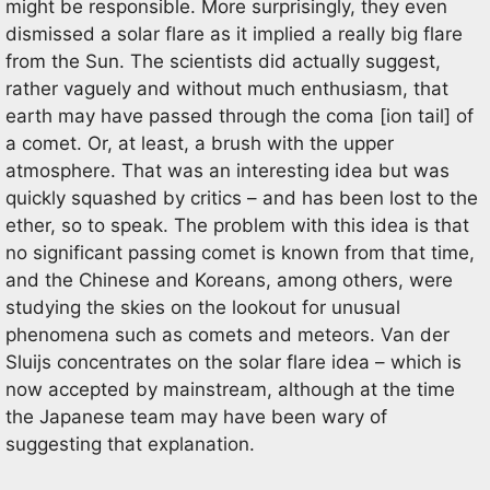
might be responsible. More surprisingly, they even
dismissed a solar flare as it implied a really big flare
from the Sun. The scientists did actually suggest,
rather vaguely and without much enthusiasm, that
earth may have passed through the coma [ion tail] of
a comet. Or, at least, a brush with the upper
atmosphere. That was an interesting idea but was
quickly squashed by critics – and has been lost to the
ether, so to speak. The problem with this idea is that
no significant passing comet is known from that time,
and the Chinese and Koreans, among others, were
studying the skies on the lookout for unusual
phenomena such as comets and meteors. Van der
Sluijs concentrates on the solar flare idea – which is
now accepted by mainstream, although at the time
the Japanese team may have been wary of
suggesting that explanation.