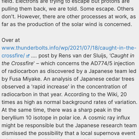
field. Electrons are trying to escape but protons are
pulling them back, we are told. Some escape. Others
don't. However, there are other processes at work, as
far as the production of the solar wind is concerned.
Over at
www.thunderbolts.info/wp/2021/07/18/caught-in-the-
crossfire/
…. post by Rens van der Sluijs,
'Caught in
the Crossfire
' – which concerns the AD774/5 injection
of radiocarbon as discovered by a Japanese team led
by Fusa Miyake. An analysis of Japanese cedar trees
observed a 'rapid increase' in the concentration of
radiocarbon in that year. According to the Wiki, 20
times as high as normal background rates of variation.
At the same time, there was a sharp peak in the
beryllium 10 isotope in polar ice. A cosmic ray influx
might be responsible but the Japanese research team
dismissed the possibility that a local supernova event