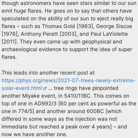
though astronomers have seen stars similar to our sun
emit huge flares. He goes on to say that others have
speculated on the ability of our sun to eject really big
flares – such as Thomas Gold [1963], George Siscoe
[1976], Anthony Peratt [2003], and Paul LaViolette
[2011]. They even came up with geophysical and
archaeological evidence to support the idea of super
flares.
This leads into another recent post at
https://phys.org/news/2021-07-trees-newly-extreme-
solar-event.html
… tree rings have pinpointed
another Miyake event, in 5410/11BC. This comes on
top of one in AD992/3 [60 per cent as powerful as the
one in 774/5] and another around 600BC [which
differed in some ways as the injection was not
immediate but reached a peak over 4 years] – and
now we have another one.