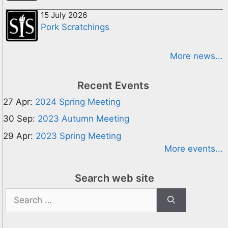
15 July 2026
Pork Scratchings
More news...
Recent Events
27 Apr:
2024 Spring Meeting
30 Sep:
2023 Autumn Meeting
29 Apr:
2023 Spring Meeting
More events...
Search web site
Search
for: