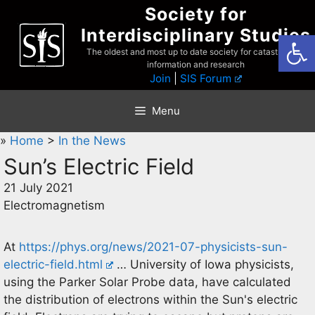
Skip
Society for
to
Interdisciplinary Studies
Open
content
The oldest and most up to date society for catastrophist
information and research
Join
|
SIS Forum
Menu
»
Home
>
In the News
Sun’s Electric Field
21 July 2021
Electromagnetism
At
https://phys.org/news/2021-07-physicists-sun-
electric-field.html
… University of Iowa physicists,
using the Parker Solar Probe data, have calculated
the distribution of electrons within the Sun's electric