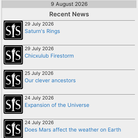
9 August 2026
Recent News
29 July 2026
Saturn's Rings
29 July 2026
Chicxulub Firestorm
25 July 2026
Our clever ancestors
24 July 2026
Expansion of the Universe
24 July 2026
Does Mars affect the weather on Earth