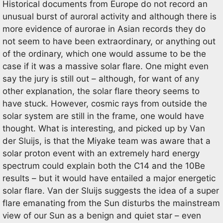
Historical documents from Europe do not record an
unusual burst of auroral activity and although there is
more evidence of aurorae in Asian records they do
not seem to have been extraordinary, or anything out
of the ordinary, which one would assume to be the
case if it was a massive solar flare. One might even
say the jury is still out – although, for want of any
other explanation, the solar flare theory seems to
have stuck. However, cosmic rays from outside the
solar system are still in the frame, one would have
thought. What is interesting, and picked up by Van
der Sluijs, is that the Miyake team was aware that a
solar proton event with an extremely hard energy
spectrum could explain both the C14 and the 10Be
results – but it would have entailed a major energetic
solar flare. Van der Sluijs suggests the idea of a super
flare emanating from the Sun disturbs the mainstream
view of our Sun as a benign and quiet star – even