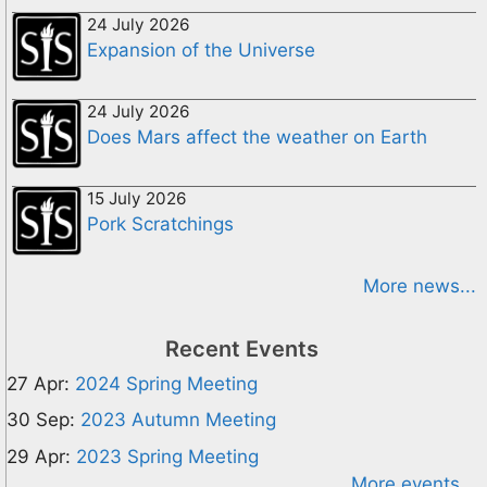
24 July 2026
Expansion of the Universe
24 July 2026
Does Mars affect the weather on Earth
15 July 2026
Pork Scratchings
More news...
Recent Events
27 Apr:
2024 Spring Meeting
30 Sep:
2023 Autumn Meeting
29 Apr:
2023 Spring Meeting
More events...