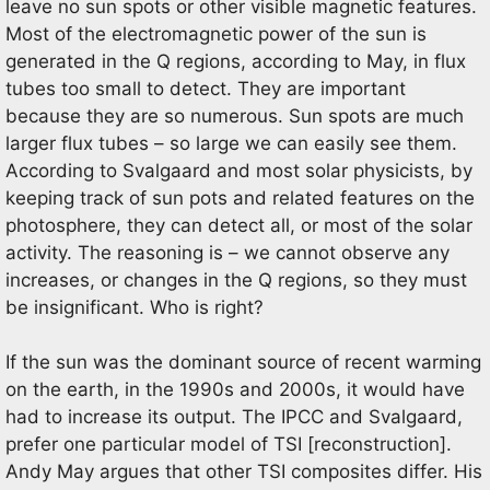
leave no sun spots or other visible magnetic features.
Most of the electromagnetic power of the sun is
generated in the Q regions, according to May, in flux
tubes too small to detect. They are important
because they are so numerous. Sun spots are much
larger flux tubes – so large we can easily see them.
According to Svalgaard and most solar physicists, by
keeping track of sun pots and related features on the
photosphere, they can detect all, or most of the solar
activity. The reasoning is – we cannot observe any
increases, or changes in the Q regions, so they must
be insignificant. Who is right?
If the sun was the dominant source of recent warming
on the earth, in the 1990s and 2000s, it would have
had to increase its output. The IPCC and Svalgaard,
prefer one particular model of TSI [reconstruction].
Andy May argues that other TSI composites differ. His