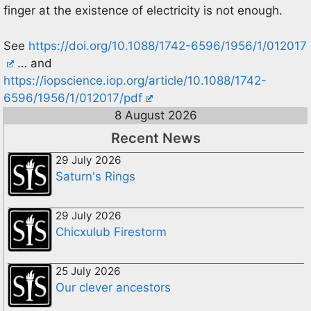
finger at the existence of electricity is not enough.
See
https://doi.org/10.1088/1742-6596/1956/1/012017
… and
https://iopscience.iop.org/article/10.1088/1742-
6596/1956/1/012017/pdf
8 August 2026
Recent News
29 July 2026
Saturn's Rings
29 July 2026
Chicxulub Firestorm
25 July 2026
Our clever ancestors