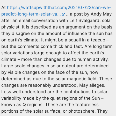
At
https://wattsupwiththat.com/2021/07/23/can-we-
predict-long-term-solar-va…
.. a post by Andy May
after an email conversation with Leif Svalgaard, solar
physicist. It is described as an argument on the basis
they disagree on the amount of influence the sun has
on earth's climate. It might be a squall in a teacup –
but the comments come thick and fast. Are long term
solar variations large enough to affect the earth's
climate – more than changes due to human activity.
Large scale changes in solar output are determined
by visible changes on the face of the sun, now
determined as due to the solar magnetic field. These
changes are reasonably understood, May alleges.
Less well understood are the contributions to solar
variability made by the quiet regions of the Sun –
known as Q regions. These are the featureless
portions of the solar surface, or photosphere. They