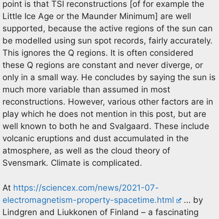
point is that TSI reconstructions [of for example the
Little Ice Age or the Maunder Minimum] are well
supported, because the active regions of the sun can
be modelled using sun spot records, fairly accurately.
This ignores the Q regions. It is often considered
these Q regions are constant and never diverge, or
only in a small way. He concludes by saying the sun is
much more variable than assumed in most
reconstructions. However, various other factors are in
play which he does not mention in this post, but are
well known to both he and Svalgaard. These include
volcanic eruptions and dust accumulated in the
atmosphere, as well as the cloud theory of
Svensmark. Climate is complicated.
At
https://sciencex.com/news/2021-07-
electromagnetism-property-spacetime.html
… by
Lindgren and Liukkonen of Finland – a fascinating