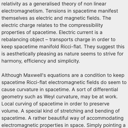
relativity as a generalised theory of non linear
electromagnetism. Tensions in spacetime manifest
themselves as electric and magnetic fields. The
electric charge relates to the compressibility
properties of spacetime. Electric current is a
rebalancing object – transports charge in order to
keep spacetime manifold Ricci-flat. They suggest this
is aesthetically pleasing as nature seems to strive for
harmony, efficiency and simplicity.
Although Maxwell's equations are a condition to keep
spacetime Ricci-flat electromagnetic fields do seem to
cause curvature in spacetime. A sort of differential
geometry such as Weyl curvature, may be at work.
Local curving of spacetime in order to preserve
volume. A special kind of stretching and bending of
spacetime. A rather beautiful way of accommodating
electromagnetic properties in space. Simply pointing a