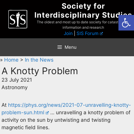
Skip
Society for
to
Interdisciplinary Studies
Open
content
The oldest and most up to date society for catastrophist
information and research
Join
|
SIS Forum
Menu
»
Home
>
In the News
A Knotty Problem
23 July 2021
Astronomy
At
https://phys.org/news/2021-07-unravelling-knotty-
problem-sun.html
… unravelling a knotty problem of
activity on the sun by untwisting and twisting
magnetic field lines.