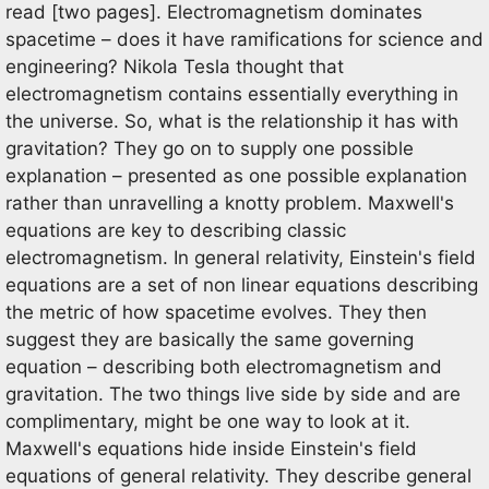
read [two pages]. Electromagnetism dominates
spacetime – does it have ramifications for science and
engineering? Nikola Tesla thought that
electromagnetism contains essentially everything in
the universe. So, what is the relationship it has with
gravitation? They go on to supply one possible
explanation – presented as one possible explanation
rather than unravelling a knotty problem. Maxwell's
equations are key to describing classic
electromagnetism. In general relativity, Einstein's field
equations are a set of non linear equations describing
the metric of how spacetime evolves. They then
suggest they are basically the same governing
equation – describing both electromagnetism and
gravitation. The two things live side by side and are
complimentary, might be one way to look at it.
Maxwell's equations hide inside Einstein's field
equations of general relativity. They describe general