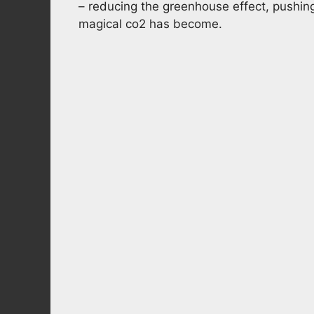
– reducing the greenhouse effect, pushin
magical co2 has become.