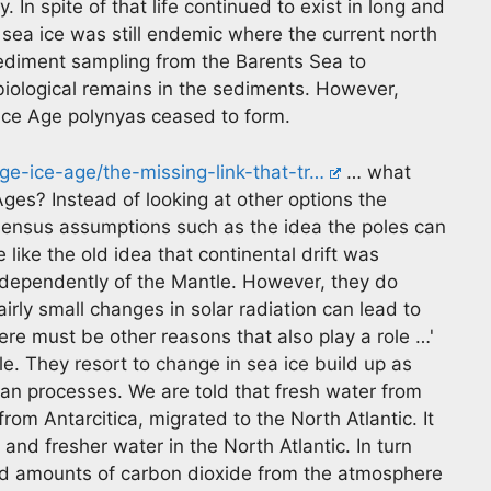
 In spite of that life continued to exist in long and
sea ice was still endemic where the current north
ediment sampling from the Barents Sea to
ological remains in the sediments. However,
 Ice Age polynyas ceased to form.
ge-ice-age/the-missing-link-that-tr…
… what
Ages? Instead of looking at other options the
sensus assumptions such as the idea the poles can
 like the old idea that continental drift was
ndependently of the Mantle. However, they do
airly small changes in solar radiation can lead to
here must be other reasons that also play a role …'
cle. They resort to change in sea ice build up as
rian processes. We are told that fresh water from
from Antarcitica, migrated to the North Atlantic. It
 and fresher water in the North Atlantic. In turn
ed amounts of carbon dioxide from the atmosphere