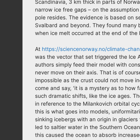
Scandinavia, 3 km thick in parts of Norway.
narrow ice free gaps – on the assumption 
pole resides. The evidence is based on s
Svalbard and beyond. They found many bi
when ice melt occurred at the end of the
At
https://sciencenorway.no/climate-chan
was the vector that set triggered the Ice 
authors simply feed their model with con
never move on their axis. That is of course
impossible as the crust could not move i
come and say, 'it is a mystery as to how f
such dramatic shifts, like the ice ages. T
in reference to the Milankovich orbital cy
this is what goes into models, uniformita
sinking icebergs with an origin in glaciers 
led to saltier water in the Southern Ocean
this caused the ocean to absorb increas