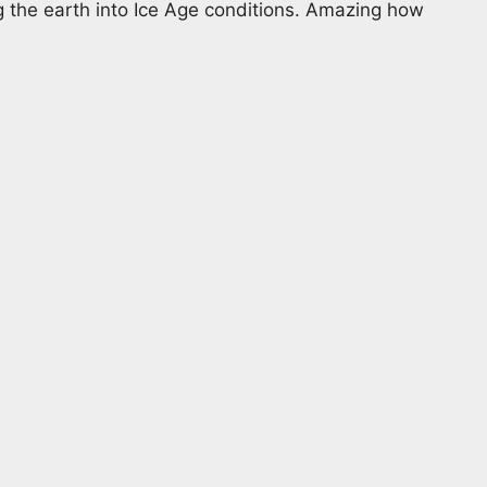
g the earth into Ice Age conditions. Amazing how