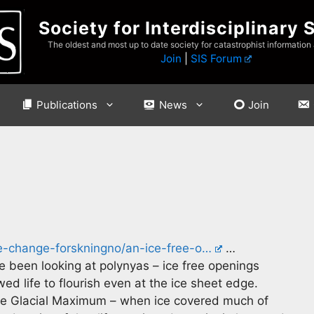
Society for Interdisciplinary 
The oldest and most up to date society for catastrophist information
Join
|
SIS Forum
Publications
News
Join
te-change-forskningno/an-ice-free-o…
…
 been looking at polynyas – ice free openings
d life to flourish even at the ice sheet edge.
te Glacial Maximum – when ice covered much of