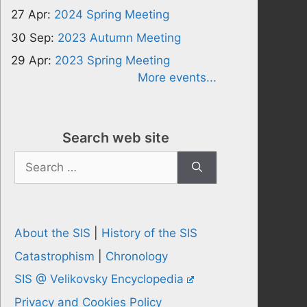
27 Apr:
2024 Spring Meeting
30 Sep:
2023 Autumn Meeting
29 Apr:
2023 Spring Meeting
More events...
Search web site
Search
for:
About the SIS
|
History of the SIS
Catastrophism
|
Chronology
SIS @ Velikovsky Encyclopedia
Privacy and Cookies Policy