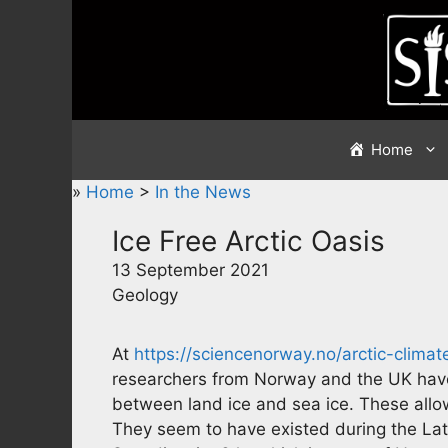
Skip
to
content
Home
»
Home
>
In the News
Ice Free Arctic Oasis
13 September 2021
Geology
At
https://sciencenorway.no/arctic-clima
researchers from Norway and the UK have
between land ice and sea ice. These allowe
They seem to have existed during the La