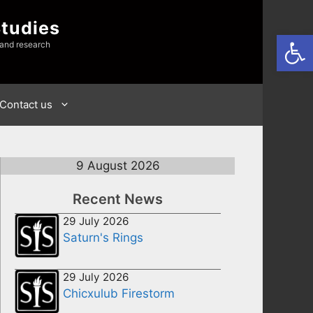
Studies
Open
 and research
Contact us
9 August 2026
Recent News
29 July 2026
Saturn's Rings
29 July 2026
Chicxulub Firestorm