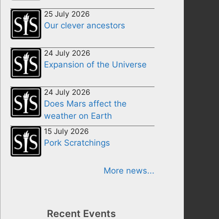
25 July 2026
Our clever ancestors
24 July 2026
Expansion of the Universe
24 July 2026
Does Mars affect the
weather on Earth
15 July 2026
Pork Scratchings
More news...
Recent Events