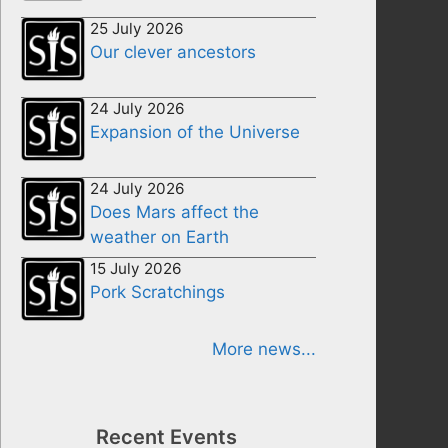
25 July 2026
Our clever ancestors
24 July 2026
Expansion of the Universe
24 July 2026
Does Mars affect the
weather on Earth
15 July 2026
Pork Scratchings
More news...
Recent Events