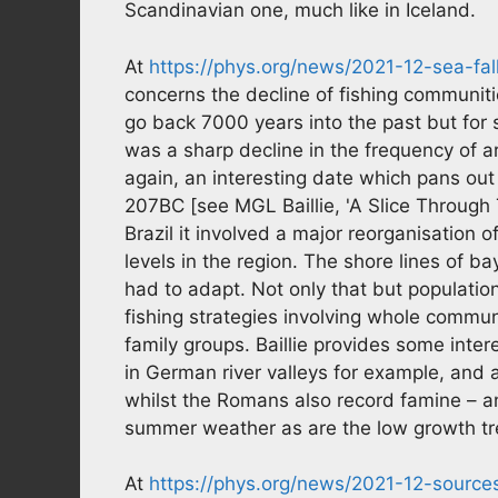
Scandinavian one, much like in Iceland.
At
https://phys.org/news/2021-12-sea-fal
concerns the decline of fishing communitie
go back 7000 years into the past but for
was a sharp decline in the frequency of 
again, an interesting date which pans out 
207BC [see MGL Baillie, 'A Slice Through 
Brazil it involved a major reorganisation o
levels in the region. The shore lines of 
had to adapt. Not only that but populati
fishing strategies involving whole communi
family groups. Baillie provides some inter
in German river valleys for example, and 
whilst the Romans also record famine – 
summer weather as are the low growth tre
At
https://phys.org/news/2021-12-sources