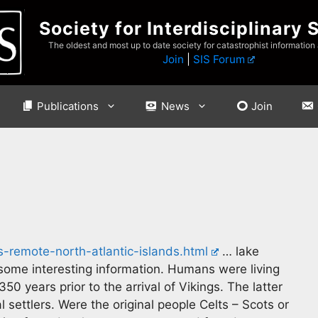
Society for Interdisciplinary 
The oldest and most up to date society for catastrophist information
Join
|
SIS Forum
Publications
News
Join
-remote-north-atlantic-islands.html
… lake
ome interesting information. Humans were living
0 years prior to the arrival of Vikings. The latter
settlers. Were the original people Celts – Scots or