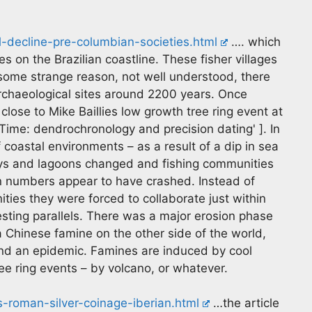
l-decline-pre-columbian-societies.html
…. which
s on the Brazilian coastline. These fisher villages
 some strange reason, not well understood, there
archaeological sites around 2200 years. Once
close to Mike Baillies low growth tree ring event at
Time: dendrochronology and precision dating' ]. In
f coastal environments – as a result of a dip in sea
bays and lagoons changed and fishing communities
on numbers appear to have crashed. Instead of
ties they were forced to collaborate just within
esting parallels. There was a major erosion phase
a Chinese famine on the other side of the world,
and an epidemic. Famines are induced by cool
e ring events – by volcano, or whatever.
-roman-silver-coinage-iberian.html
…the article