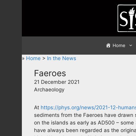
Skip
to
content
Home
»
Home
>
In the News
Faeroes
21 December 2021
Archaeology
At
https://phys.org/news/2021-12-humans
sediments from the Faeroes have drawn s
on the islands as early as AD500 – some 35
have always been regarded as the original 