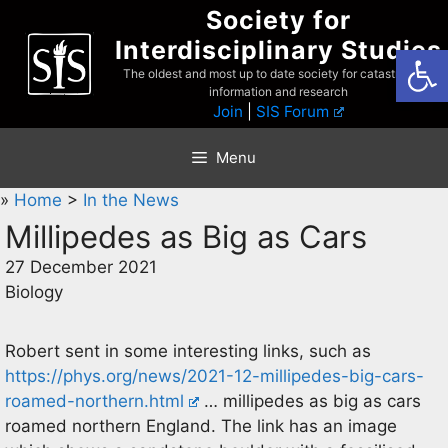
Skip
Society for
to
Interdisciplinary Studies
Open
content
The oldest and most up to date society for catastrophist
information and research
Join
|
SIS Forum
Menu
»
Home
>
In the News
Millipedes as Big as Cars
27 December 2021
Biology
Robert sent in some interesting links, such as
https://phys.org/news/2021-12-millipedes-big-cars-
roamed-northern.html
… millipedes as big as cars
roamed northern England. The link has an image