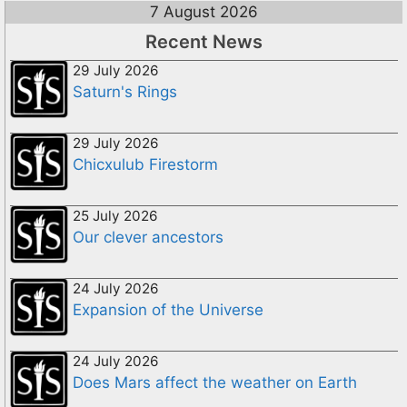
7 August 2026
Recent News
29 July 2026
Saturn's Rings
29 July 2026
Chicxulub Firestorm
25 July 2026
Our clever ancestors
24 July 2026
Expansion of the Universe
24 July 2026
Does Mars affect the weather on Earth