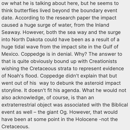
ow what he is talking about here, but he seems to
think butterflies lived beyond the boundary event
date. According to the research paper the impact
caused a huge surge of water, from the Inland
Seaway. However, both the sea way and the surge
into North Dakota could have been as a result of a
huge tidal wave from the impact site in the Gulf of
Mexico. Coppedge is in denial. Why? The answer to
that is quite obviously bound up with Creationists
wishing the Cretaceous strata to represent evidence
of Noah's flood. Coppedge didn't explain that but
went out of his way to debunk the asteroid impact
storyline. It doesn't fit his agenda. What he would not
also acknowledge, of course, is than an
extraterrestrial object was associated with the Biblical
event as well – the giant Og. However, that would
have been at some point in the Holocene -not the
Cretaceous.