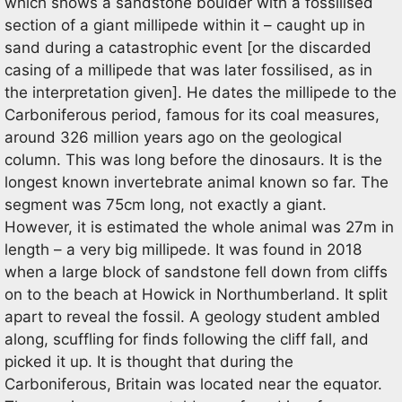
which shows a sandstone boulder with a fossilised
section of a giant millipede within it – caught up in
sand during a catastrophic event [or the discarded
casing of a millipede that was later fossilised, as in
the interpretation given]. He dates the millipede to the
Carboniferous period, famous for its coal measures,
around 326 million years ago on the geological
column. This was long before the dinosaurs. It is the
longest known invertebrate animal known so far. The
segment was 75cm long, not exactly a giant.
However, it is estimated the whole animal was 27m in
length – a very big millipede. It was found in 2018
when a large block of sandstone fell down from cliffs
on to the beach at Howick in Northumberland. It split
apart to reveal the fossil. A geology student ambled
along, scuffling for finds following the cliff fall, and
picked it up. It is thought that during the
Carboniferous, Britain was located near the equator.