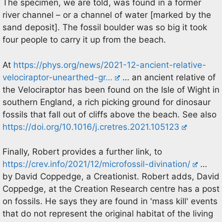
The specimen, we are told, was found in a former
river channel – or a channel of water [marked by the
sand deposit]. The fossil boulder was so big it took
four people to carry it up from the beach.
At
https://phys.org/news/2021-12-ancient-relative-
velociraptor-unearthed-gr…
… an ancient relative of
the Velociraptor has been found on the Isle of Wight in
southern England, a rich picking ground for dinosaur
fossils that fall out of cliffs above the beach. See also
https://doi.org/10.1016/j.cretres.2021.105123
Finally, Robert provides a further link, to
https://crev.info/2021/12/microfossil-divination/
…
by David Coppedge, a Creationist. Robert adds, David
Coppedge, at the Creation Research centre has a post
on fossils. He says they are found in 'mass kill' events
that do not represent the original habitat of the living