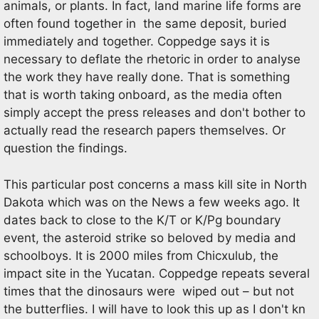
animals, or plants. In fact, land marine life forms are
often found together in the same deposit, buried
immediately and together. Coppedge says it is
necessary to deflate the rhetoric in order to analyse
the work they have really done. That is something
that is worth taking onboard, as the media often
simply accept the press releases and don't bother to
actually read the research papers themselves. Or
question the findings.
This particular post concerns a mass kill site in North
Dakota which was on the News a few weeks ago. It
dates back to close to the K/T or K/Pg boundary
event, the asteroid strike so beloved by media and
schoolboys. It is 2000 miles from Chicxulub, the
impact site in the Yucatan. Coppedge repeats several
times that the dinosaurs were wiped out – but not
the butterflies. I will have to look this up as I don't kn