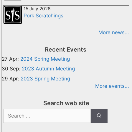
15 July 2026
Pork Scratchings
More news...
Recent Events
27 Apr:
2024 Spring Meeting
30 Sep:
2023 Autumn Meeting
29 Apr:
2023 Spring Meeting
More events...
Search web site
Search
for: