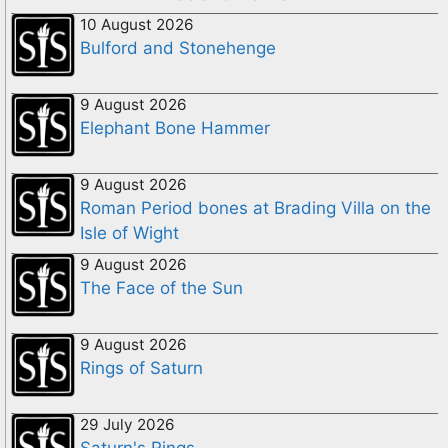
10 August 2026
Bulford and Stonehenge
9 August 2026
Elephant Bone Hammer
9 August 2026
Roman Period bones at Brading Villa on the
Isle of Wight
9 August 2026
The Face of the Sun
9 August 2026
Rings of Saturn
29 July 2026
Saturn's Rings