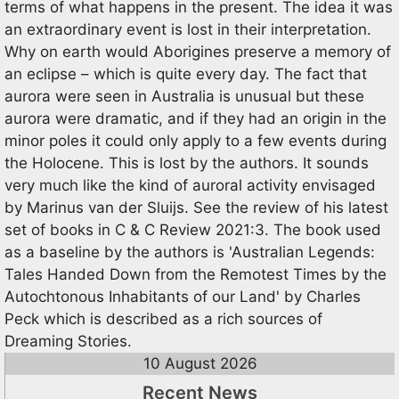
terms of what happens in the present. The idea it was
an extraordinary event is lost in their interpretation.
Why on earth would Aborigines preserve a memory of
an eclipse – which is quite every day. The fact that
aurora were seen in Australia is unusual but these
aurora were dramatic, and if they had an origin in the
minor poles it could only apply to a few events during
the Holocene. This is lost by the authors. It sounds
very much like the kind of auroral activity envisaged
by Marinus van der Sluijs. See the review of his latest
set of books in C & C Review 2021:3. The book used
as a baseline by the authors is 'Australian Legends:
Tales Handed Down from the Remotest Times by the
Autochtonous Inhabitants of our Land' by Charles
Peck which is described as a rich sources of
Dreaming Stories.
10 August 2026
Recent News