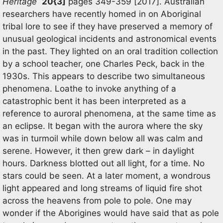
Heritage
20{3]
pages 349-359 [2017]. Australian
researchers have recently homed in on Aboriginal
tribal lore to see if they have preserved a memory of
unusual geological incidents and astronomical events
in the past. They lighted on an oral tradition collection
by a school teacher, one Charles Peck, back in the
1930s. This appears to describe two simultaneous
phenomena. Loathe to invoke anything of a
catastrophic bent it has been interpreted as a
reference to auroral phenomena, at the same time as
an eclipse. It began with the aurora where the sky
was in turmoil while down below all was calm and
serene. However, it then grew dark – in daylight
hours. Darkness blotted out all light, for a time. No
stars could be seen. At a later moment, a wondrous
light appeared and long streams of liquid fire shot
across the heavens from pole to pole. One may
wonder if the Aborigines would have said that as pole