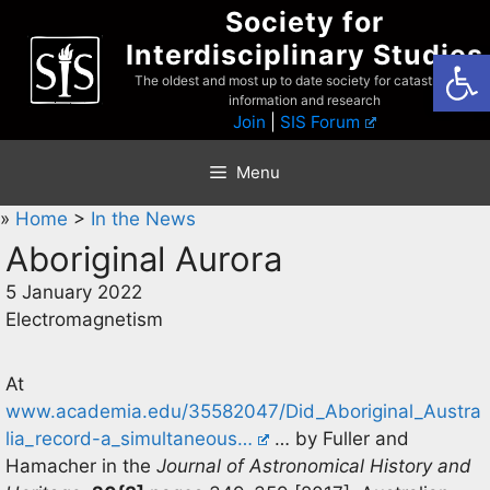
Skip
Society for
to
Interdisciplinary Studies
Open
content
The oldest and most up to date society for catastrophist
information and research
Join
|
SIS Forum
Menu
»
Home
>
In the News
Aboriginal Aurora
5 January 2022
Electromagnetism
At
www.academia.edu/35582047/Did_Aboriginal_Austra
lia_record-a_simultaneous…
… by Fuller and
Hamacher in the
Journal of Astronomical History and