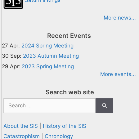
More news...
Recent Events
27 Apr:
2024 Spring Meeting
30 Sep:
2023 Autumn Meeting
29 Apr:
2023 Spring Meeting
More events...
Search web site
Search
for:
About the SIS
|
History of the SIS
Catastrophism
|
Chronology