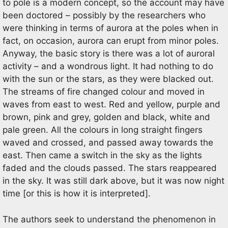
to pole is a modern concept, so the account may have
been doctored – possibly by the researchers who
were thinking in terms of aurora at the poles when in
fact, on occasion, aurora can erupt from minor poles.
Anyway, the basic story is there was a lot of auroral
activity – and a wondrous light. It had nothing to do
with the sun or the stars, as they were blacked out.
The streams of fire changed colour and moved in
waves from east to west. Red and yellow, purple and
brown, pink and grey, golden and black, white and
pale green. All the colours in long straight fingers
waved and crossed, and passed away towards the
east. Then came a switch in the sky as the lights
faded and the clouds passed. The stars reappeared
in the sky. It was still dark above, but it was now night
time [or this is how it is interpreted].
The authors seek to understand the phenomenon in