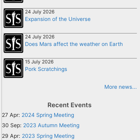
24 July 2026
Expansion of the Universe
24 July 2026
Does Mars affect the weather on Earth
15 July 2026
Pork Scratchings
More news...
Recent Events
27 Apr:
2024 Spring Meeting
30 Sep:
2023 Autumn Meeting
29 Apr:
2023 Spring Meeting