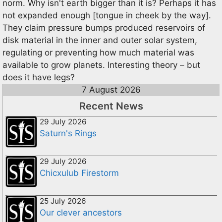
norm. Why isn't earth bigger than it is? Perhaps it has
not expanded enough [tongue in cheek by the way].
They claim pressure bumps produced reservoirs of
disk material in the inner and outer solar system,
regulating or preventing how much material was
available to grow planets. Interesting theory – but
does it have legs?
7 August 2026
Recent News
29 July 2026
Saturn's Rings
29 July 2026
Chicxulub Firestorm
25 July 2026
Our clever ancestors