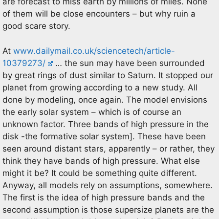
are forecast to miss earth by millions of miles. None
of them will be close encounters – but why ruin a
good scare story.
At
www.dailymail.co.uk/sciencetech/article-
10379273/
… the sun may have been surrounded
by great rings of dust similar to Saturn. It stopped our
planet from growing according to a new study. All
done by modeling, once again. The model envisions
the early solar system – which is of course an
unknown factor. Three bands of high pressure in the
disk -the formative solar system]. These have been
seen around distant stars, apparently – or rather, they
think they have bands of high pressure. What else
might it be? It could be something quite different.
Anyway, all models rely on assumptions, somewhere.
The first is the idea of high pressure bands and the
second assumption is those supersize planets are the