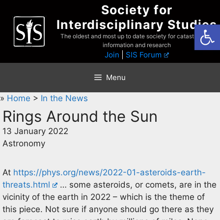
Skip
Society for
to
Interdisciplinary Studies
Open
content
The oldest and most up to date society for catastrophist
information and research
Join
|
SIS Forum
Menu
»
Home
>
In the News
Rings Around the Sun
13 January 2022
Astronomy
At
https://phys.org/news/2022-01-asteroids-earth-
threats.html
… some asteroids, or comets, are in the
vicinity of the earth in 2022 – which is the theme of
this piece. Not sure if anyone should go there as they