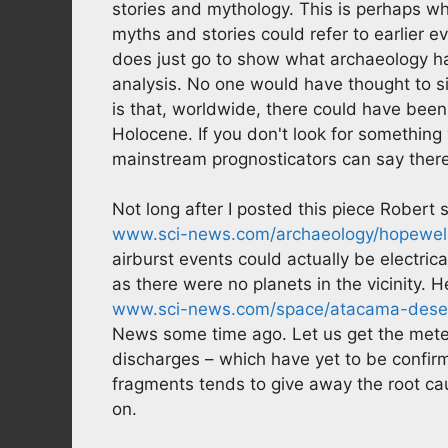
stories and mythology. This is perhaps w
myths and stories could refer to earlier 
does just go to show what archaeology has
analysis. No one would have thought to sif
is that, worldwide, there could have been
Holocene. If you don't look for something 
mainstream prognosticators can say there 
Not long after I posted this piece Robert 
www.sci-news.com/archaeology/hopewel
airburst events could actually be electri
as there were no planets in the vicinity. H
www.sci-news.com/space/atacama-deser
News some time ago. Let us get the meteo
discharges – which have yet to be confir
fragments tends to give away the root cau
on.