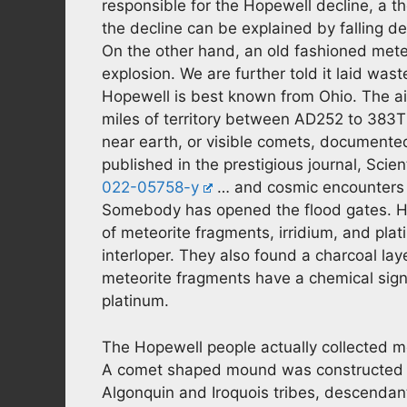
responsible for the Hopewell decline, a th
the decline can be explained by falling d
On the other hand, an old fashioned mete
explosion. We are further told it laid was
Hopewell is best known from Ohio. The air
miles of territory between AD252 to 383T
near earth, or visible comets, documente
published in the prestigious journal, Scie
022-05758-y
… and cosmic encounters s
Somebody has opened the flood gates. How
of meteorite fragments, irridium, and plati
interloper. They also found a charcoal lay
meteorite fragments have a chemical signat
platinum.
The Hopewell people actually collected 
A comet shaped mound was constructed ne
Algonquin and Iroquois tribes, descendan