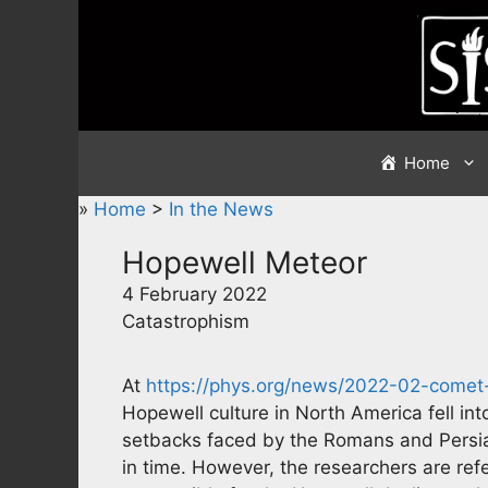
Skip
to
content
Home
»
Home
>
In the News
Hopewell Meteor
4 February 2022
Catastrophism
At
https://phys.org/news/2022-02-comet-f
Hopewell culture in North America fell int
setbacks faced by the Romans and Persian
in time. However, the researchers are ref