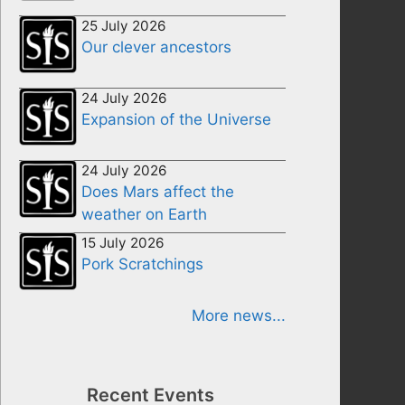
25 July 2026
Our clever ancestors
24 July 2026
Expansion of the Universe
24 July 2026
Does Mars affect the
weather on Earth
15 July 2026
Pork Scratchings
More news...
Recent Events