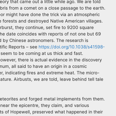
eory that came out a little while ago. We are told
ebris from a comet on a close passage to the earth.
or might have done the trick via an atmospheric
te forests and destroyed Native American villages.
burst, they continue, set fire to 9200 square
he date coincides with reports of not one but 69
d by Chinese astronomers. The research is
ntific Reports – see
https://doi.org/10.1038/s41598-
eem to be coming at us thick and fast.
ever, there is actual evidence in the discovery
num, all said to have an origin in a cosmic
er, indicating fires and extreme heat. The micro-
ure. Airbusts, we are told, leave behind tell tale
meteorites and forged metal implements from them.
ar the epicentre, they claim, and various
ts of Hopewell, preserved what happened in their