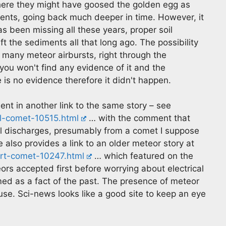
here they might have goosed the golden egg as
events, going back much deeper in time. However, it
 been missing all these years, proper soil
t the sediments all that long ago. The possibility
 many meteor airbursts, right through the
you won't find any evidence of it and the
is no evidence therefore it didn't happen.
sent in another link to the same story – see
l-comet-10515.html
… with the comment that
cal discharges, presumably from a comet I suppose
e also provides a link to an older meteor story at
t-comet-10247.html
… which featured on the
rs accepted first before worrying about electrical
med as a fact of the past. The presence of meteor
se. Sci-news looks like a good site to keep an eye