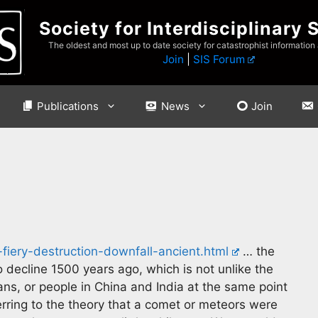
Society for Interdisciplinary 
The oldest and most up to date society for catastrophist information
Join
|
SIS Forum
Publications
News
Join
iery-destruction-downfall-ancient.html
… the
o decline 1500 years ago, which is not unlike the
s, or people in China and India at the same point
erring to the theory that a comet or meteors were