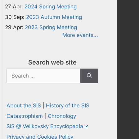
27 Apr:
2024 Spring Meeting
30 Sep:
2023 Autumn Meeting
29 Apr:
2023 Spring Meeting
More events...
Search web site
Search
for:
About the SIS
|
History of the SIS
Catastrophism
|
Chronology
SIS @ Velikovsky Encyclopedia
Privacy and Cookies Policy