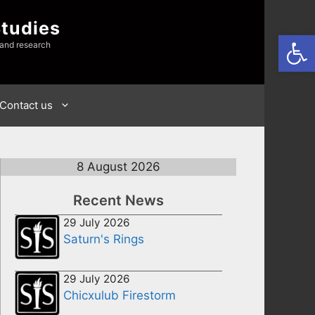
Studies
Open
 and research
Contact us
8 August 2026
Recent News
29 July 2026
Saturn's Rings
29 July 2026
Chicxulub Firestorm