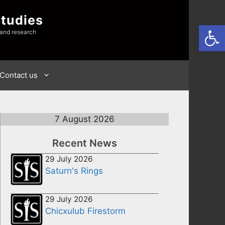
Studies
Open
 and research
Contact us
7 August 2026
Recent News
29 July 2026
Saturn's Rings
29 July 2026
Chicxulub Firestorm