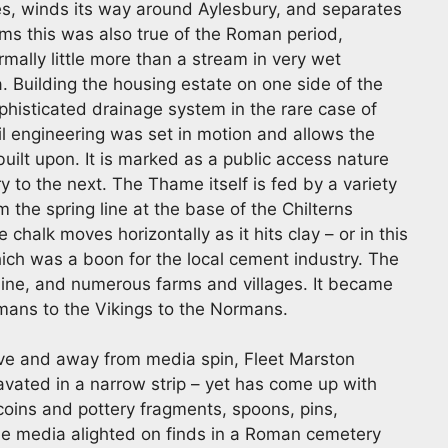
es, winds its way around Aylesbury, and separates
ems this was also true of the Roman period,
mally little more than a stream in very wet
 Building the housing estate on one side of the
ophisticated drainage system in the rare case of
vil engineering was set in motion and allows the
built upon. It is marked as a public access nature
 to the next. The Thame itself is fed by a variety
 the spring line at the base of the Chilterns
chalk moves horizontally as it hits clay – or in this
hich was a boon for the local cement industry. The
line, and numerous farms and villages. It became
omans to the Vikings to the Normans.
tive and away from media spin, Fleet Marston
avated in a narrow strip – yet has come up with
coins and pottery fragments, spoons, pins,
he media alighted on finds in a Roman cemetery