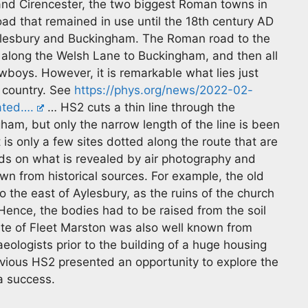
 and Cirencester, the two biggest Roman towns in
oad that remained in use until the 18th century AD
ylesbury and Buckingham. The Roman road to the
along the Welsh Lane to Buckingham, and then all
boys. However, it is remarkable what lies just
 country. See
https://phys.org/news/2022-02-
ated….
… HS2 cuts a thin line through the
m, but only the narrow length of the line is been
 is only a few sites dotted along the route that are
nds on what is revealed by air photography and
n from historical sources. For example, the old
 the east of Aylesbury, as the ruins of the church
 Hence, the bodies had to be raised from the soil
ite of Fleet Marston was also well known from
ologists prior to the building of a huge housing
bvious HS2 presented an opportunity to explore the
 a success.