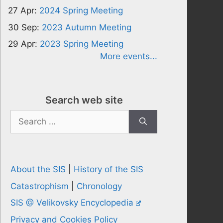
27 Apr:
2024 Spring Meeting
30 Sep:
2023 Autumn Meeting
29 Apr:
2023 Spring Meeting
More events...
Search web site
Search
for:
About the SIS
|
History of the SIS
Catastrophism
|
Chronology
SIS @ Velikovsky Encyclopedia
Privacy and Cookies Policy