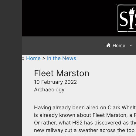
Skip
to
content
Home
»
Home
>
In the News
Fleet Marston
10 February 2022
Archaeology
Having already been aired on Clark Whelton
is already known about Fleet Marston, a 
Or rather, what HS2 has discovered as the
new railway cut a swather across the top o