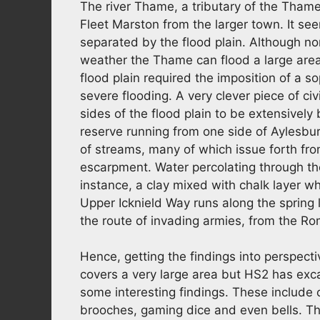
The river Thame, a tributary of the Tham
Fleet Marston from the larger town. It se
separated by the flood plain. Although nor
weather the Thame can flood a large area.
flood plain required the imposition of a s
severe flooding. A very clever piece of ci
sides of the flood plain to be extensively 
reserve running from one side of Aylesbury
of streams, many of which issue forth from
escarpment. Water percolating through the 
instance, a clay mixed with chalk layer w
Upper Icknield Way runs along the spring 
the route of invading armies, from the R
Hence, getting the findings into perspec
covers a very large area but HS2 has exc
some interesting findings. These include 
brooches, gaming dice and even bells. T