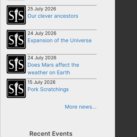
25 July 2026
Our clever ancestors
24 July 2026
Expansion of the Universe
24 July 2026
Does Mars affect the
weather on Earth
15 July 2026
Pork Scratchings
More news...
Recent Events