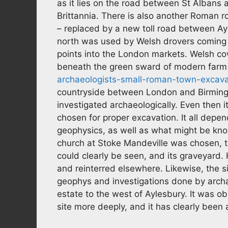
as it lies on the road between St Albans
Brittannia. There is also another Roman r
– replaced by a new toll road between A
north was used by Welsh drovers coming 
points into the London markets. Welsh cow
beneath the green sward of modern farm
archaeologists-small-roman-town-excav
countryside between London and Birmingha
investigated archaeologically. Even then it
chosen for proper excavation. It all depe
geophysics, as well as what might be know
church at Stoke Mandeville was chosen, to
could clearly be seen, and its graveyard.
and reinterred elsewhere. Likewise, the s
geophys and investigations done by archae
estate to the west of Aylesbury. It was o
site more deeply, and it has clearly been