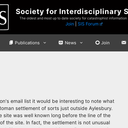
Society for Interdisciplinary 
The oldest and most up to date society for catastrophist information
Join
|
SIS Forum
Publications
News
Join
's email list it would be interesting to note what
Roman settlement of sorts just outside Aylesbury.
 site was well known long before the line of the
f the site. In fact, the settlement is not unusual