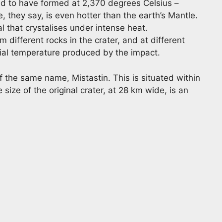
said to have formed at 2,370 degrees Celsius –
 they say, is even hotter than the earth’s Mantle.
al that crystalises under intense heat.
 different rocks in the crater, and at different
icial temperature produced by the impact.
 the same name, Mistastin. This is situated within
 size of the original crater, at 28 km wide, is an