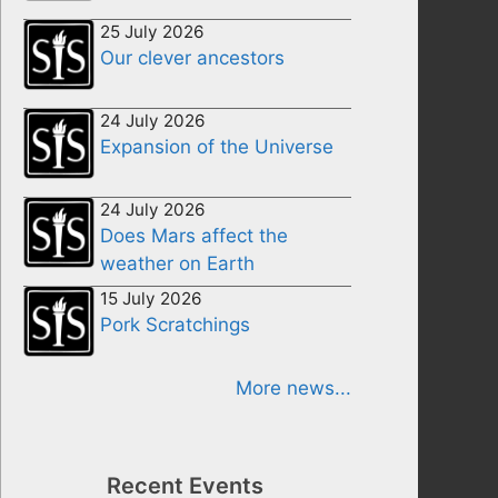
25 July 2026
Our clever ancestors
24 July 2026
Expansion of the Universe
24 July 2026
Does Mars affect the
weather on Earth
15 July 2026
Pork Scratchings
More news...
Recent Events