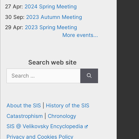
27 Apr:
2024 Spring Meeting
30 Sep:
2023 Autumn Meeting
29 Apr:
2023 Spring Meeting
More events...
Search web site
Search
for:
About the SIS
|
History of the SIS
Catastrophism
|
Chronology
SIS @ Velikovsky Encyclopedia
Privacy and Cookies Policy