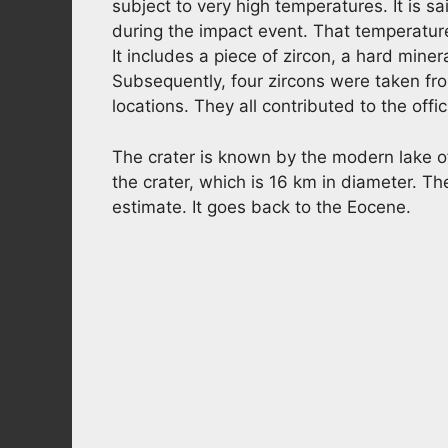
subject to very high temperatures. It is 
during the impact event. That temperature,
It includes a piece of zircon, a hard miner
Subsequently, four zircons were taken from
locations. They all contributed to the off
The crater is known by the modern lake of
the crater, which is 16 km in diameter. The
estimate. It goes back to the Eocene.