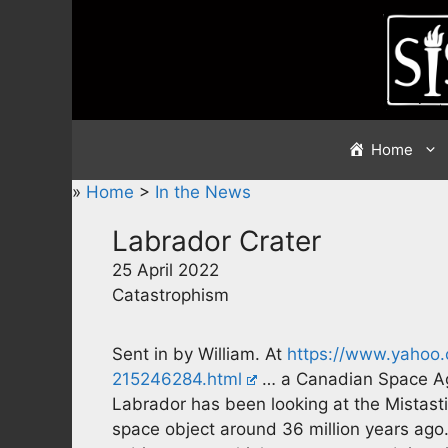
Skip
to
content
Home
»
Home
>
In the News
Labrador Crater
25 April 2022
Catastrophism
Sent in by William. At
https://www.yahoo.
215246284.html
… a Canadian Space Ag
Labrador has been looking at the Mistast
space object around 36 million years ago