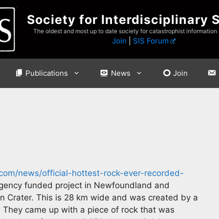
Society for Interdisciplinary 
The oldest and most up to date society for catastrophist information
Join
|
SIS Forum
Publications
News
Join
com/news/official-hottest-rock-ever-recorded-
ency funded project in Newfoundland and
in Crater. This is 28 km wide and was created by a
. They came up with a piece of rock that was