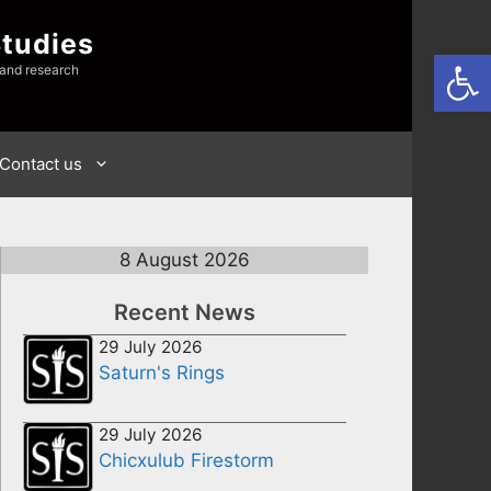
Studies
Open
 and research
Contact us
8 August 2026
Recent News
29 July 2026
Saturn's Rings
29 July 2026
Chicxulub Firestorm