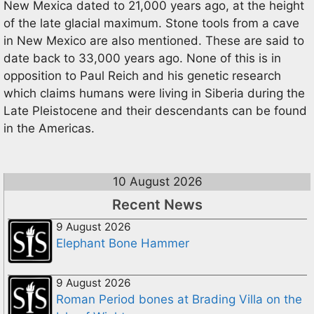
New Mexica dated to 21,000 years ago, at the height
of the late glacial maximum. Stone tools from a cave
in New Mexico are also mentioned. These are said to
date back to 33,000 years ago. None of this is in
opposition to Paul Reich and his genetic research
which claims humans were living in Siberia during the
Late Pleistocene and their descendants can be found
in the Americas.
10 August 2026
Recent News
9 August 2026
Elephant Bone Hammer
9 August 2026
Roman Period bones at Brading Villa on the