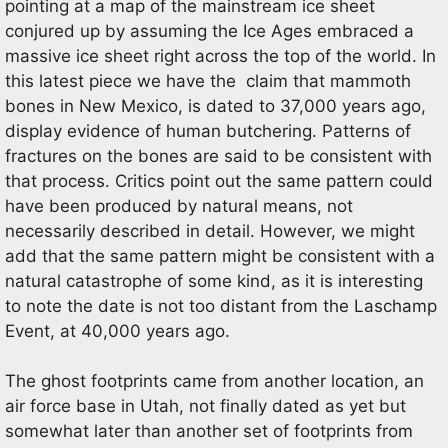
pointing at a map of the mainstream ice sheet
conjured up by assuming the Ice Ages embraced a
massive ice sheet right across the top of the world. In
this latest piece we have the claim that mammoth
bones in New Mexico, is dated to 37,000 years ago,
display evidence of human butchering. Patterns of
fractures on the bones are said to be consistent with
that process. Critics point out the same pattern could
have been produced by natural means, not
necessarily described in detail. However, we might
add that the same pattern might be consistent with a
natural catastrophe of some kind, as it is interesting
to note the date is not too distant from the Laschamp
Event, at 40,000 years ago.
The ghost footprints came from another location, an
air force base in Utah, not finally dated as yet but
somewhat later than another set of footprints from