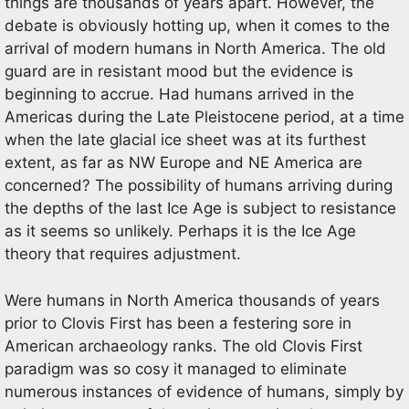
things are thousands of years apart. However, the
debate is obviously hotting up, when it comes to the
arrival of modern humans in North America. The old
guard are in resistant mood but the evidence is
beginning to accrue. Had humans arrived in the
Americas during the Late Pleistocene period, at a time
when the late glacial ice sheet was at its furthest
extent, as far as NW Europe and NE America are
concerned? The possibility of humans arriving during
the depths of the last Ice Age is subject to resistance
as it seems so unlikely. Perhaps it is the Ice Age
theory that requires adjustment.
Were humans in North America thousands of years
prior to Clovis First has been a festering sore in
American archaeology ranks. The old Clovis First
paradigm was so cosy it managed to eliminate
numerous instances of evidence of humans, simply by