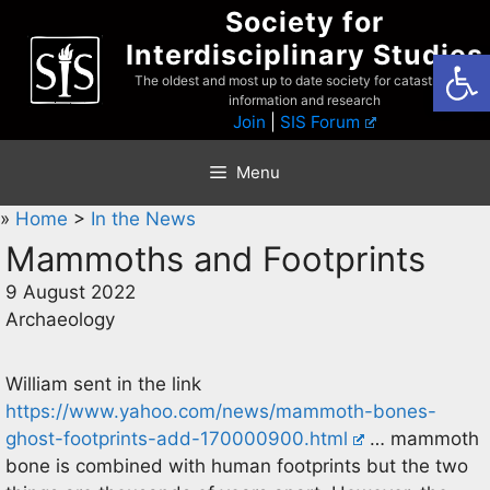
Skip
Society for
to
Interdisciplinary Studies
Open
content
The oldest and most up to date society for catastrophist
information and research
Join
|
SIS Forum
Menu
»
Home
>
In the News
Mammoths and Footprints
9 August 2022
Archaeology
William sent in the link
https://www.yahoo.com/news/mammoth-bones-
ghost-footprints-add-170000900.html
… mammoth
bone is combined with human footprints but the two