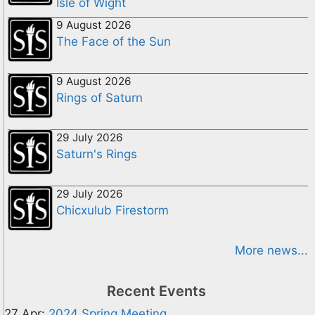
Isle of Wight
9 August 2026
The Face of the Sun
9 August 2026
Rings of Saturn
29 July 2026
Saturn's Rings
29 July 2026
Chicxulub Firestorm
More news...
Recent Events
27 Apr:
2024 Spring Meeting