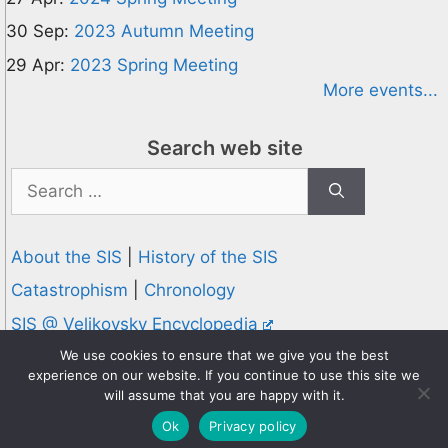
30 Sep:
2023 Autumn Meeting
29 Apr:
2023 Spring Meeting
More events...
Search web site
Search
for:
About the SIS
|
History of the SIS
Catastrophism
|
Chronology
SIS @ Velikovsky Encyclopedia
Privacy and Cookies Policy
We use cookies to ensure that we give you the best
experience on our website. If you continue to use this site we
© 1995-2026 Society for Interdisciplinary Studies
will assume that you are happy with it.
Designed and hosted by
Knowledge Computing
Ok
Privacy policy
Online since 1995