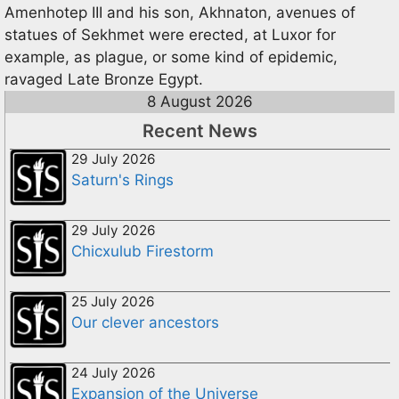
Amenhotep III and his son, Akhnaton, avenues of
statues of Sekhmet were erected, at Luxor for
example, as plague, or some kind of epidemic,
ravaged Late Bronze Egypt.
8 August 2026
Recent News
29 July 2026
Saturn's Rings
29 July 2026
Chicxulub Firestorm
25 July 2026
Our clever ancestors
24 July 2026
Expansion of the Universe