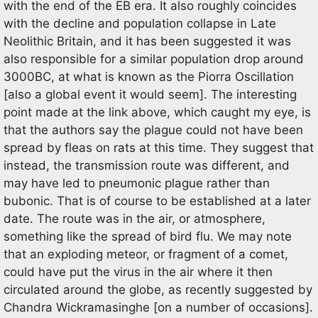
with the end of the EB era. It also roughly coincides
with the decline and population collapse in Late
Neolithic Britain, and it has been suggested it was
also responsible for a similar population drop around
3000BC, at what is known as the Piorra Oscillation
[also a global event it would seem]. The interesting
point made at the link above, which caught my eye, is
that the authors say the plague could not have been
spread by fleas on rats at this time. They suggest that
instead, the transmission route was different, and
may have led to pneumonic plague rather than
bubonic. That is of course to be established at a later
date. The route was in the air, or atmosphere,
something like the spread of bird flu. We may note
that an exploding meteor, or fragment of a comet,
could have put the virus in the air where it then
circulated around the globe, as recently suggested by
Chandra Wickramasinghe [on a number of occasions].