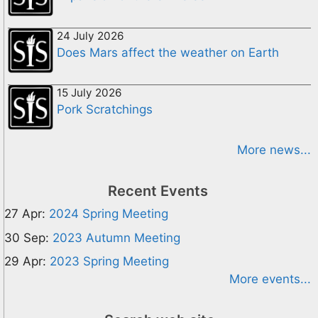
24 July 2026
Does Mars affect the weather on Earth
15 July 2026
Pork Scratchings
More news...
Recent Events
27 Apr:
2024 Spring Meeting
30 Sep:
2023 Autumn Meeting
29 Apr:
2023 Spring Meeting
More events...