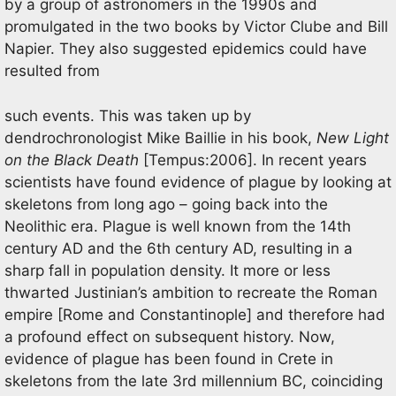
by a group of astronomers in the 1990s and
promulgated in the two books by Victor Clube and Bill
Napier. They also suggested epidemics could have
resulted from
such events. This was taken up by
dendrochronologist Mike Baillie in his book,
New Light
on the
Black Death
[Tempus:2006]. In recent years
scientists have found evidence of plague by looking at
skeletons from long ago – going back into the
Neolithic era. Plague is well known from the 14th
century AD and the 6th century AD, resulting in a
sharp fall in population density. It more or less
thwarted Justinian’s ambition to recreate the Roman
empire [Rome and Constantinople] and therefore had
a profound effect on subsequent history. Now,
evidence of plague has been found in Crete in
skeletons from the late 3rd millennium BC, coinciding