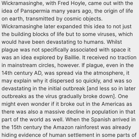
Wickramasinghe, with Fred Hoyle, came out with the
idea of Panspermia many years ago, the origin of life
on earth, transmitted by cosmic objects.
Wickramasinghe later expanded this idea to not just
the building blocks of life but to some viruses, which
would have been devastating to humans. Whilst
plague was not specifically associated with space it
was an idea explored by Baillie. It received no traction
in mainstream circles, however. If plague, even in the
14th century AD, was spread via the atmosphere, it
may explain why it dispersed so quickly, and was so
devastating in the initial outbreak [and less so in later
outbreaks as the virus gradually broke down]. One
might even wonder if it broke out in the Americas as
there was also a massive decline in population in that
part of the world as well. When the Spanish arrived in
the 15th century the Amazon rainforest was already
hiding evidence of human settlement in some parts of