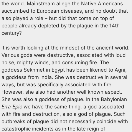
the world. Mainstream allege the Native Americans
succumbed to European diseases, and no doubt that
also played a role – but did that come on top of
people already depleted by the plague in the 14th
century?
It is worth looking at the mindset of the ancient world.
Various gods were destructive, associated with loud
noise, mighty winds, and consuming fire. The
goddess Sekhmet in Egypt has been likened to Agni,
a goddess from India. She was destructive in several
ways, but was specifically associated with fire.
However, she also had another well known aspect.
She was also a goddess of plague. In the Babylonian
Erra Epic
we have the same thing, a god associated
with fire and destruction, also a god of plague. Such
outbreaks of plague did not necessarily coincide with
catastrophic incidents as in the late reign of