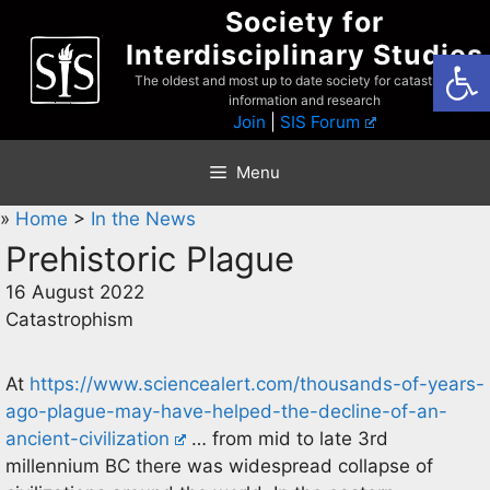
Skip
Society for
to
Interdisciplinary Studies
Open
content
The oldest and most up to date society for catastrophist
information and research
Join
|
SIS Forum
Menu
»
Home
>
In the News
Prehistoric Plague
16 August 2022
Catastrophism
At
https://www.sciencealert.com/thousands-of-years-
ago-plague-may-have-helped-the-decline-of-an-
ancient-civilization
… from mid to late 3rd
millennium BC there was widespread collapse of