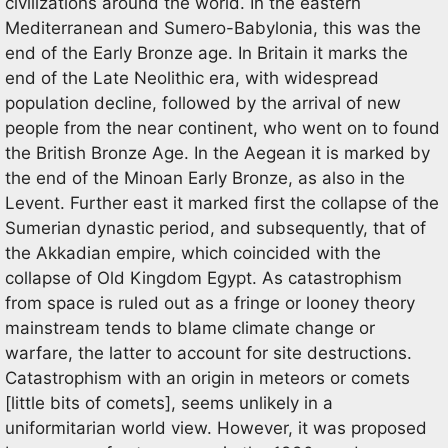
civilizations around the world. In the eastern
Mediterranean and Sumero-Babylonia, this was the
end of the Early Bronze age. In Britain it marks the
end of the Late Neolithic era, with widespread
population decline, followed by the arrival of new
people from the near continent, who went on to found
the British Bronze Age. In the Aegean it is marked by
the end of the Minoan Early Bronze, as also in the
Levent. Further east it marked first the collapse of the
Sumerian dynastic period, and subsequently, that of
the Akkadian empire, which coincided with the
collapse of Old Kingdom Egypt. As catastrophism
from space is ruled out as a fringe or looney theory
mainstream tends to blame climate change or
warfare, the latter to account for site destructions.
Catastrophism with an origin in meteors or comets
[little bits of comets], seems unlikely in a
uniformitarian world view. However, it was proposed