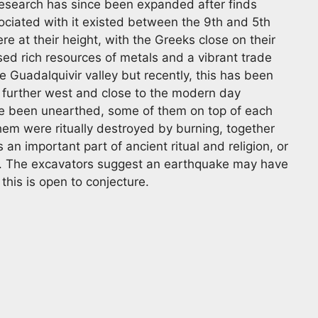
 research has since been expanded after finds
ssociated with it existed between the 9th and 5th
e at their height, with the Greeks close on their
ed rich resources of metals and a vibrant trade
 Guadalquivir valley but recently, this has been
 further west and close to the modern day
e been unearthed, some of them on top of each
hem were ritually destroyed by burning, together
s an important part of ancient ritual and religion, or
od. The excavators suggest an earthquake may have
this is open to conjecture.