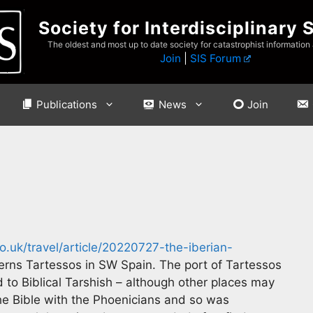
Society for Interdisciplinary 
The oldest and most up to date society for catastrophist information
Join
|
SIS Forum
Publications
News
Join
.uk/travel/article/20220727-the-iberian-
rns Tartessos in SW Spain. The port of Tartessos
to Biblical Tarshish – although other places may
the Bible with the Phoenicians and so was