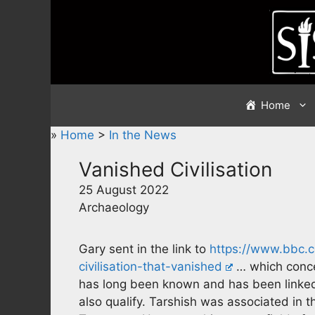
Skip
to
content
Home
»
Home
>
In the News
Vanished Civilisation
25 August 2022
Archaeology
Gary sent in the link to
https://www.bbc.co
civilisation-that-vanished
… which conce
has long been known and has been linked 
also qualify. Tarshish was associated in 