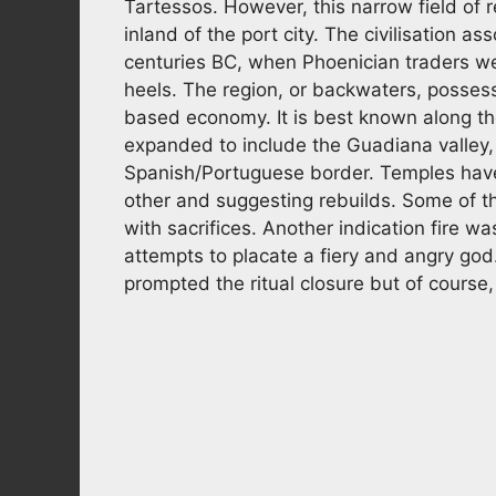
Tartessos. However, this narrow field of
inland of the port city. The civilisation a
centuries BC, when Phoenician traders wer
heels. The region, or backwaters, possess
based economy. It is best known along the
expanded to include the Guadiana valley,
Spanish/Portuguese border. Temples hav
other and suggesting rebuilds. Some of t
with sacrifices. Another indication fire wa
attempts to placate a fiery and angry g
prompted the ritual closure but of course, 