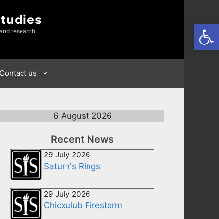
Studies
Open
 and research
Contact us
6 August 2026
Recent News
29 July 2026
Saturn's Rings
29 July 2026
Chicxulub Firestorm