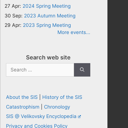
27 Apr:
2024 Spring Meeting
30 Sep:
2023 Autumn Meeting
29 Apr:
2023 Spring Meeting
More events...
Search web site
Search
for:
About the SIS
|
History of the SIS
Catastrophism
|
Chronology
SIS @ Velikovsky Encyclopedia
Privacy and Cookies Policy