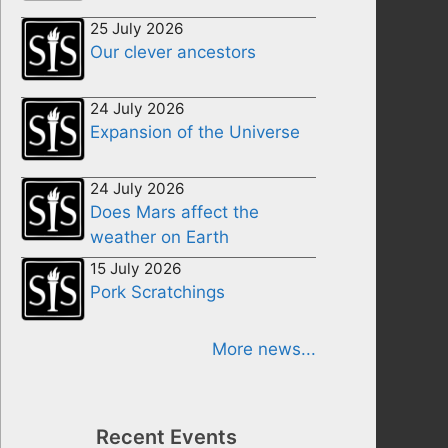
25 July 2026
Our clever ancestors
24 July 2026
Expansion of the Universe
24 July 2026
Does Mars affect the
weather on Earth
15 July 2026
Pork Scratchings
More news...
Recent Events