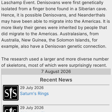
Laschamp Event. Denisovans were first genetically
isolated from a finger bone found in a Siberian cave.
Hence, it is possible Denisovans, and Neanderthals
may have been able to migrate into the Americas. It is
more likely their genes were inherited by people that
did migrate to the Americas. Australasians, from
Australia, New Guinea, the Solomon Islands, for
example, also have a Denisovan genetic connection.
The research used a larger and more diverse number
of skeletons, most of which were surprisingly recent.
7 August 2026
Recent News
29 July 2026
Saturn's Rings
29 July 2026