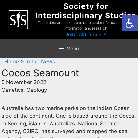
Skip
Society for
to
Interdisciplinary Studies
Open
content
The oldest and most up to date society for catastrophist
information and research
Join
|
SIS Forum
Menu
»
Home
>
In the News
Cocos Seamount
5 November 2022
Genetics, Geology
Australia has two marine parks on the Indian Ocean
side of the continent. One is based around the Cocos,
or Keeling, islands. Australia’s National Science
Agency, CSIRO, has surveyed and mapped the sea