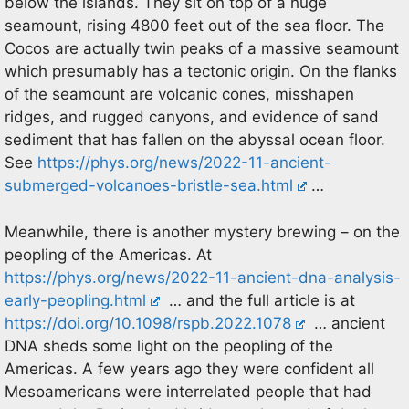
below the islands. They sit on top of a huge
seamount, rising 4800 feet out of the sea floor. The
Cocos are actually twin peaks of a massive seamount
which presumably has a tectonic origin. On the flanks
of the seamount are volcanic cones, misshapen
ridges, and rugged canyons, and evidence of sand
sediment that has fallen on the abyssal ocean floor.
See
https://phys.org/news/2022-11-ancient-
submerged-volcanoes-bristle-sea.html
…
Meanwhile, there is another mystery brewing – on the
peopling of the Americas. At
https://phys.org/news/2022-11-ancient-dna-analysis-
early-peopling.html
… and the full article is at
https://doi.org/10.1098/rspb.2022.1078
… ancient
DNA sheds some light on the peopling of the
Americas. A few years ago they were confident all
Mesoamericans were interrelated people that had