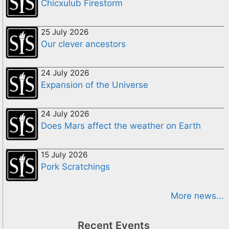
Chicxulub Firestorm
25 July 2026
Our clever ancestors
24 July 2026
Expansion of the Universe
24 July 2026
Does Mars affect the weather on Earth
15 July 2026
Pork Scratchings
More news...
Recent Events