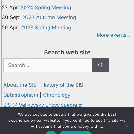
27 Apr:
2024 Spring Meeting
30 Sep:
2023 Autumn Meeting
29 Apr:
2023 Spring Meeting
More events...
Search web site
Search
for:
About the SIS
|
History of the SIS
Catastrophism
|
Chronology
SIS @ Velikovsky Encyclopedia
Privacy and Cookies Policy
We use cookies to ensure that we give you the best
experience on our website. If you continue to use this site we
© 1995-2026 Society for Interdisciplinary Studies
will assume that you are happy with it.
Designed and hosted by
Knowledge Computing