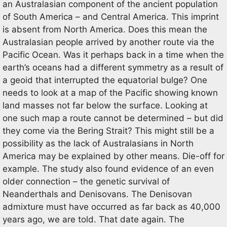
an Australasian component of the ancient population
of South America – and Central America. This imprint
is absent from North America. Does this mean the
Australasian people arrived by another route via the
Pacific Ocean. Was it perhaps back in a time when the
earth’s oceans had a different symmetry as a result of
a geoid that interrupted the equatorial bulge? One
needs to look at a map of the Pacific showing known
land masses not far below the surface. Looking at
one such map a route cannot be determined – but did
they come via the Bering Strait? This might still be a
possibility as the lack of Australasians in North
America may be explained by other means. Die-off for
example. The study also found evidence of an even
older connection – the genetic survival of
Neanderthals and Denisovans. The Denisovan
admixture must have occurred as far back as 40,000
years ago, we are told. That date again. The