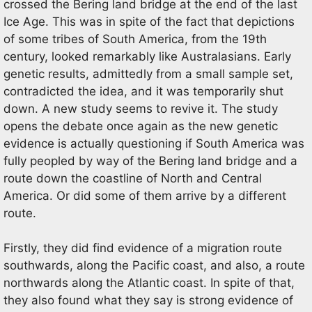
crossed the Bering land bridge at the end of the last
Ice Age. This was in spite of the fact that depictions
of some tribes of South America, from the 19th
century, looked remarkably like Australasians. Early
genetic results, admittedly from a small sample set,
contradicted the idea, and it was temporarily shut
down. A new study seems to revive it. The study
opens the debate once again as the new genetic
evidence is actually questioning if South America was
fully peopled by way of the Bering land bridge and a
route down the coastline of North and Central
America. Or did some of them arrive by a different
route.
Firstly, they did find evidence of a migration route
southwards, along the Pacific coast, and also, a route
northwards along the Atlantic coast. In spite of that,
they also found what they say is strong evidence of