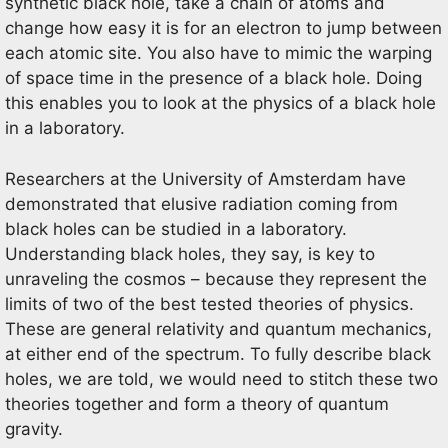
synthetic black hole, take a chain of atoms and
change how easy it is for an electron to jump between
each atomic site. You also have to mimic the warping
of space time in the presence of a black hole. Doing
this enables you to look at the physics of a black hole
in a laboratory.
Researchers at the University of Amsterdam have
demonstrated that elusive radiation coming from
black holes can be studied in a laboratory.
Understanding black holes, they say, is key to
unraveling the cosmos – because they represent the
limits of two of the best tested theories of physics.
These are general relativity and quantum mechanics,
at either end of the spectrum. To fully describe black
holes, we are told, we would need to stitch these two
theories together and form a theory of quantum
gravity.