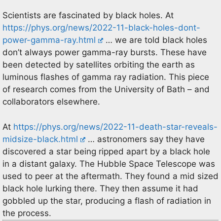
Scientists are fascinated by black holes. At
https://phys.org/news/2022-11-black-holes-dont-
power-gamma-ray.html
… we are told black holes
don’t always power gamma-ray bursts. These have
been detected by satellites orbiting the earth as
luminous flashes of gamma ray radiation. This piece
of research comes from the University of Bath – and
collaborators elsewhere.
At
https://phys.org/news/2022-11-death-star-reveals-
midsize-black.html
… astronomers say they have
discovered a star being ripped apart by a black hole
in a distant galaxy. The Hubble Space Telescope was
used to peer at the aftermath. They found a mid sized
black hole lurking there. They then assume it had
gobbled up the star, producing a flash of radiation in
the process.