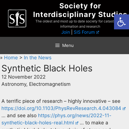
Skip
Society for
to
Interdisciplinary Studies
Open
content
The oldest and most up to date society for catastrophist
information and research
Join
|
SIS Forum
Menu
»
Home
>
In the News
Synthetic Black Holes
12 November 2022
Astronomy, Electromagnetism
A terrific piece of research – highly innovative – see
https://doi.org/10.1103/PhysRevResearch.4.043084
… and see also
https://phys.org/news/2022-11-
synthetic-black-holes-real.html
… to make a