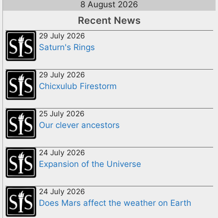
8 August 2026
Recent News
29 July 2026
Saturn's Rings
29 July 2026
Chicxulub Firestorm
25 July 2026
Our clever ancestors
24 July 2026
Expansion of the Universe
24 July 2026
Does Mars affect the weather on Earth