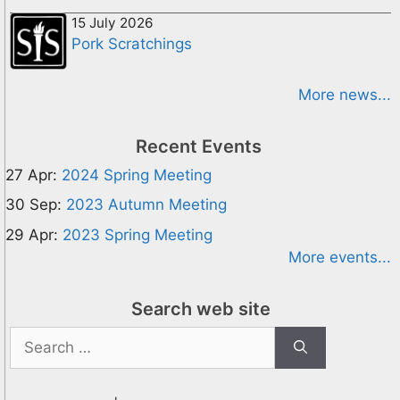
15 July 2026
Pork Scratchings
More news...
Recent Events
27 Apr:
2024 Spring Meeting
30 Sep:
2023 Autumn Meeting
29 Apr:
2023 Spring Meeting
More events...
Search web site
Search
for: