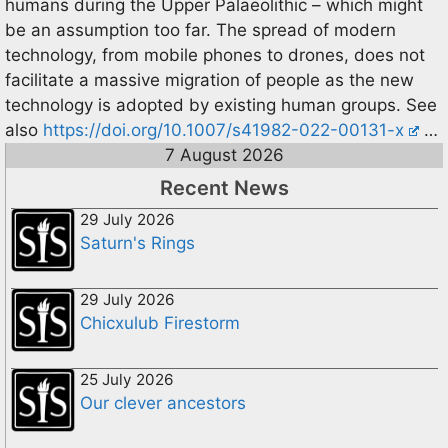
humans during the Upper Palaeolithic – which might
be an assumption too far. The spread of modern
technology, from mobile phones to drones, does not
facilitate a massive migration of people as the new
technology is adopted by existing human groups. See
also
https://doi.org/10.1007/s41982-022-00131-x
…
7 August 2026
Recent News
29 July 2026
Saturn's Rings
29 July 2026
Chicxulub Firestorm
25 July 2026
Our clever ancestors