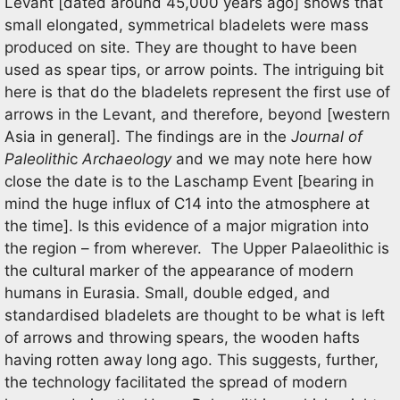
Levant [dated around 45,000 years ago] shows that
small elongated, symmetrical bladelets were mass
produced on site. They are thought to have been
used as spear tips, or arrow points. The intriguing bit
here is that do the bladelets represent the first use of
arrows in the Levant, and therefore, beyond [western
Asia in general]. The findings are in the
Journal of
Paleolithi
c
Archaeology
and we may note here how
close the date is to the Laschamp Event [bearing in
mind the huge influx of C14 into the atmosphere at
the time]. Is this evidence of a major migration into
the region – from wherever. The Upper Palaeolithic is
the cultural marker of the appearance of modern
humans in Eurasia. Small, double edged, and
standardised bladelets are thought to be what is left
of arrows and throwing spears, the wooden hafts
having rotten away long ago. This suggests, further,
the technology facilitated the spread of modern