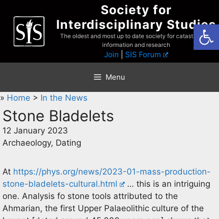
Skip
Society for
to
Interdisciplinary Studies
Open
content
The oldest and most up to date society for catastrophist
information and research
Join
|
SIS Forum
Menu
»
Home
>
In the News
Stone Bladelets
12 January 2023
Archaeology, Dating
At
https://phys.org/news/2023-01-mass-production-
stone-bladelets-cultural.html
… this is an intriguing
one. Analysis fo stone tools attributed to the
Ahmarian, the first Upper Palaeolithic culture of the