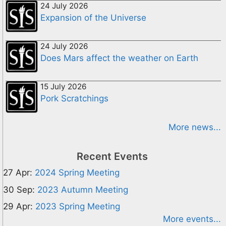
24 July 2026
Expansion of the Universe
24 July 2026
Does Mars affect the weather on Earth
15 July 2026
Pork Scratchings
More news...
Recent Events
27 Apr:
2024 Spring Meeting
30 Sep:
2023 Autumn Meeting
29 Apr:
2023 Spring Meeting
More events...