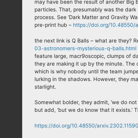
may have been the result of another Big 
particles. That, presumably was the dark e
process. See ‘Dark Matter and Gravity Wa
pre-print hub –
https://doi.org/10.48550/
the next link is Q Balls – what are they
03-astronomers-mysterious-q-balls.html
feature large, macr9oscopic, clumps of d
they are making it up by the minute. The q
which is why nobody until the team jumpe
lurking in the shadows. However, they
ma
starlight.
Somewhat bolder, they admit, ‘we do not 
but add, ‘but we do know that it exists.’ Th
https://doi.org/10.48550/arxiv.2302.1159