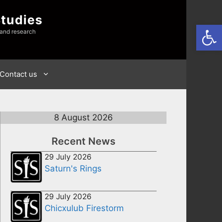
Studies
Open
 and research
Contact us
8 August 2026
Recent News
29 July 2026
Saturn's Rings
29 July 2026
Chicxulub Firestorm