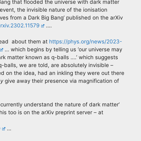
Bang that flooded the universe with dark matter
vent, the invisible nature of the ionisation
ves from a Dark Big Bang’ published on the arXiv
arxiv.2302.11579
….
? Read about them at
https://phys.org/news/2023-
… which begins by telling us ‘our universe may
ark matter known as q-balls ….’ which suggests
-balls, we are told, are absolutely invisible –
d on the idea, had an inkling they were out there
y
give away their presence via magnification of
currently understand the nature of dark matter’
is too is on the arXiv preprint server – at
0
…