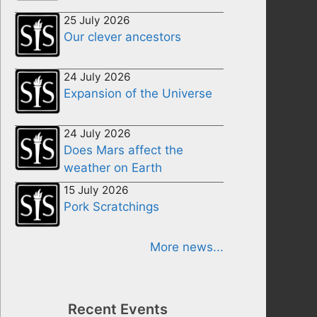
25 July 2026
Our clever ancestors
24 July 2026
Expansion of the Universe
24 July 2026
Does Mars affect the
weather on Earth
15 July 2026
Pork Scratchings
More news...
Recent Events