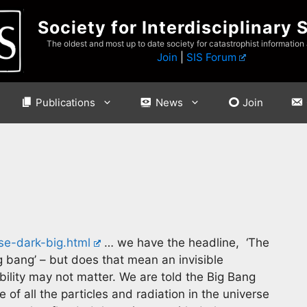
Society for Interdisciplinary 
The oldest and most up to date society for catastrophist information
Join
|
SIS Forum
Publications
News
Join
se-dark-big.html
… we have the headline, ‘The
 bang’ – but does that mean an invisible
sibility may not matter. We are told the Big Bang
f all the particles and radiation in the universe