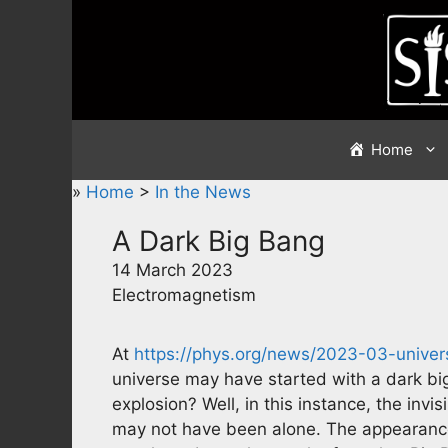
Skip
to
content
Home
»
Home
>
In the News
A Dark Big Bang
14 March 2023
Electromagnetism
At
https://phys.org/news/2023-03-univer
universe may have started with a dark big
explosion? Well, in this instance, the invi
may not have been alone. The appearance o