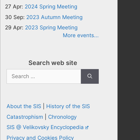
27 Apr:
2024 Spring Meeting
30 Sep:
2023 Autumn Meeting
29 Apr:
2023 Spring Meeting
More events...
Search web site
Search
for:
About the SIS
|
History of the SIS
Catastrophism
|
Chronology
SIS @ Velikovsky Encyclopedia
Privacy and Cookies Policy