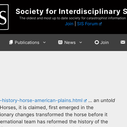
Society for Interdisciplinary 
The oldest and most up to date society for catastrophist information
Join
|
SIS Forum
Publications
News
Join
-history-horse-american-plains.html
… an
untold
Horses, it is claimed, first emerged in the
tionary changes transformed the horse before it
rnational team has reformed the history of the