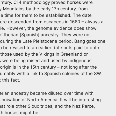
century. C14 methodology proved horses were
y Mountains by the early 17h century, from
 time for them to be established. The date
were descended from escapees in 1680 – always a
ple. However, the genome evidence does show
of Iberian [Spanish] ancestry. They were not
s during the Late Pleistocene period. Bang goes one
o be revised to an earlier date puts paid to both.
those used by the Vikings in Greenland or
ses were being raised and used by indigenous
igin is in the 15th century – not long after the
umably with a link to Spanish colonies of the SW.
this fact.
rian ancestry became diluted over time with
olonisation of North America. It will be interesting
hat role other Sioux tribes, and the Nez Perce,
th horses might be.