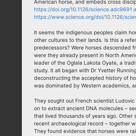
American horse, and embeds cross discipl
https://doi.org/10.1126/science.adc9691
https://www.science.org/doi/10.1126/sci
It seems the indigenous peoples claim hors
other cultures to their lands. Is this a r
predecessors? Were horses descended fro
were they already present in North Ameri
leader of the Oglala Lakota Oyate, a trad
study. It all began with Dr Yvetter Runn
deconstructing the accepted history of hor
was dominated by Western academics, an
They sought out French scientist Ludovic
on to extract ancient DNA molecules – s
that lived thousands of years ago. Other 
recent archaeological record – together
They found evidence that horses were rai