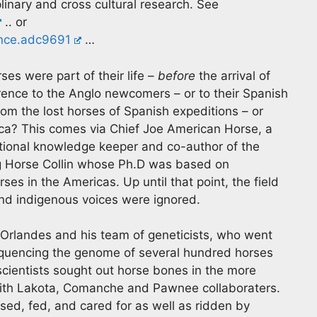
inary and cross cultural research. See
.. or
ence.adc9691
…
es were part of their life –
before
the arrival of
eference to the Anglo newcomers – or to their Spanish
m the lost horses of Spanish expeditions – or
ca? This comes via Chief Joe American Horse, a
itional knowledge keeper and co-author of the
ing Horse Collin whose Ph.D was based on
ses in the Americas. Up until that point, the field
d indigenous voices were ignored.
 Orlandes and his team of geneticists, who went
equencing the genome of several hundred horses
scientists sought out horse bones in the more
 with Lakota, Comanche and Pawnee collaboraters.
sed, fed, and cared for as well as ridden by