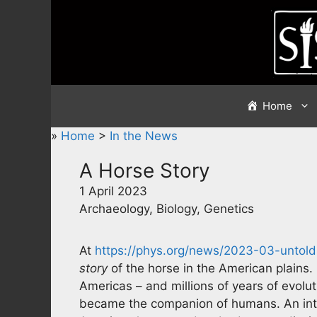
Skip
to
content
Home
»
Home
>
In the News
A Horse Story
1 April 2023
Archaeology, Biology, Genetics
At
https://phys.org/news/2023-03-untold
story
of the horse in the American plains. 
Americas – and millions of years of evolu
became the companion of humans. An inte