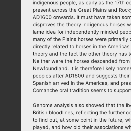
indigenous people, as early as the 17th 
present across the Great Plains and Rock
AD1600 onwards. It must have taken some
disproves the theory indigenous horses 
lame idea for independently minded peo
many of the Plains horses were primarily 
directly related to horses in the America
theory and the fact the other theory has t
Neither were the horses descended from 
Newfoundland. It is therefore likely hor
peoples after AD1600 and suggests their or
Spanish arrived in the Americas, and pres
Comanche oral tradition seems to support 
Genome analysis also showed that the Ibe
British bloodlines, reflecting the further c
to find out, at some point in the future, w
played, and how old their associations wi