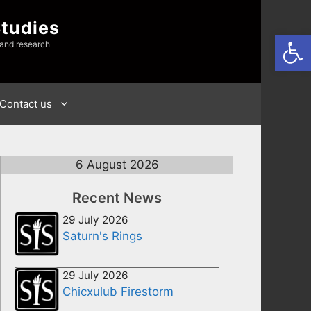
Studies
Open
 and research
Contact us
6 August 2026
Recent News
29 July 2026
Saturn's Rings
29 July 2026
Chicxulub Firestorm