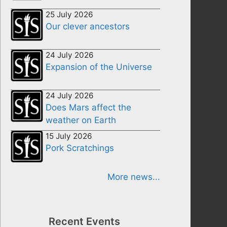
25 July 2026
Our clever ancestors
24 July 2026
Expansion of the Universe
24 July 2026
Does Mars affect the
weather on Earth
15 July 2026
Pork Scratchings
More news...
Recent Events