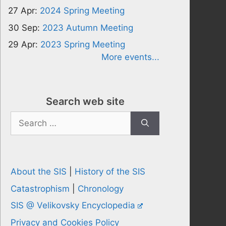
27 Apr:
2024 Spring Meeting
30 Sep:
2023 Autumn Meeting
29 Apr:
2023 Spring Meeting
More events...
Search web site
Search
for:
About the SIS
|
History of the SIS
Catastrophism
|
Chronology
SIS @ Velikovsky Encyclopedia
Privacy and Cookies Policy