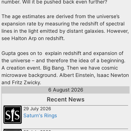
number. Will it be pushed back even further?
The age estimates are derived from the universe’s
expansion rate by measuring the redshift of spectral
lines in the light emitted by distant galaxies. However,
see Halton Arp on redshift.
Gupta goes on to explain redshift and expansion of
the universe – and therefore the idea of a beginning.
A creation event. Big Bang. Then we have cosmic
microwave background. Albert Einstein, Isaac Newton
and Fritz Zwicky.
6 August 2026
Recent News
29 July 2026
Saturn's Rings