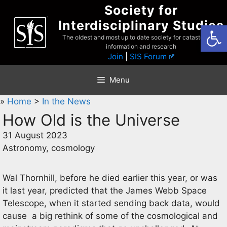
Skip
Society for
to
Interdisciplinary Studies
Open
content
The oldest and most up to date society for catastrophist
information and research
Join
|
SIS Forum
Menu
»
Home
>
In the News
How Old is the Universe
31 August 2023
Astronomy, cosmology
Wal Thornhill, before he died earlier this year, or was
it last year, predicted that the James Webb Space
Telescope, when it started sending back data, would
cause a big rethink of some of the cosmological and