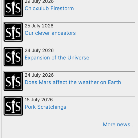
29 July 2026
Chicxulub Firestorm
25 July 2026
Our clever ancestors
24 July 2026
Expansion of the Universe
24 July 2026
Does Mars affect the weather on Earth
15 July 2026
Pork Scratchings
More news...