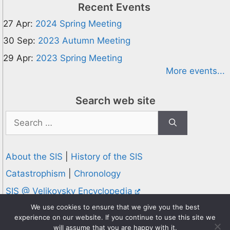
Recent Events
27 Apr:
2024 Spring Meeting
30 Sep:
2023 Autumn Meeting
29 Apr:
2023 Spring Meeting
More events...
Search web site
Search
for:
About the SIS
|
History of the SIS
Catastrophism
|
Chronology
SIS @ Velikovsky Encyclopedia
Privacy and Cookies Policy
We use cookies to ensure that we give you the best
experience on our website. If you continue to use this site we
© 1995-2026 Society for Interdisciplinary Studies
will assume that you are happy with it.