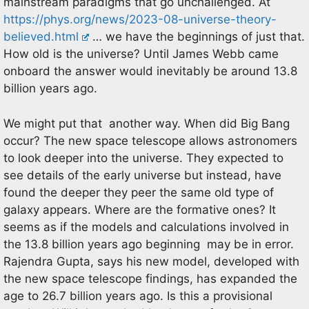
mainstream paradigms that go unchallenged. At
https://phys.org/news/2023-08-universe-theory-
believed.html
… we have the beginnings of just that.
How old is the universe? Until James Webb came
onboard the answer would inevitably be around 13.8
billion years ago.
We might put that another way. When did Big Bang
occur? The new space telescope allows astronomers
to look deeper into the universe. They expected to
see details of the early universe but instead, have
found the deeper they peer the same old type of
galaxy appears. Where are the formative ones? It
seems as if the models and calculations involved in
the 13.8 billion years ago beginning may be in error.
Rajendra Gupta, says his new model, developed with
the new space telescope findings, has expanded the
age to 26.7 billion years ago. Is this a provisional