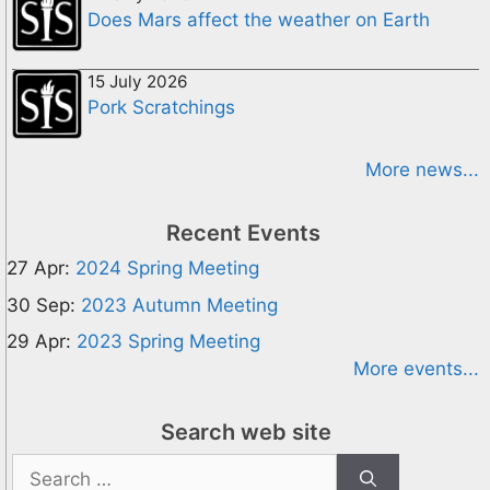
Does Mars affect the weather on Earth
15 July 2026
Pork Scratchings
More news...
Recent Events
27 Apr:
2024 Spring Meeting
30 Sep:
2023 Autumn Meeting
29 Apr:
2023 Spring Meeting
More events...
Search web site
Search