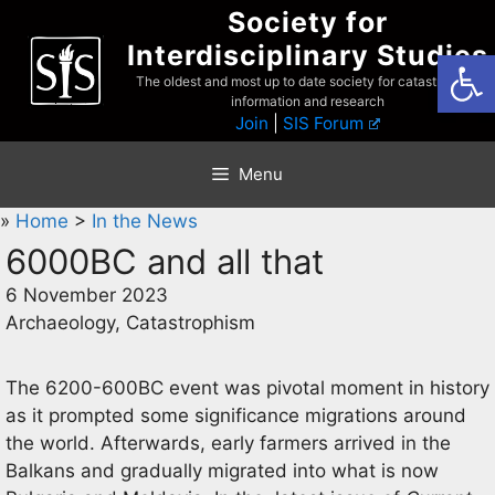
Skip
Society for
to
Interdisciplinary Studies
Open
content
The oldest and most up to date society for catastrophist
information and research
Join
|
SIS Forum
Menu
»
Home
>
In the News
6000BC and all that
6 November 2023
Archaeology, Catastrophism
The 6200-600BC event was pivotal moment in history
as it prompted some significance migrations around
the world. Afterwards, early farmers arrived in the
Balkans and gradually migrated into what is now