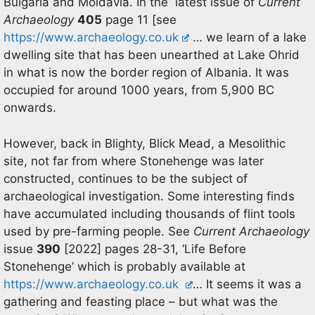
Bulgaria and Moldavia. In the latest issue of
Current
Archaeology
405
page 11 [see
https://www.archaeology.co.uk
… we learn of a lake
dwelling site that has been unearthed at Lake Ohrid
in what is now the border region of Albania. It was
occupied for around 1000 years, from 5,900 BC
onwards.
However, back in Blighty, Blick Mead, a Mesolithic
site, not far from where Stonehenge was later
constructed, continues to be the subject of
archaeological investigation. Some interesting finds
have accumulated including thousands of flint tools
used by pre-farming people. See
Current Archaeology
issue
390
[2022] pages 28-31, ‘Life Before
Stonehenge’ which is probably available at
https://www.archaeology.co.uk
… It seems it was a
gathering and feasting place – but what was the