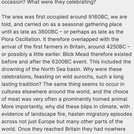
occasion? What were they celebrating?
The area was first occupied around 9160BC, we are
told, and carried on as a seasonal gathering place
until as late as 3600BC – or perhaps as late as the
Piora Oscillation. It therefore overlapped with the
arrival of the first farmers in Britain, around 4250BC –
or possibly a little earlier. Blick Mead therefore existed
before and after the 6200BC event. This included the
drowning of the North Sea basin. Why were these
celebrations, feasting on wild aurochs, such a long
lasting tradition? The same thing seems to occur in
cultures elsewhere around the world, and the choice
of meat was very often a prominently horned animal.
More importantly, why did these blips in climate, with
evidence of landscape fire, hasten migratory episodes
across not just Europe but many other parts of the
world. Once they reached Britain they had nowhere