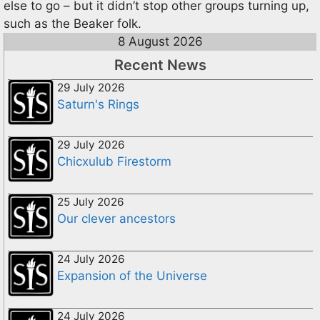
else to go – but it didn’t stop other groups turning up,
such as the Beaker folk.
8 August 2026
Recent News
29 July 2026
Saturn's Rings
29 July 2026
Chicxulub Firestorm
25 July 2026
Our clever ancestors
24 July 2026
Expansion of the Universe
24 July 2026