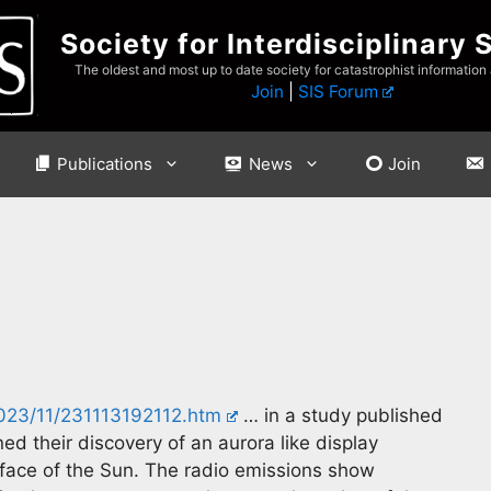
Society for Interdisciplinary 
The oldest and most up to date society for catastrophist information
Join
|
SIS Forum
Publications
News
Join
2023/11/231113192112.htm
… in a study published
ned their discovery of an aurora like display
face of the Sun. The radio emissions show