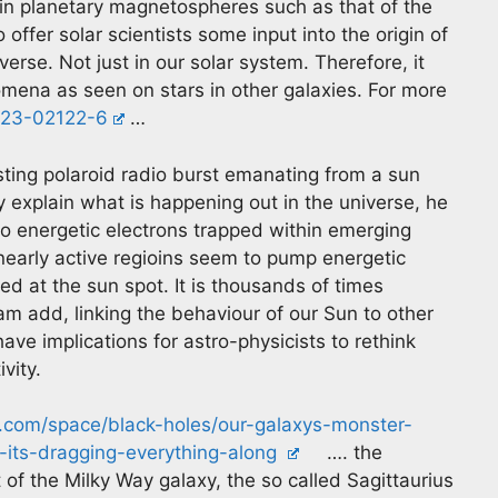
n in planetary magnetospheres such as that of the
 offer solar scientists some input into the origin of
iverse. Not just in our solar system. Therefore, it
omena as seen on stars in other galaxies. For more
-023-02122-6
…
asting polaroid radio burst emanating from a sun
y explain what is happening out in the universe, he
o energetic electrons trapped within emerging
n nearly active regioins seem to pump energetic
ed at the sun spot. It is thousands of times
am add, linking the behaviour of our Sun to other
ave implications for astro-physicists to rethink
vity.
e.com/space/black-holes/our-galaxys-monster-
-its-dragging-everything-along
…. the
t of the Milky Way galaxy, the so called Sagittaurius