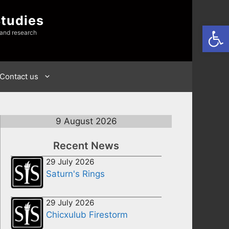
Studies
Open
 and research
Contact us
9 August 2026
Recent News
29 July 2026
Saturn's Rings
29 July 2026
Chicxulub Firestorm