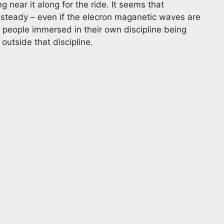
ng near it along for the ride. It seems that
t steady – even if the elecron maganetic waves are
e people immersed in their own discipline being
utside that discipline.