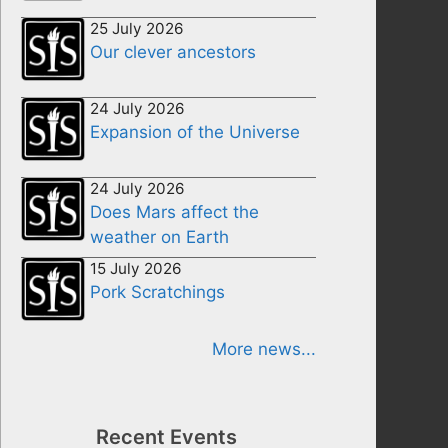
25 July 2026
Our clever ancestors
24 July 2026
Expansion of the Universe
24 July 2026
Does Mars affect the
weather on Earth
15 July 2026
Pork Scratchings
More news...
Recent Events