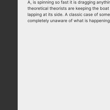
A, is spinning so fast it is dragging anythi
theoretical theorists are keeping the boa
lapping at its side. A classic case of som
completely unaware of what is happening o