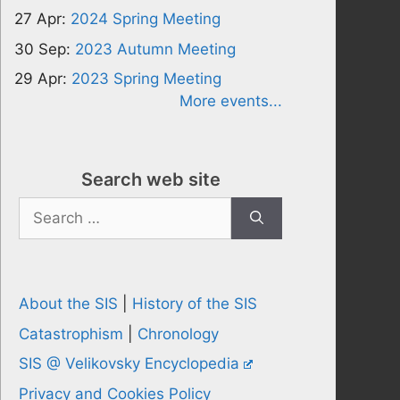
27 Apr:
2024 Spring Meeting
30 Sep:
2023 Autumn Meeting
29 Apr:
2023 Spring Meeting
More events...
Search web site
Search
for:
About the SIS
|
History of the SIS
Catastrophism
|
Chronology
SIS @ Velikovsky Encyclopedia
Privacy and Cookies Policy