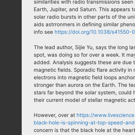
similarities with radio transmissions see
Earth, Jupiter, and Saturn. This appears to
solar radio bursts in other parts of the un
aids astrronmers in defining similar phen
info see
https://doi.org/10.1038/s41550
The lead author, Sijie Yu, says the long l
spot, was doing so for over a week. It ma
added. Analysis suggests these are due t
magnetic fields. Sporadic flare activity i
electrons into magnetic field loops anchor
stronger than aurora on the Earth. The te
stars far beyond the solar system, could h
their current model of stellar magnetic acti
However, over at
https://www.livescienc
black-hole-is-spinning-at-top-speed-and
concern is that the black hole at the hear