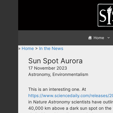
Skip
to
content
Home
»
Home
>
In the News
Sun Spot Aurora
17 November 2023
Astronomy, Environmentalism
This is an interesting one. At
https://www.sciencedaily.com/releases/
in
Nature Astronomy
scientists have outli
40,000 km above a dark sun spot on the 