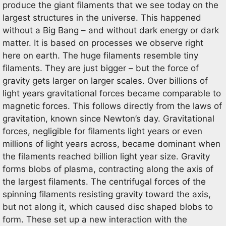
produce the giant filaments that we see today on the
largest structures in the universe. This happened
without a Big Bang – and without dark energy or dark
matter. It is based on processes we observe right
here on earth. The huge filaments resemble tiny
filaments. They are just bigger – but the force of
gravity gets larger on larger scales. Over billions of
light years gravitational forces became comparable to
magnetic forces. This follows directly from the laws of
gravitation, known since Newton’s day. Gravitational
forces, negligible for filaments light years or even
millions of light years across, became dominant when
the filaments reached billion light year size. Gravity
forms blobs of plasma, contracting along the axis of
the largest filaments. The centrifugal forces of the
spinning filaments resisting gravity toward the axis,
but not along it, which caused disc shaped blobs to
form. These set up a new interaction with the