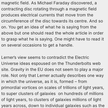
magnetic field. As Michael Faraday discovered, a
contracting disc rotating through a magnetic field
produces electrical currents that move trom the
circumference of the disc towards its centre. And so
on. You get an idea of what he is saying from the
above but one should read the whole article in order
to grasp what he is saying. One might have to read it
on several occasions to get a handle.
Lerner’s view seems to contradict the Electric
Universe ideas espoused on the Thunderbolts web
site. Gravity in the EU does not seem to play a major
role. Not only that Lerner actually describes one way
in which the universe, as it is, formed – from
primordial vortices on scales of trillions of light years,
to super clusters of galaxies on hundreds of millions
of light years, to clusters of galaxies millions of light
years across, down to individual galaxies such as the