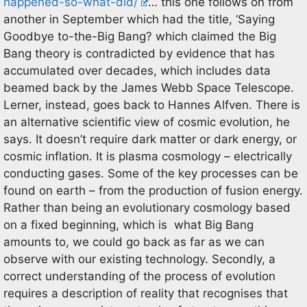
happened-so-what-did/
… this one follows on from
another in September which had the title, ‘Saying
Goodbye to-the-Big Bang? which claimed the Big
Bang theory is contradicted by evidence that has
accumulated over decades, which includes data
beamed back by the James Webb Space Telescope.
Lerner, instead, goes back to Hannes Alfven. There is
an alternative scientific view of cosmic evolution, he
says. It doesn’t require dark matter or dark energy, or
cosmic inflation. It is plasma cosmology – electrically
conducting gases. Some of the key processes can be
found on earth – from the production of fusion energy.
Rather than being an evolutionary cosmology based
on a fixed beginning, which is what Big Bang
amounts to, we could go back as far as we can
observe with our existing technology. Secondly, a
correct understanding of the process of evolution
requires a description of reality that recognises that