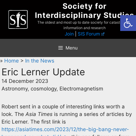
Skip
Society for
to
Interdisciplinary Studies
Open
content
The oldest and most up to date society for catastrophist
information and research
Join
|
SIS Forum
Menu
»
Home
>
In the News
Eric Lerner Update
14 December 2023
Astronomy, cosmology, Electromagnetism
Robert sent in a couple of interesting links worth a
look. The
Asia Times
is running a series of articles by
Eric Lerner. The first link is
https://asiatimes.com/2023/12/the-big-bang-never-