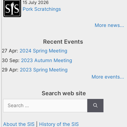
15 July 2026
Pork Scratchings
More news...
Recent Events
27 Apr:
2024 Spring Meeting
30 Sep:
2023 Autumn Meeting
29 Apr:
2023 Spring Meeting
More events...
Search web site
Search
for:
About the SIS
|
History of the SIS