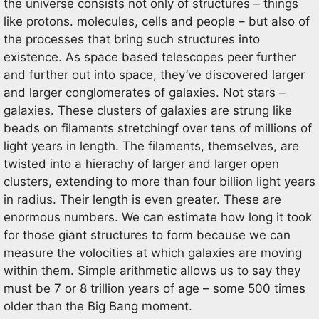
the universe consists not only of structures – things
like protons. molecules, cells and people – but also of
the processes that bring such structures into
existence. As space based telescopes peer further
and further out into space, they’ve discovered larger
and larger conglomerates of galaxies. Not stars –
galaxies. These clusters of galaxies are strung like
beads on filaments stretchingf over tens of millions of
light years in length. The filaments, themselves, are
twisted into a hierachy of larger and larger open
clusters, extending to more than four billion light years
in radius. Their length is even greater. These are
enormous numbers. We can estimate how long it took
for those giant structures to form because we can
measure the volocities at which galaxies are moving
within them. Simple arithmetic allows us to say they
must be 7 or 8 trillion years of age – some 500 times
older than the Big Bang moment.