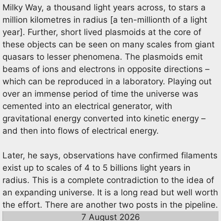
Milky Way, a thousand light years across, to stars a
million kilometres in radius [a ten-millionth of a light
year]. Further, short lived plasmoids at the core of
these objects can be seen on many scales from giant
quasars to lesser phenomena. The plasmoids emit
beams of ions and electrons in opposite directions –
which can be reproduced in a laboratory. Playing out
over an immense period of time the universe was
cemented into an electrical generator, with
gravitational energy converted into kinetic energy –
and then into flows of electrical energy.
Later, he says, observations have confirmed filaments
exist up to scales of 4 to 5 billions light years in
radius. This is a complete contradiction to the idea of
an expanding universe. It is a long read but well worth
the effort. There are another two posts in the pipeline.
7 August 2026