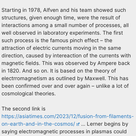
Starting in 1978, Alfven and his team showed such
structures, given enough time, were the result of
interactions among a small number of processes, all
well observed in laboratory experiments. The first
such process is the famous pinch effect – the
attraction of electric currents moving in the same
direction, caused by intereaction of the currents with
magnetic fields. This was observed by Ampere back
in 1820. And so on. It is based on the theory of
electrromagnetism as outlined by Maxwell. This has
been confirmed over and over again – unlike a lot of
cosmological theories.
The second link is
https://asiatimes.com/2023/12/fusion-from-filaments-
on-earth-and-in-the-cosmos/
… Lerner begins by
saying electromagnetic processes in plasmas could