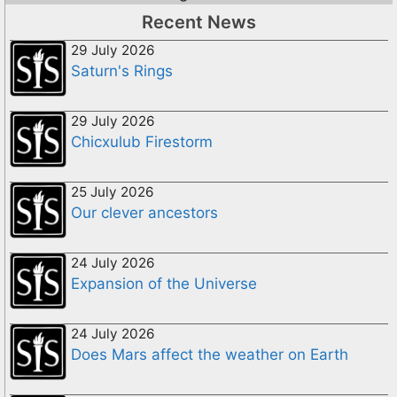
Recent News
29 July 2026
Saturn's Rings
29 July 2026
Chicxulub Firestorm
25 July 2026
Our clever ancestors
24 July 2026
Expansion of the Universe
24 July 2026
Does Mars affect the weather on Earth