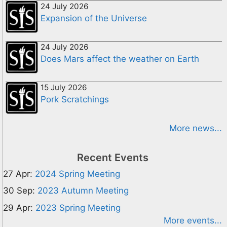
24 July 2026
Expansion of the Universe
24 July 2026
Does Mars affect the weather on Earth
15 July 2026
Pork Scratchings
More news...
Recent Events
27 Apr:
2024 Spring Meeting
30 Sep:
2023 Autumn Meeting
29 Apr:
2023 Spring Meeting
More events...