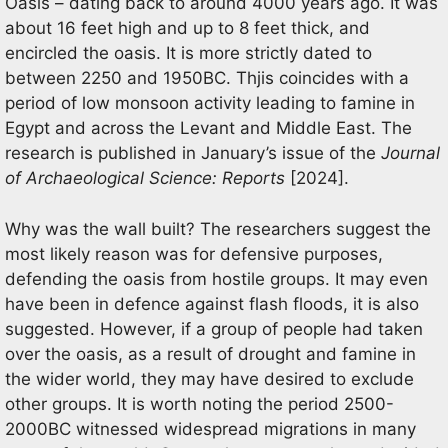
Oasis – dating back to around 4000 years ago. It was
about 16 feet high and up to 8 feet thick, and
encircled the oasis. It is more strictly dated to
between 2250 and 1950BC. Thjis coincides with a
period of low monsoon activity leading to famine in
Egypt and across the Levant and Middle East. The
research is published in January’s issue of the
Journal
of Archaeological
Science: Reports
[2024].
Why was the wall built? The researchers suggest the
most likely reason was for defensive purposes,
defending the oasis from hostile groups. It may even
have been in defence against flash floods, it is also
suggested. However, if a group of people had taken
over the oasis, as a result of drought and famine in
the wider world, they may have desired to exclude
other groups. It is worth noting the period 2500-
2000BC witnessed widespread migrations in many