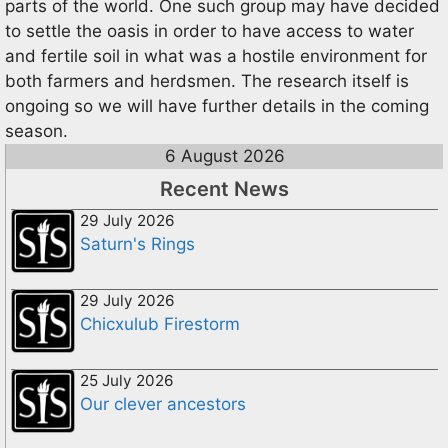
parts of the world. One such group may have decided
to settle the oasis in order to have access to water
and fertile soil in what was a hostile environment for
both farmers and herdsmen. The research itself is
ongoing so we will have further details in the coming
season.
6 August 2026
Recent News
29 July 2026
Saturn's Rings
29 July 2026
Chicxulub Firestorm
25 July 2026
Our clever ancestors