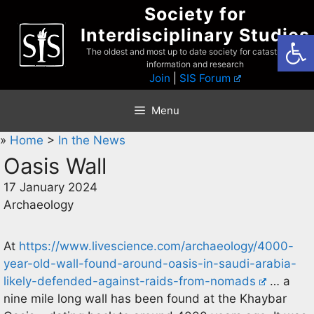
Skip
Society for
to
Interdisciplinary Studies
Open
content
The oldest and most up to date society for catastrophist
information and research
Join
|
SIS Forum
Menu
»
Home
>
In the News
Oasis Wall
17 January 2024
Archaeology
At
https://www.livescience.com/archaeology/4000-
year-old-wall-found-around-oasis-in-saudi-arabia-
likely-defended-against-raids-from-nomads
… a
nine mile long wall has been found at the Khaybar