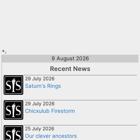
+,
9 August 2026
Recent News
29 July 2026
Saturn's Rings
29 July 2026
Chicxulub Firestorm
25 July 2026
Our clever ancestors