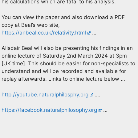
his calculations which are fatal to his analysis.
You can view the paper and also download a PDF
copy at Beal’s web site,
https://anbeal.co.uk/relativity.html
…
Alisdair Beal will also be presenting his findings in an
online lecture of Saturday 2nd March 2024 at 3pm
[UK time]. This should be easier for non-specialists to
understand and will be recorded and available for
replay afterwards. Links to online lecture below …
http://youtube.naturalphilosphy.org
….
https://facebook.naturalphilosophy.org
…