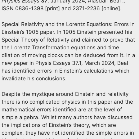
Physics Essays
37
, January 2024, Alasdair Beal ..
ISSN 0836-1398 [print] and 2371-2236 [online].
Special Relativity and the Lorentz Equations: Errors in
Einstein’s 1905 paper. In 1905 Einstein presented his
Special Theory of Relativity and claimed to prove that
the Lorentz Transformation equations and time
dilation of moving clocks can be deduced from it. In a
new paper in Physis Essays 37.1, March 2024, Beal
has identified errors in Einstein’s calculations which
invalidate his conclusions.
Despite the mystique around Einstein and relativity
there is no complicated physics in this paper and the
mathematical errors identified are at the level of
simple algebra. Whilst many authors have discussed
the implications of Einstein’s theory, which are
complex, they have not identified the simple errors in