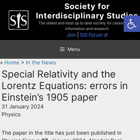
Skip
Society for
to
Interdisciplinary Studies
Open
content
The oldest and most up to date society for catastrophist
information and research
Join
|
SIS Forum
Menu
»
Home
>
In the News
Special Relativity and the
Lorentz Equations: errors in
Einstein’s 1905 paper
31 January 2024
Physics
The paper in the title has just been published in