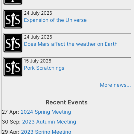
24 July 2026
Expansion of the Universe
24 July 2026
Does Mars affect the weather on Earth
15 July 2026
Pork Scratchings
More news...
Recent Events
27 Apr:
2024 Spring Meeting
30 Sep:
2023 Autumn Meeting
29 Apr:
2023 Spring Meeting