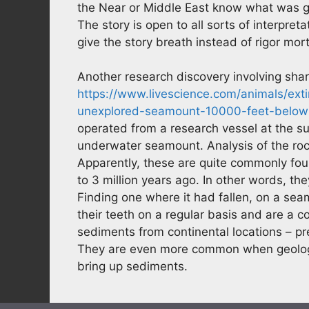
the Near or Middle East know what was goi
The story is open to all sorts of interpreta
give the story breath instead of rigor mortis
Another research discovery involving shar
https://www.livescience.com/animals/ex
unexplored-seamount-10000-feet-below
operated from a research vessel at the s
underwater seamount. Analysis of the ro
Apparently, these are quite commonly fo
to 3 million years ago. In other words, t
Finding one where it had fallen, on a se
their teeth on a regular basis and are a 
sediments from continental locations – 
They are even more common when geologist
bring up sediments.