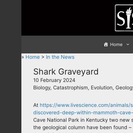
Skip
to
content
Home
»
Home
>
In the News
Shark Graveyard
10 February 2024
Biology, Catastrophism, Evolution, Geolog
At
https://www.livescience.com/animals/s
discovered-deep-within-mammoth-cave-h
Cave National Park in Kentucky two new sh
the geological column have been found – i