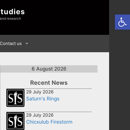
Studies
Open
 and research
Contact us
6 August 2026
Recent News
29 July 2026
Saturn's Rings
29 July 2026
Chicxulub Firestorm