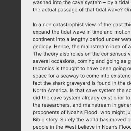
washed into the cave system – by a tidal
the actual passage of that tidal wave? On
In a non catastrophist view of the past thi
expand the tidal wave in time and motion
continent into a lengthy period under wate
geology. Hence, the mainstream idea of a
The theory also relies on the consensus 
several occasions, coming and going as ge
tectonics is thought to have been going o
space for a seaway to come into existence
fact the shark graveyard is found in the 
North America. Is that cave system the s
did the cave system already exist prior to 
the researchers, and mainstream in gener
proponents of Noah’s Flood, who might ju
Bible story. Surely the world has moved o
people in the West believe in Noah’s Flood