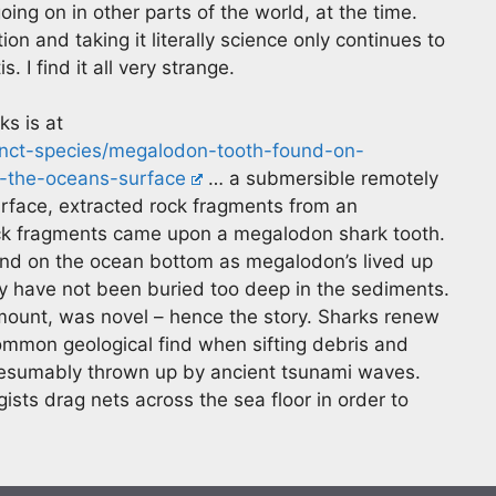
ng on in other parts of the world, at the time.
tion and taking it literally science only continues to
. I find it all very strange.
ks is at
tinct-species/megalodon-tooth-found-on-
-the-oceans-surface
… a submersible remotely
urface, extracted rock fragments from an
ck fragments came upon a megalodon shark tooth.
und on the ocean bottom as megalodon’s lived up
hey have not been buried too deep in the sediments.
amount, was novel – hence the story. Sharks renew
common geological find when sifting debris and
presumably thrown up by ancient tsunami waves.
s drag nets across the sea floor in order to