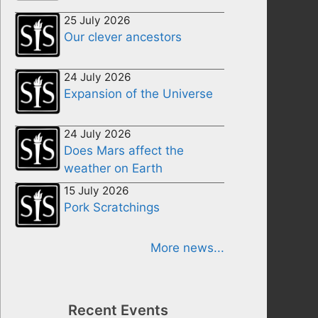
25 July 2026
Our clever ancestors
24 July 2026
Expansion of the Universe
24 July 2026
Does Mars affect the
weather on Earth
15 July 2026
Pork Scratchings
More news...
Recent Events