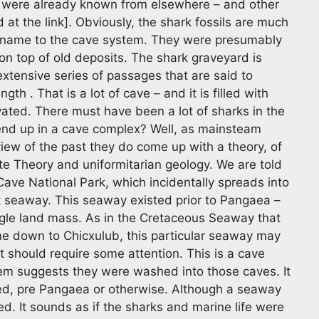
t were already known from elsewhere – and other
at the link]. Obviously, the shark fossils are much
 name to the cave system. They were presumably
on top of old deposits. The shark graveyard is
extensive series of passages that are said to
gth . That is a lot of cave – and it is filled with
vated. There must have been a lot of sharks in the
end up in a cave complex? Well, as mainsteam
view of the past they do come up with a theory, of
ate Theory and uniformitarian geology. We are told
ave National Park, which incidentally spreads into
 seaway. This seaway existed prior to Pangaea –
ingle land mass. As in the Cretaceous Seaway that
ine down to Chicxulub, this particular seaway may
t should require some attention. This is a cave
em suggests they were washed into those caves. It
ed, pre Pangaea or otherwise. Although a seaway
ed. It sounds as if the sharks and marine life were