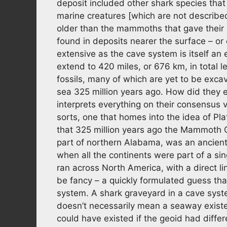
deposit included other shark species tha
marine creatures [which are not described 
older than the mammoths that gave their
found in deposits nearer the surface – or 
extensive as the cave system is itself an 
extend to 420 miles, or 676 km, in total len
fossils, many of which are yet to be exca
sea 325 million years ago. How did they 
interprets everything on their consensus 
sorts, one that homes into the idea of Pl
that 325 million years ago the Mammoth C
part of northern Alabama, was an ancient
when all the continents were part of a s
ran across North America, with a direct l
be fancy – a quickly formulated guess tha
system. A shark graveyard in a cave syst
doesn’t necessarily mean a seaway exist
could have existed if the geoid had differ