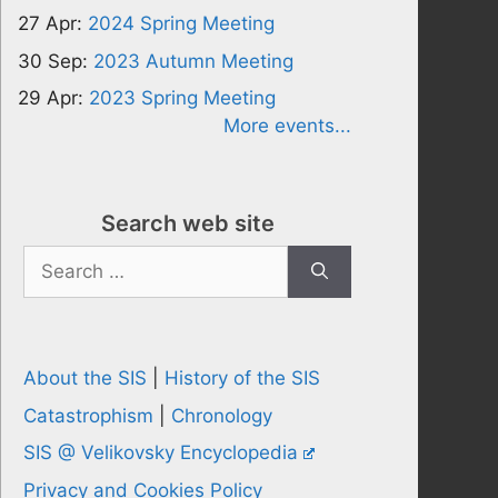
27 Apr:
2024 Spring Meeting
30 Sep:
2023 Autumn Meeting
29 Apr:
2023 Spring Meeting
More events...
Search web site
Search
for:
About the SIS
|
History of the SIS
Catastrophism
|
Chronology
SIS @ Velikovsky Encyclopedia
Privacy and Cookies Policy