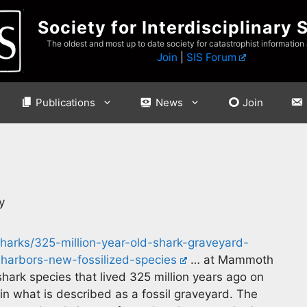
Society for Interdisciplinary 
The oldest and most up to date society for catastrophist information
Join
|
SIS Forum
Publications
News
Join
y
harks/325-million-year-old-shark-graveyard-
arbors-new-fossilized-species
… at Mammoth
ark species that lived 325 million years ago on
n what is described as a fossil graveyard. The