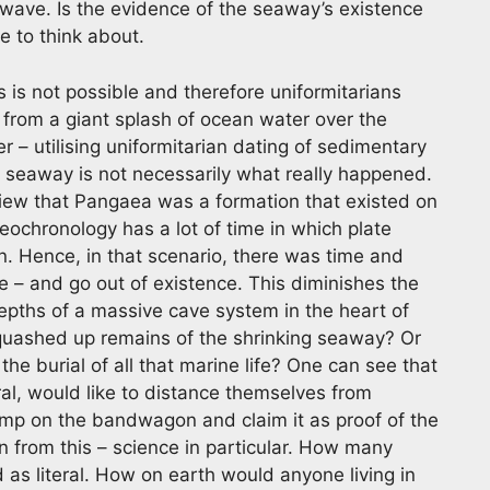
 wave. Is the evidence of the seaway’s existence
e to think about.
s is not possible and therefore uniformitarians
 from a giant splash of ocean water over the
r – utilising uniformitarian dating of sedimentary
 seaway is not necessarily what really happened.
view that Pangaea was a formation that existed on
ochronology has a lot of time in which plate
n. Hence, in that scenario, there was time and
 – and go out of existence. This diminishes the
depths of a massive cave system in the heart of
quashed up remains of the shrinking seaway? Or
the burial of all that marine life? One can see that
al, would like to distance themselves from
mp on the bandwagon and claim it as proof of the
n from this – science in particular. How many
 as literal. How on earth would anyone living in