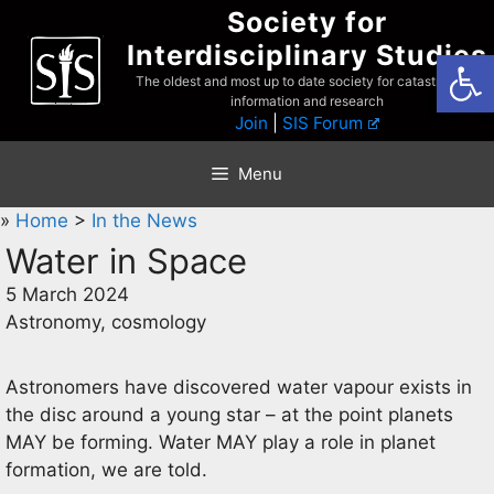
Skip
Society for
to
Interdisciplinary Studies
Open
content
The oldest and most up to date society for catastrophist
information and research
Join
|
SIS Forum
Menu
»
Home
>
In the News
Water in Space
5 March 2024
Astronomy, cosmology
Astronomers have discovered water vapour exists in
the disc around a young star – at the point planets
MAY be forming. Water MAY play a role in planet
formation, we are told.