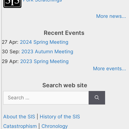
More news...
Recent Events
27 Apr:
2024 Spring Meeting
30 Sep:
2023 Autumn Meeting
29 Apr:
2023 Spring Meeting
More events...
Search web site
Search
for:
About the SIS
|
History of the SIS
Catastrophism
|
Chronology