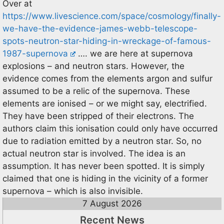
Over at
https://www.livescience.com/space/cosmology/finally-
we-have-the-evidence-james-webb-telescope-
spots-neutron-star-hiding-in-wreckage-of-famous-
1987-supernova
…. we are here at supernova
explosions – and neutron stars. However, the
evidence comes from the elements argon and sulfur
assumed to be a relic of the supernova. These
elements are ionised – or we might say, electrified.
They have been stripped of their electrons. The
authors claim this ionisation could only have occurred
due to radiation emitted by a neutron star. So, no
actual neutron star is involved. The idea is an
assumption. It has never been spotted. It is simply
claimed that one is hiding in the vicinity of a former
supernova – which is also invisible.
7 August 2026
Recent News