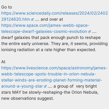
Go to
https://www.sciencedaily.com/releases/2024/02/2402
29124620.htm
…. and over at
https://www.space.com/james-webb-space-
telescope-dwarf-galaxies-cosmic-evolution
….
dwarf galaxies that pack enough punch to reshape
the entire early universe. They are, it seems, providing
ionising radiation at a rate higher than expected.
At
https://www.livescience.com/space/astronomy/james-
webb-telescope-spots-trouble-in-orion-nebula-
stellar-winds-are-eroding-planet-forming-material-
around-a-young-star
…. a group of very bright
stars MAY be slowly-reshaping-the Orion Nebula,
new observations suggest.