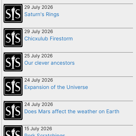
29 July 2026
Saturn's Rings
29 July 2026
Chicxulub Firestorm
25 July 2026
Our clever ancestors
24 July 2026
Expansion of the Universe
24 July 2026
Does Mars affect the weather on Earth
15 July 2026
Pork Scratchings