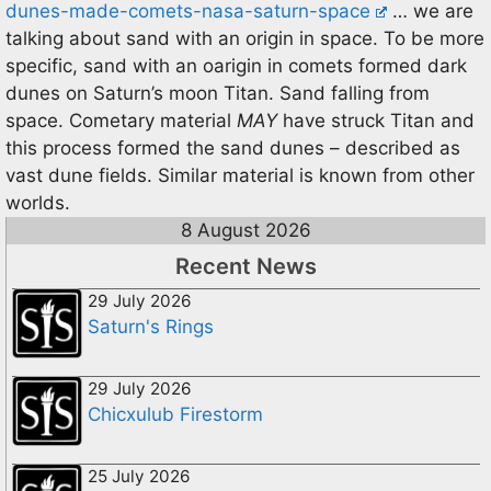
dunes-made-comets-nasa-saturn-space
… we are
talking about sand with an origin in space. To be more
specific, sand with an oarigin in comets formed dark
dunes on Saturn’s moon Titan. Sand falling from
space. Cometary material
MAY
have struck Titan and
this process formed the sand dunes – described as
vast dune fields. Similar material is known from other
worlds.
8 August 2026
Recent News
29 July 2026
Saturn's Rings
29 July 2026
Chicxulub Firestorm
25 July 2026