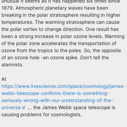
unusual it seems as it has happened six times since
1979. Atmospheric planetary waves have been
breaking in the polar stratosphere resulting in higher
temperatures. The warming stratosphere can cause
the polar vortex to change direction. One result has
been a strong increase in polar ozone levels. Warming
of the polar zone accelerates the transportation of
ozone from the tropics to the poles. So, the opposite
of an ozone hole -an ozone spike. Don’t tell the
alarmists.
At
https://www.livescience.com/space/cosmology/james-
webb-telescope-confirms-there-is-something-
seriously-wrong-with-our-understanding-of-the-
universe
… the James Webb space telescope is
causing problems for cosmologists.