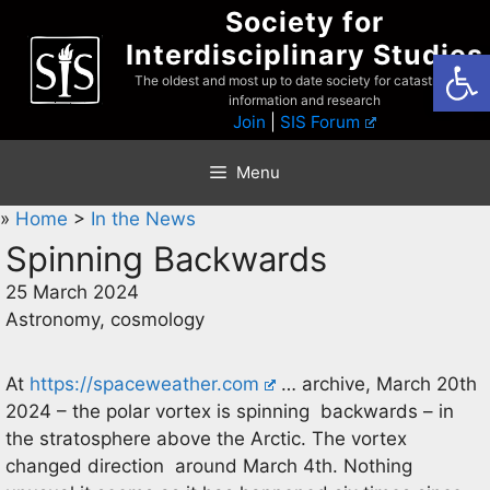
Skip
Society for
to
Interdisciplinary Studies
Open
content
The oldest and most up to date society for catastrophist
information and research
Join
|
SIS Forum
Menu
»
Home
>
In the News
Spinning Backwards
25 March 2024
Astronomy, cosmology
At
https://spaceweather.com
… archive, March 20th
2024 – the polar vortex is spinning backwards – in
the stratosphere above the Arctic. The vortex
changed direction around March 4th. Nothing