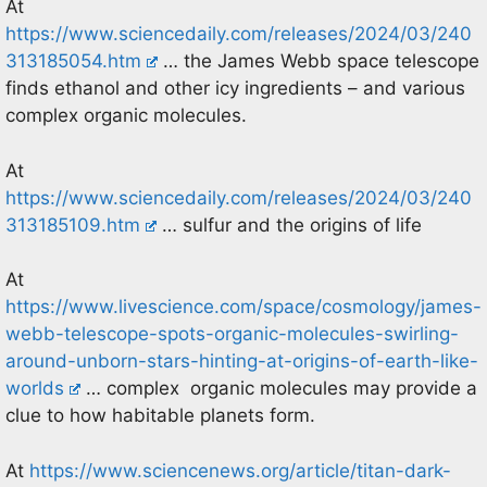
At
https://www.sciencedaily.com/releases/2024/03/240
313185054.htm
… the James Webb space telescope
finds ethanol and other icy ingredients – and various
complex organic molecules.
At
https://www.sciencedaily.com/releases/2024/03/240
313185109.htm
… sulfur and the origins of life
At
https://www.livescience.com/space/cosmology/james-
webb-telescope-spots-organic-molecules-swirling-
around-unborn-stars-hinting-at-origins-of-earth-like-
worlds
… complex organic molecules may provide a
clue to how habitable planets form.
At
https://www.sciencenews.org/article/titan-dark-