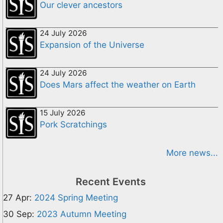
Our clever ancestors
24 July 2026
Expansion of the Universe
24 July 2026
Does Mars affect the weather on Earth
15 July 2026
Pork Scratchings
More news...
Recent Events
27 Apr:
2024 Spring Meeting
30 Sep:
2023 Autumn Meeting